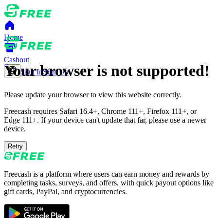
Home
Cashout
Your browser is not supported!
Sign In
Sign Up
Please update your browser to view this website correctly.
Freecash requires Safari 16.4+, Chrome 111+, Firefox 111+, or
Edge 111+. If your device can't update that far, please use a newer
device.
Retry
Freecash is a platform where users can earn money and rewards by
completing tasks, surveys, and offers, with quick payout options like
gift cards, PayPal, and cryptocurrencies.