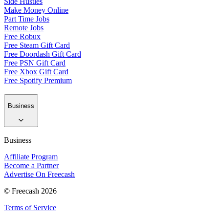
Side Hustles
Make Money Online
Part Time Jobs
Remote Jobs
Free Robux
Free Steam Gift Card
Free Doordash Gift Card
Free PSN Gift Card
Free Xbox Gift Card
Free Spotify Premium
Business
Business
Affiliate Program
Become a Partner
Advertise On Freecash
© Freecash 2026
Terms of Service