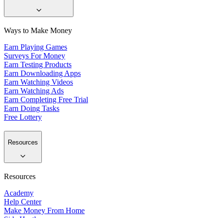
Ways to Make Money
Earn Playing Games
Surveys For Money
Earn Testing Products
Earn Downloading Apps
Earn Watching Videos
Earn Watching Ads
Earn Completing Free Trial
Earn Doing Tasks
Free Lottery
Resources
Resources
Academy
Help Center
Make Money From Home