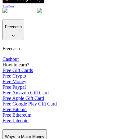
Excellent
Freecash
Freecash
Cashout
How to earn?
Free Gift Cards
Free Crypto
Free Money
Free Paypal
Free Amazon Gift Card
Free Apple Gift Card
Free Google Play Gift Card
Free Bitcoin
Free Ethereum
Free Litecoin
Ways to Make Money