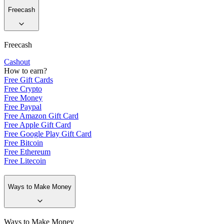
Freecash
Freecash
Cashout
How to earn?
Free Gift Cards
Free Crypto
Free Money
Free Paypal
Free Amazon Gift Card
Free Apple Gift Card
Free Google Play Gift Card
Free Bitcoin
Free Ethereum
Free Litecoin
Ways to Make Money
Ways to Make Money