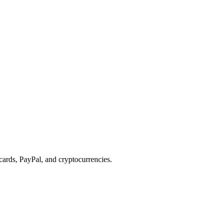
cards, PayPal, and cryptocurrencies.