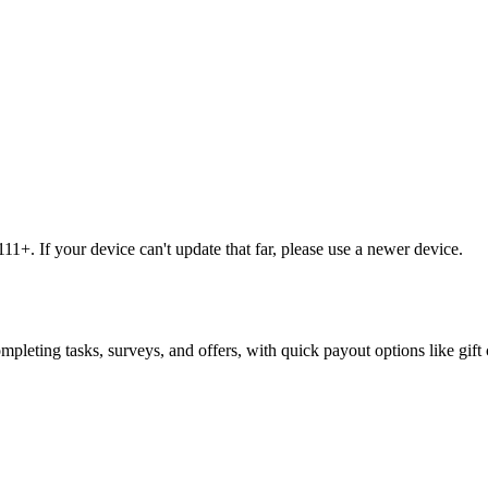
1+. If your device can't update that far, please use a newer device.
leting tasks, surveys, and offers, with quick payout options like gift 