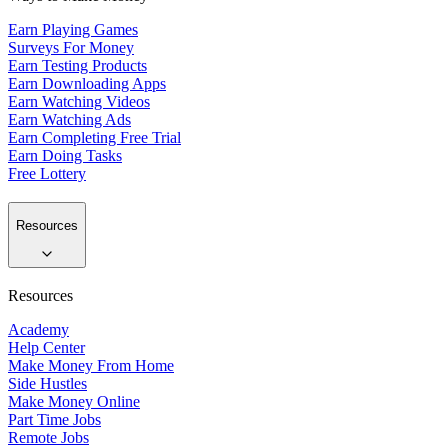
Earn Playing Games
Surveys For Money
Earn Testing Products
Earn Downloading Apps
Earn Watching Videos
Earn Watching Ads
Earn Completing Free Trial
Earn Doing Tasks
Free Lottery
Resources
Resources
Academy
Help Center
Make Money From Home
Side Hustles
Make Money Online
Part Time Jobs
Remote Jobs