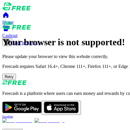
Home
Cashout
Your browser is not supported!
Sign In
Sign Up
Please update your browser to view this website correctly.
Freecash requires Safari 16.4+, Chrome 111+, Firefox 111+, or Edge 11
Retry
Freecash is a platform where users can earn money and rewards by comp
Excellent