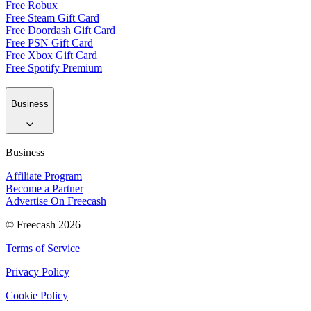
Free Robux
Free Steam Gift Card
Free Doordash Gift Card
Free PSN Gift Card
Free Xbox Gift Card
Free Spotify Premium
Business
Business
Affiliate Program
Become a Partner
Advertise On Freecash
© Freecash 2026
Terms of Service
Privacy Policy
Cookie Policy