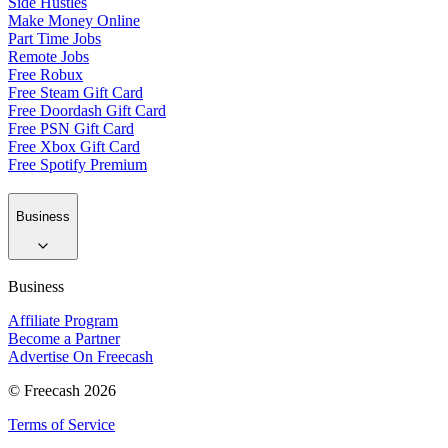
Side Hustles
Make Money Online
Part Time Jobs
Remote Jobs
Free Robux
Free Steam Gift Card
Free Doordash Gift Card
Free PSN Gift Card
Free Xbox Gift Card
Free Spotify Premium
Business
Business
Affiliate Program
Become a Partner
Advertise On Freecash
© Freecash 2026
Terms of Service