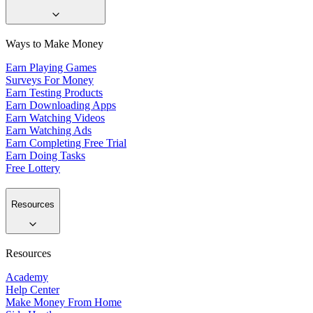
Ways to Make Money
Earn Playing Games
Surveys For Money
Earn Testing Products
Earn Downloading Apps
Earn Watching Videos
Earn Watching Ads
Earn Completing Free Trial
Earn Doing Tasks
Free Lottery
Resources
Resources
Academy
Help Center
Make Money From Home