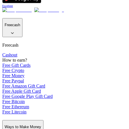
Excellent
Freecash
Freecash
Cashout
How to earn?
Free Gift Cards
Free Crypto
Free Money
Free Paypal
Free Amazon Gift Card
Free Apple Gift Card
Free Google Play Gift Card
Free Bitcoin
Free Ethereum
Free Litecoin
Ways to Make Money