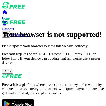
Home
Cashout
Your browser is not supported!
Sign In
Sign Up
Please update your browser to view this website correctly.
Freecash requires Safari 16.4+, Chrome 111+, Firefox 111+, or
Edge 111+. If your device can't update that far, please use a newer
device.
Retry
Freecash is a platform where users can earn money and rewards by
completing tasks, surveys, and offers, with quick payout options like
gift cards, PayPal, and cryptocurrencies.