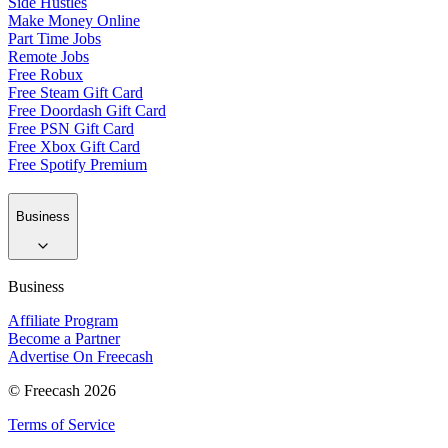
Side Hustles
Make Money Online
Part Time Jobs
Remote Jobs
Free Robux
Free Steam Gift Card
Free Doordash Gift Card
Free PSN Gift Card
Free Xbox Gift Card
Free Spotify Premium
Business
Business
Affiliate Program
Become a Partner
Advertise On Freecash
© Freecash 2026
Terms of Service