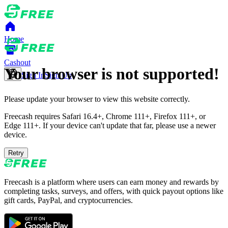
Home
Cashout
Your browser is not supported!
Sign In
Sign Up
Please update your browser to view this website correctly.
Freecash requires Safari 16.4+, Chrome 111+, Firefox 111+, or
Edge 111+. If your device can't update that far, please use a newer
device.
Retry
Freecash is a platform where users can earn money and rewards by
completing tasks, surveys, and offers, with quick payout options like
gift cards, PayPal, and cryptocurrencies.