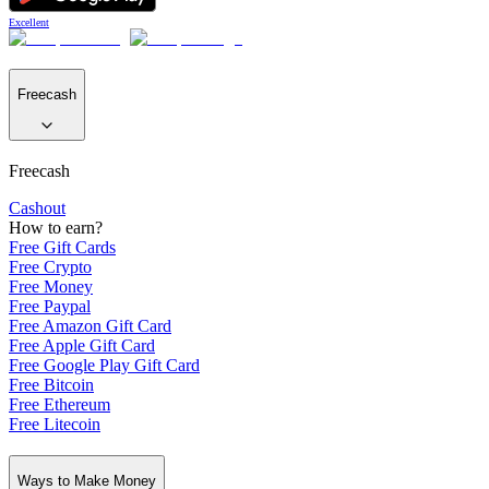
Excellent
Freecash
Freecash
Cashout
How to earn?
Free Gift Cards
Free Crypto
Free Money
Free Paypal
Free Amazon Gift Card
Free Apple Gift Card
Free Google Play Gift Card
Free Bitcoin
Free Ethereum
Free Litecoin
Ways to Make Money