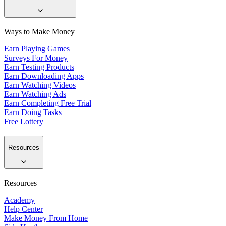
Ways to Make Money
Earn Playing Games
Surveys For Money
Earn Testing Products
Earn Downloading Apps
Earn Watching Videos
Earn Watching Ads
Earn Completing Free Trial
Earn Doing Tasks
Free Lottery
Resources
Resources
Academy
Help Center
Make Money From Home