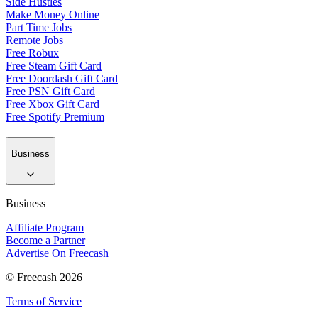
Side Hustles
Make Money Online
Part Time Jobs
Remote Jobs
Free Robux
Free Steam Gift Card
Free Doordash Gift Card
Free PSN Gift Card
Free Xbox Gift Card
Free Spotify Premium
Business
Business
Affiliate Program
Become a Partner
Advertise On Freecash
© Freecash 2026
Terms of Service