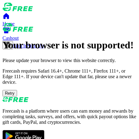
Home
Cashout
Your browser is not supported!
Sign In
Sign Up
Please update your browser to view this website correctly.
Freecash requires Safari 16.4+, Chrome 111+, Firefox 111+, or
Edge 111+. If your device can't update that far, please use a newer
device.
Retry
Freecash is a platform where users can earn money and rewards by
completing tasks, surveys, and offers, with quick payout options like
gift cards, PayPal, and cryptocurrencies.