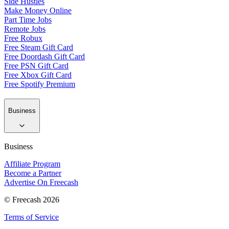
Side Hustles
Make Money Online
Part Time Jobs
Remote Jobs
Free Robux
Free Steam Gift Card
Free Doordash Gift Card
Free PSN Gift Card
Free Xbox Gift Card
Free Spotify Premium
Business
Business
Affiliate Program
Become a Partner
Advertise On Freecash
© Freecash 2026
Terms of Service