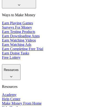
Ways to Make Money
Earn Playing Games
Surveys For Money
Earn Testing Products
Earn Downloading Apps
Earn Watching Videos
Earn Watching Ads
Earn Completing Free Trial
Earn Doing Tasks
Free Lottery
Resources
Resources
Academy
Help Center
Make Money From Home