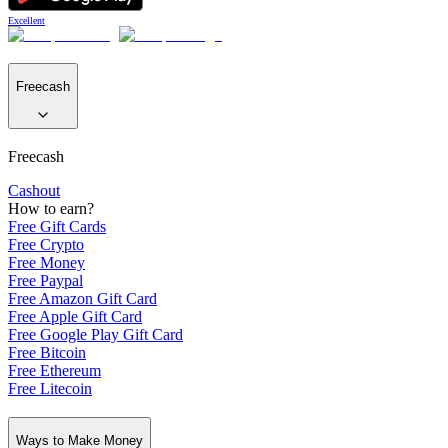
Excellent
Freecash
Freecash
Cashout
How to earn?
Free Gift Cards
Free Crypto
Free Money
Free Paypal
Free Amazon Gift Card
Free Apple Gift Card
Free Google Play Gift Card
Free Bitcoin
Free Ethereum
Free Litecoin
Ways to Make Money