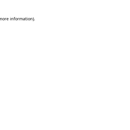
more information)
.