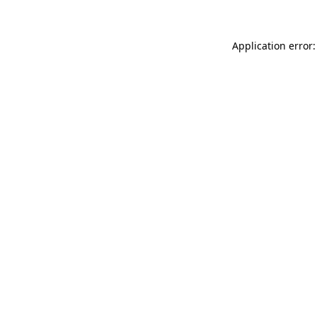
Application error: