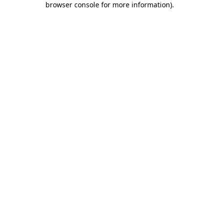
browser console for more information)
.