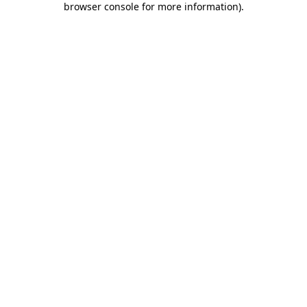
browser console for more information)
.