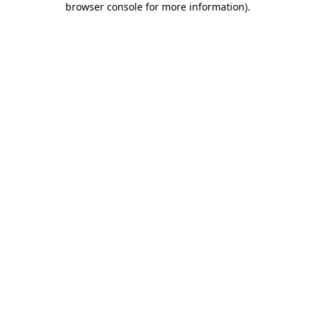
browser console for more information)
.