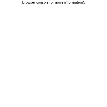
browser console for more information)
.