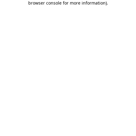
browser console for more information)
.