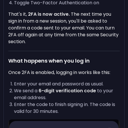
Toggle Two-Factor Authentication on
That's it,
2FA is now active.
The next time you
sign in from a new session, you'll be asked to
confirm a code sent to your email. You can turn
2FA off again at any time from the same Security
section.
What happens when you log in
Once 2FA is enabled, logging in works like this:
Enter your email and password as usual.
We send a
6-digit verification code
to your
email address.
Enter the code to finish signing in. The code is
valid for 30 minutes.