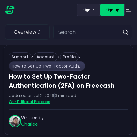
Sign In
Sign Up
Overview
Support
>
Account
>
Profile
>
How to Set Up Two-Factor Authentication (2FA) on Freecash
How to Set Up Two-Factor
Authentication (2FA) on Freecash
Updated on
Jul 2, 2026
3
min read
Our Editorial Process
Written
by
Charlee