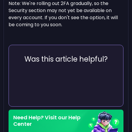
Note: We're rolling out 2FA gradually, so the
Security section may not yet be available on
every account. If you don't see the option, it will
be coming to you soon.
Was this article helpful?
Need Help? Visit our Help
Center