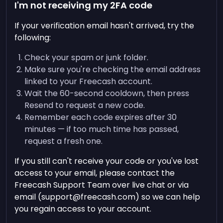
I'm not receiving my 2FA code
If your verification email hasn't arrived, try the
following:
Check your spam or junk folder.
Make sure you're checking the email address
linked to your Freecash account.
Wait the 60-second cooldown, then press
Resend to request a new code.
Remember each code expires after 30
minutes — if too much time has passed,
request a fresh one.
If you still can't receive your code or you've lost
access to your email, please contact the
Freecash Support Team over live chat or via
email (
support@freecash.com
) so we can help
you regain access to your account.