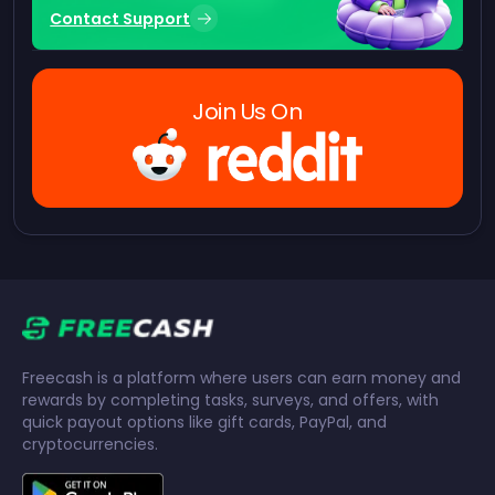
Contact Support
Join Us On
Freecash is a platform where users can earn money and
rewards by completing tasks, surveys, and offers, with
quick payout options like gift cards, PayPal, and
cryptocurrencies.