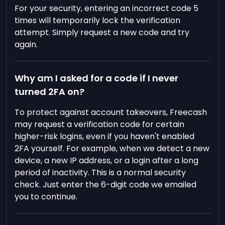
For your security, entering an incorrect code 5
times will temporarily lock the verification
attempt. Simply request a new code and try
again.
Why am I asked for a code if I never
turned 2FA on?
To protect against account takeovers, Freecash
may request a verification code for certain
higher-risk logins, even if you haven't enabled
2FA yourself. For example, when we detect a new
device, a new IP address, or a login after a long
period of inactivity. This is a normal security
check. Just enter the 6-digit code we emailed
you to continue.