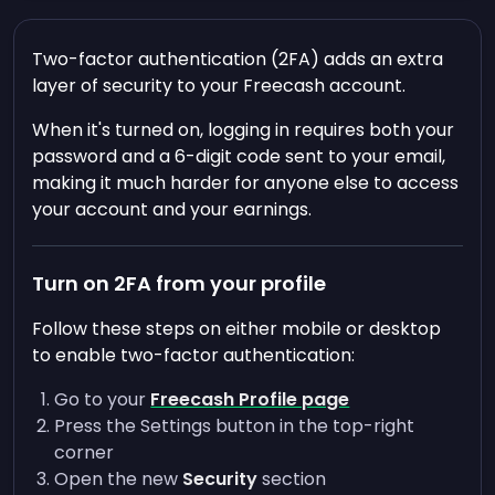
Two-factor authentication (2FA) adds an extra
layer of security to your Freecash account.
When it's turned on, logging in requires both your
password and a 6-digit code sent to your email,
making it much harder for anyone else to access
your account and your earnings.
Turn on 2FA from your profile
Follow these steps on either mobile or desktop
to enable two-factor authentication:
Go to your
Freecash Profile page
Press the Settings button in the top-right
corner
Open the new
Security
section