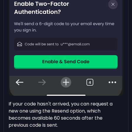
If your code hasn't arrived, you can request a
new one using the Resend option, which
becomes available 60 seconds after the
previous code is sent.