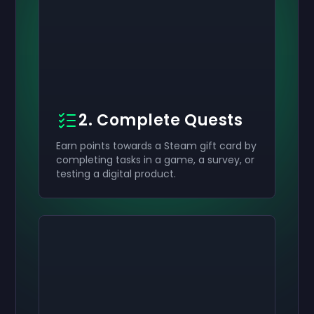
2. Complete Quests
Earn points towards a Steam gift card by
completing tasks in a game, a survey, or
testing a digital product.
Activate your
Activate your
Activate your
$50
$30
$10
Giftcard
Giftcard
Giftcard
now
now
now
You've successfully received your
You've successfully received your
You've successfully received your
$50
$30
$10
giftcard. Use
giftcard.
giftcard.
it in your account.
Use it in your account.
Use it in your account.