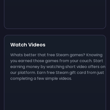
Sign up
Sign up
Sign up
$10
$1.00
$3.50
Watch Videos
Whats better that free Steam games? Knowing
you earned those games from your couch. Start
earning money by watching short video offers on
our platform. Earn free Steam gift card from just
completing a few simple videos.