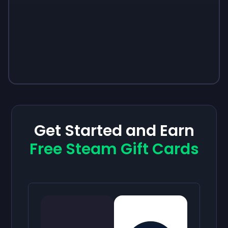
Get Started and Earn
Free Steam Gift Cards