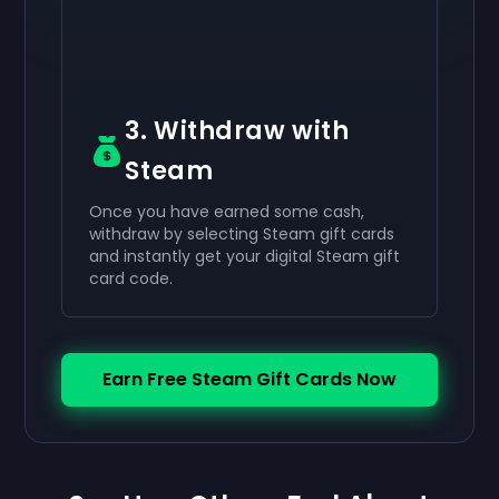
3. Withdraw with
Steam
Once you have earned some cash,
withdraw by selecting Steam gift cards
and instantly get your digital Steam gift
card code.
Earn Free Steam Gift Cards Now