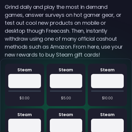
Grind daily and play the most in demand
games, answer surveys on hot gamer gear, or
test out cool new products on mobile or
desktop though Freecash. Then, instantly
withdraw using one of many official cashout
methods such as Amazon. From here, use your
new rewards to buy Steam gift cards!
Steam
Steam
Steam
$0.00
$5.00
$10.00
Steam
Steam
Steam