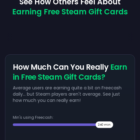
See How Others Feel About
Earning Free Steam Gift Cards
How Much Can You Really
Earn
in Free Steam Gift Cards?
Average users are earning quite a bit on Freecash
daily... but Steam players aren't average. See just
how much you can really earn!
Min's using Freecash:
240
min