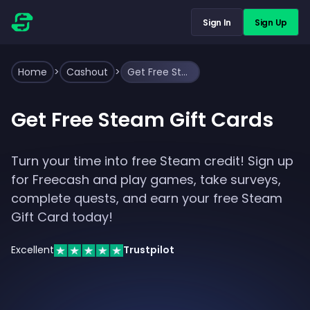
Sign In
Sign Up
Home
>
Cashout
>
Get Free Steam Gift Cards
Get Free Steam Gift Cards
Turn your time into free Steam credit! Sign up
for Freecash and play games, take surveys,
complete quests, and earn your free Steam
Gift Card today!
Excellent
Trustpilot