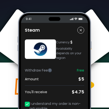
9:41
Steam
$
Currency
:
Availability
depends on your
region
Withdraw Fee
Free
?
$5
Amount
$4.75
You'll receive
I understand my order is non-
returnable