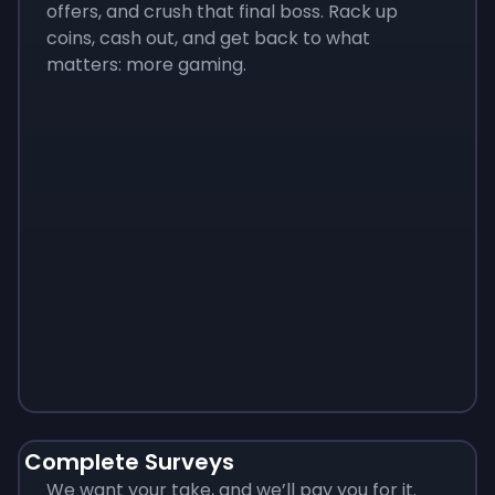
offers, and crush that final boss. Rack up
coins, cash out, and get back to what
matters: more gaming.
Monopoly
$
215
Complete Surveys
We want your take, and we’ll pay you for it.