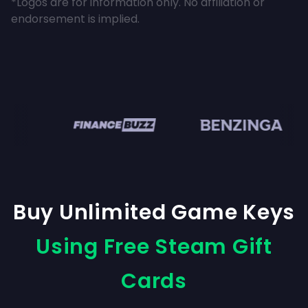
*Logos are for information only. No affiliation or
endorsement is implied.
en
Buy Unlimited Game Keys
Using Free Steam Gift
Cards