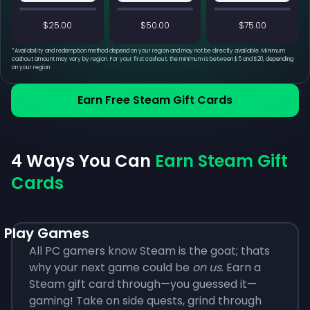
$25.00
$50.00
$75.00
*
Availability and redemption method depend on your region and may not be directly available. Minimum
cashout amount may vary by region. For your first cashout, the minimum is between $5 and $20, depending
on your region.
Earn Free Steam Gift Cards
4 Ways You Can
Earn Steam Gift
Cards
Play Games
All PC gamers know Steam is the goat; thats
why your next game could be
on us
. Earn a
Steam gift card through—you guessed it—
gaming! Take on side quests, grind through