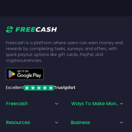
Freecash is a platform where users can earn money and
rewards by completing tasks, surveys, and offers, with
quick payout options like gift cards, PayPal, and
cryptocurrencies.
Excellent
Trustpilot
Freecash
Ways To Make Money
Resources
Business