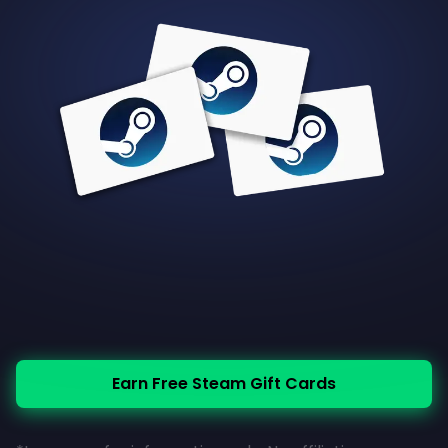
Earn Free Steam Gift Cards