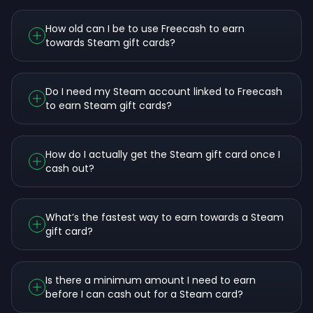
How old can I be to use Freecash to earn
towards Steam gift cards?
Do I need my Steam account linked to Freecash
to earn Steam gift cards?
How do I actually get the Steam gift card once I
cash out?
What’s the fastest way to earn towards a Steam
gift card?
Is there a minimum amount I need to earn
before I can cash out for a Steam card?