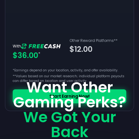
Other Reward Platforms
**
With
$12.00
$36.00
*
*Earnings depend on your location, activity, and offer availability.
**
Values based on our market research; individual platform payouts
Want Other
can differ based on location and user activity
Gaming Perks?
Start Earning Now!
We Got Your
Back