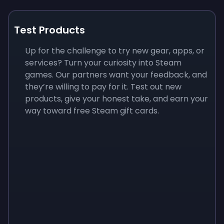
Test Products
Up for the challenge to try new gear, apps, or
services? Turn your curiosity into Steam
games. Our partners want your feedback, and
they’re willing to pay for it. Test out new
products, give your honest take, and earn your
way toward free Steam gift cards.