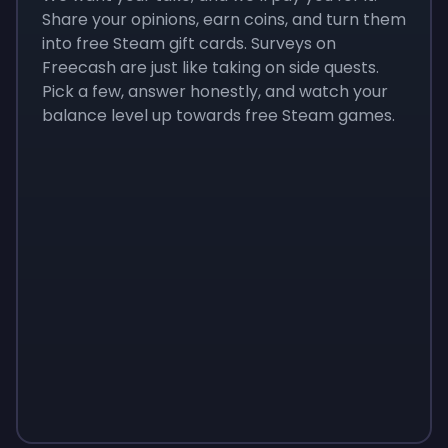
Share your opinions, earn coins, and turn them
into free Steam gift cards. Surveys on
Freecash are just like taking on side quests.
Pick a few, answer honestly, and watch your
balance level up towards free Steam games.