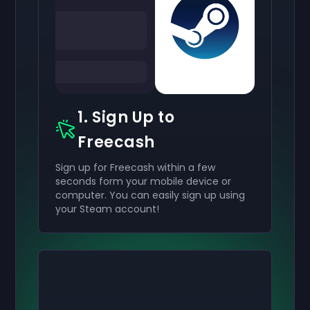
1. Sign Up to
Freecash
Sign up for Freecash within a few
seconds form your mobile device or
computer. You can easily sign up using
your Steam account!