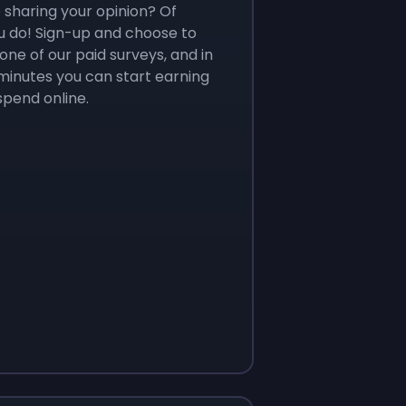
e sharing your opinion? Of
u do! Sign-up and choose to
ne of our paid surveys, and in
 minutes you can start earning
spend online.