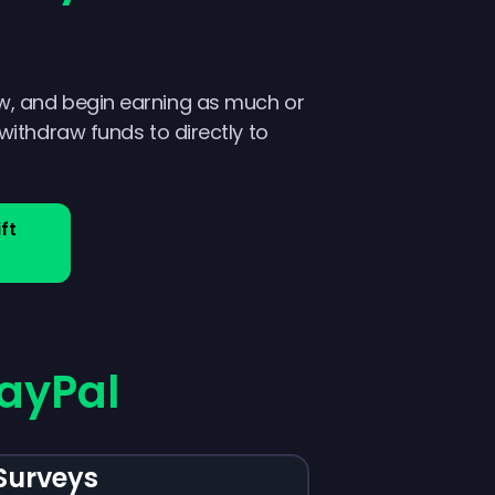
w, and begin earning as much or
 withdraw funds to directly to
ft
ayPal
Surveys