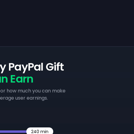
 PayPal Gift
n Earn
e for how much you can make
verage user earnings.
240
min