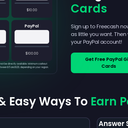
Cards
$10.00
Sign up to Freecash no
PayPal
as little you want. Then
your PayPal account!
$100.00
Get Free PayPal Gi
not be directly available. Minimum cashout
Cards
etween $5 and $20, depending on your region.
 & Easy Ways To
Earn P
Answer 