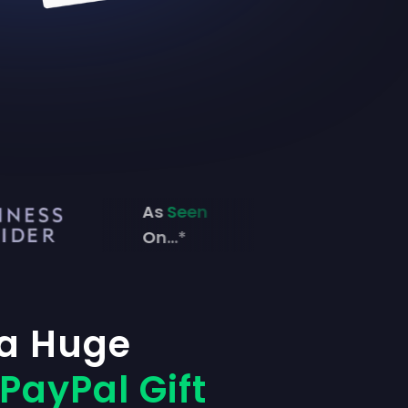
As
Seen
On...*
 a Huge
PayPal Gift