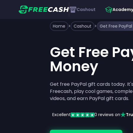
Cashout
Academ
Home
>
Cashout
>
Get Free PayPa
Get Free Pa
Money
Get free PayPal gift cards today. It's
Freecash, play cool games, comple
videos, and earn PayPal gift cards.
Excellent
0
reviews on
Tru