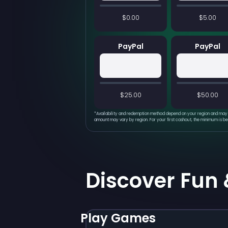
$0.00
$5.00
PayPal
PayPal
$25.00
$50.00
*
Availability and redemption method depend on your region and may 
amount may vary by region. For your first cashout, the minimum is b
Discover Fun
Play Games