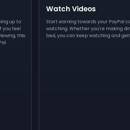
Watch Videos
ning up to
Start earning towards your PayPal c
f you feel
watching. Whether you're making dinne
iewing, this
bed, you can keep watching and gett
Pal
Sign up
Sign up
$3.50
$4.80