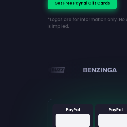
Get Free PayPal Gift Cards
*Logos are for information only. No 
is implied.
en
PayPal
PayPal