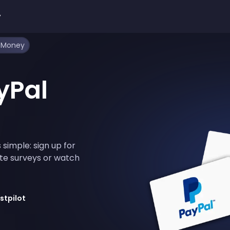
y
l Money
yPal
 simple: sign up for
te surveys or watch
stpilot