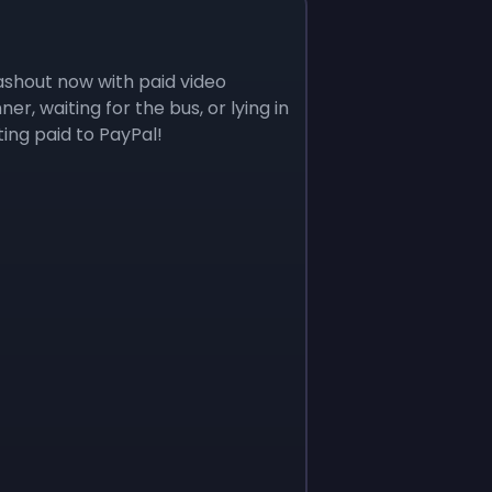
ashout now with paid video
r, waiting for the bus, or lying in
ing paid to PayPal!