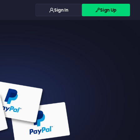
Sign In
Sign Up