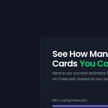
See How Many
Cards
You Ca
Here is our current estimat
on Freecash, based on our a
Min's using Freecash: