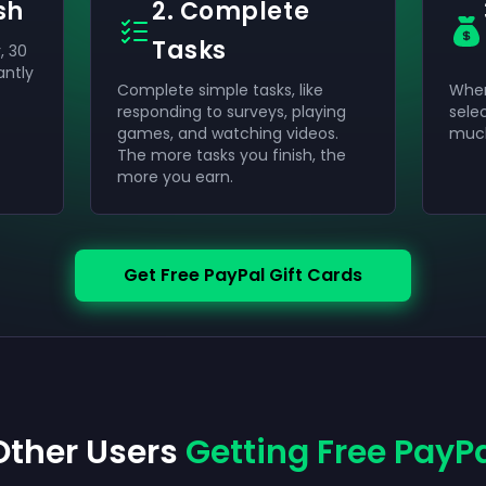
sh
2. Complete
Tasks
, 30
antly
Complete simple tasks, like
When
responding to surveys, playing
sele
games, and watching videos.
much
The more tasks you finish, the
more you earn.
Get Free PayPal Gift Cards
Other Users
Getting Free PayPa