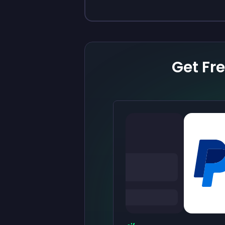
Get Fr