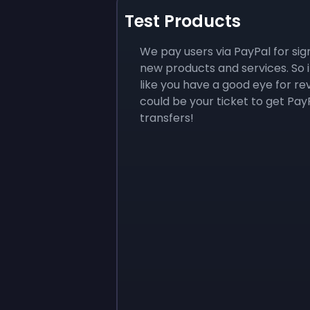
Test Products
We pay users via PayPal for sig
new products and services. So i
like you have a good eye for rev
could be your ticket to get Pay
transfers!
Sign up
Sign up
$10
$1.00