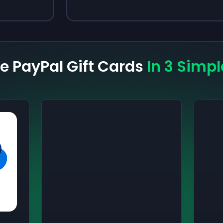
ee PayPal Gift Cards
In 3 Simpl