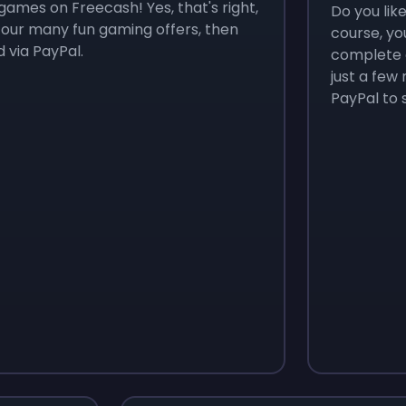
games on Freecash! Yes, that's right,
Do you lik
 our many fun gaming offers, then
course, yo
 via PayPal.
complete o
just a few
PayPal to 
Monopoly Go!
Uno
$
215
$
10