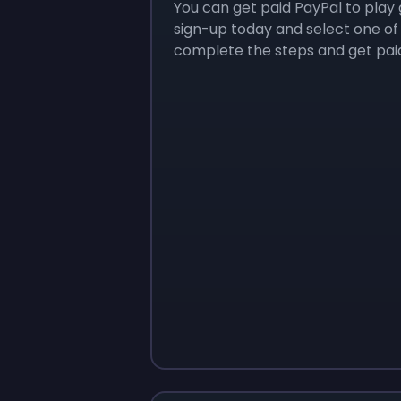
You can get paid PayPal to play 
sign-up today and select one of
complete the steps and get paid