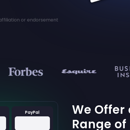
affiliation or endorsement
We Offer
PayPal
Range of