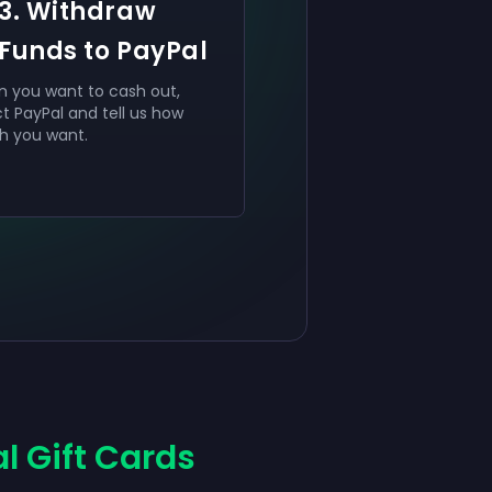
3. Withdraw
Funds to PayPal
 you want to cash out,
ct PayPal and tell us how
 you want.
l Gift Cards