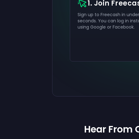
1. Join Freeca
Sign up to Freecash in under
seconds. You can log in inst
using Google or Facebook.
Hear From 