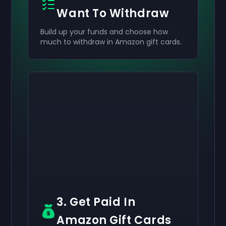
Want To Withdraw
Build up your funds and choose how
much to withdraw in Amazon gift cards.
Activate your
Activate your
Activate your
$50
$30
$10
Giftcard
Giftcard
Giftcard
now
now
now
You've successfully received your
You've successfully received your
You've successfully received your
$50
$30
$10
giftcard. Use
giftcard.
giftcard.
it in your account.
Use it in your account.
Use it in your account.
3. Get Paid In
Amazon Gift Cards