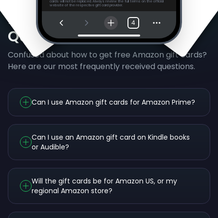
cards will not be replaced. Always review the full terms on the official
website of the respective gift card provider.
Frequently Asked
4
Questions
Confused about how to get free Amazon gift cards?
Here are our most frequently received questions.
Can I use Amazon gift cards for Amazon Prime?
Can I use an Amazon gift card on Kindle books
or Audible?
Will the gift cards be for Amazon US, or my
regional Amazon store?