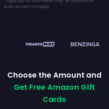
*Logos are for information only. No affiliation or
endorsement is implied.
n
Choose the Amount and
Get Free Amazon Gift
Cards