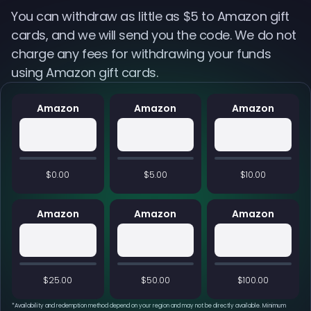
You can withdraw as little as $5 to Amazon gift
cards, and we will send you the code. We do not
charge any fees for withdrawing your funds
using Amazon gift cards.
Amazon
Amazon
Amazon
$0.00
$5.00
$10.00
Amazon
Amazon
Amazon
$25.00
$50.00
$100.00
*
Availability and redemption method depend on your region and may not be directly available. Minimum