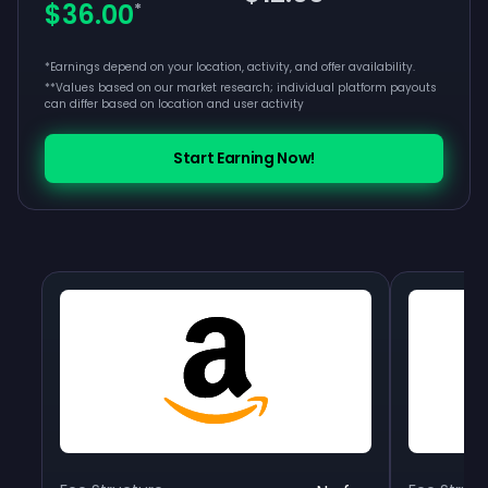
$36.00
*
*Earnings depend on your location, activity, and offer availability.
**
Values based on our market research; individual platform payouts
can differ based on location and user activity
Start Earning Now!