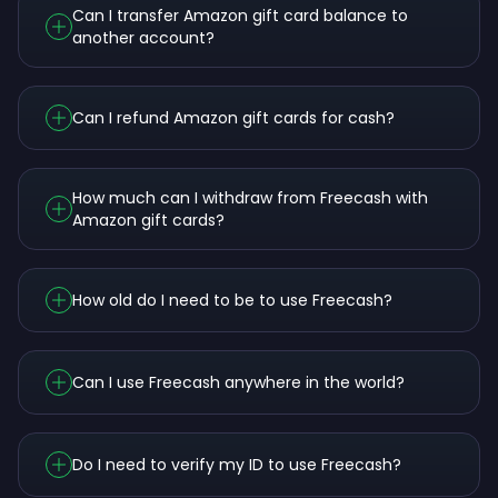
Can I transfer Amazon gift card balance to
another account?
Can I refund Amazon gift cards for cash?
How much can I withdraw from Freecash with
Amazon gift cards?
How old do I need to be to use Freecash?
Can I use Freecash anywhere in the world?
Do I need to verify my ID to use Freecash?