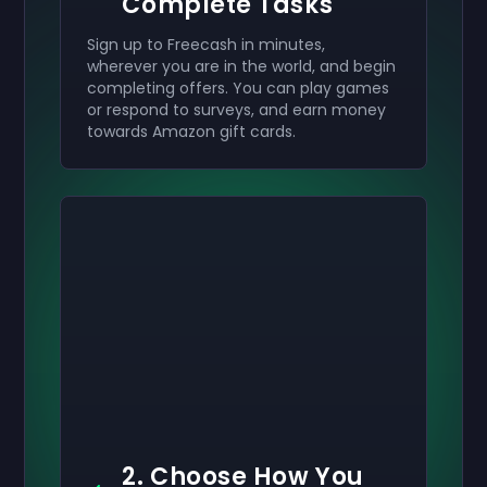
Complete Tasks
Sign up to Freecash in minutes,
wherever you are in the world, and begin
completing offers. You can play games
or respond to surveys, and earn money
towards Amazon gift cards.
2. Choose How You