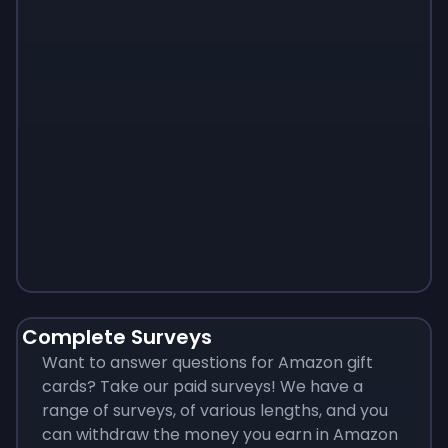
Monopoly
$
215
Complete Surveys
Want to answer questions for Amazon gift
cards? Take our paid surveys! We have a
range of surveys, of various lengths, and you
can withdraw the money you earn in Amazon