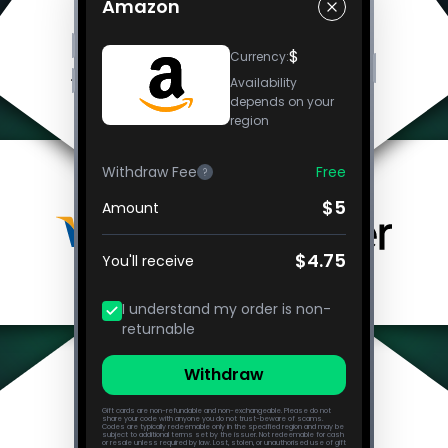
Amazon
$
Currency
:
Availability
depends on your
region
Withdraw Fee
Free
?
$5
Amount
$4.75
You'll receive
I understand my order is non-
returnable
Withdraw
Gift cards are non-refundable and non-exchangeable. Please do not
share your code with anyone you do not trust-beware of scams.
Codes are typically redeemable only in the specified region and may be
subject to additional terms set by the issuer. Not redeemable for cash
or resale unless required by law. Lost, stolen, or unauthorised use of gift