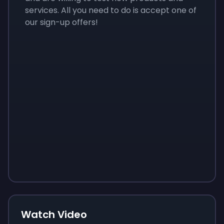
services. All you need to do is accept one of
our sign-up offers!
Sign up
Sign up
Sign up
$10
$1.00
$3.50
Watch Video