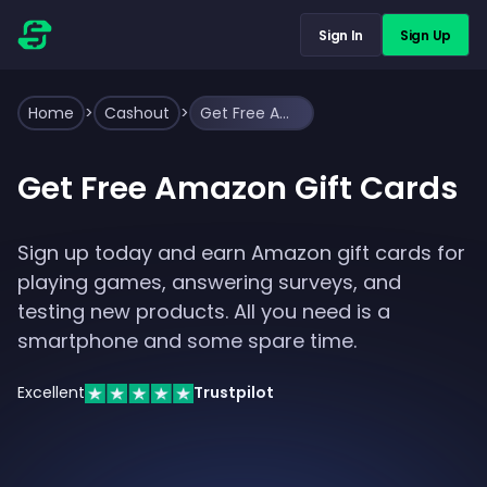
Sign In
Sign Up
Home
>
Cashout
>
Get Free Amazon Gift Cards
Get Free Amazon Gift Cards
Sign up today and earn Amazon gift cards for
playing games, answering surveys, and
testing new products. All you need is a
smartphone and some spare time.
Excellent
Trustpilot