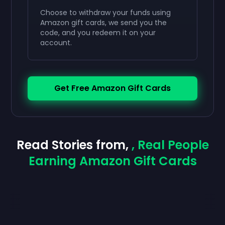
Choose to withdraw your funds using
Amazon gift cards, we send you the
code, and you redeem it on your
account.
Get Free Amazon Gift Cards
Read Stories from,
, Real People
Earning Amazon Gift Cards