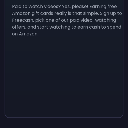
Paid to watch videos? Yes, please! Earning free
Amazon gift cards really is that simple. Sign up to
Freecash, pick one of our paid video-watching
offers, and start watching to earn cash to spend
on Amazon.