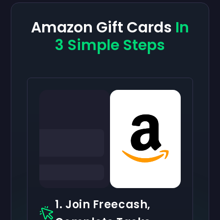
Amazon Gift Cards
In
3 Simple Steps
1. Join Freecash,