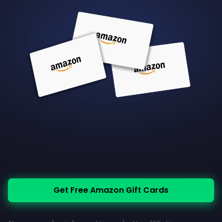
Get Free Amazon Gift Cards