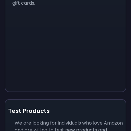
gift cards.
Test Products
We are looking for individuals who love Amazon
and are willing to test new products and