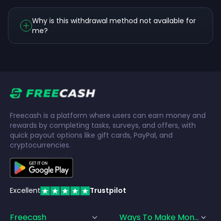
Why is this withdrawal method not available for
me?
Freecash is a platform where users can earn money and
rewards by completing tasks, surveys, and offers, with
quick payout options like gift cards, PayPal, and
cryptocurrencies.
Excellent
Trustpilot
Freecash
Ways To Make Money