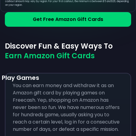
cashout amount may vary by region. For your first cashout, the minimum is between $5 and $20, depending
on your region.
Get Free Amazon Gift Cards
Discover Fun & Easy Ways To
Earn Amazon Gift Cards
Play Games
You can earn money and withdraw it as an
Amazon gift card by playing games on
Freecash. Yep, shopping on Amazon has
never been so fun. We have numerous offers
for hundreds game, usually asking you to
reach a certain level, log in for a consecutive
number of days, or defeat a specific mission.