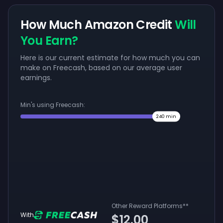
How Much Amazon Credit
Will
You Earn?
Here is our current estimate for how much you can
make on Freecash, based on our average user
earnings.
Min's using Freecash:
240
min
Other Reward Platforms
**
With
$12.00