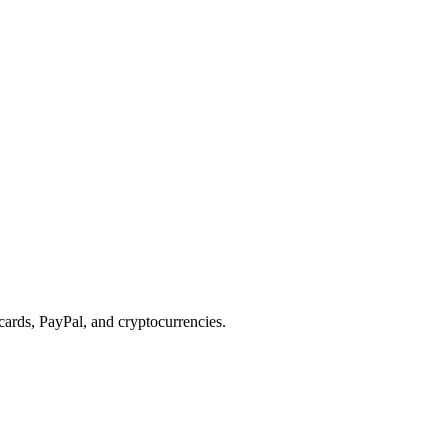
cards, PayPal, and cryptocurrencies.