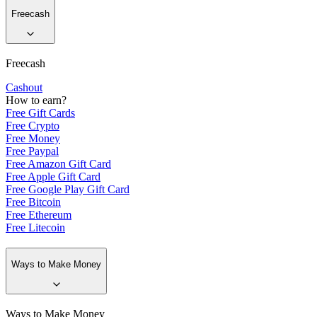
Freecash
Freecash
Cashout
How to earn?
Free Gift Cards
Free Crypto
Free Money
Free Paypal
Free Amazon Gift Card
Free Apple Gift Card
Free Google Play Gift Card
Free Bitcoin
Free Ethereum
Free Litecoin
Ways to Make Money
Ways to Make Money