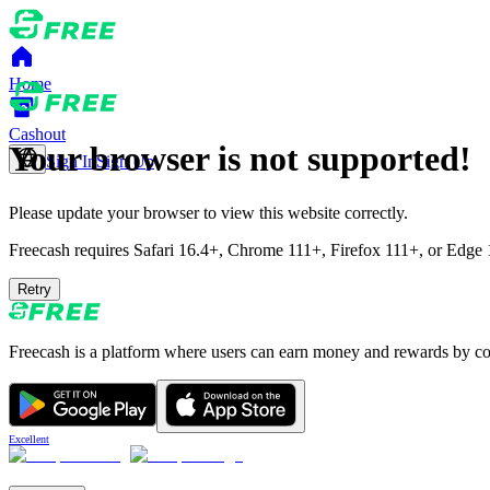
Home
Cashout
Your browser is not supported!
Sign In
Sign Up
Please update your browser to view this website correctly.
Freecash requires Safari 16.4+, Chrome 111+, Firefox 111+, or Edge 11
Retry
Freecash is a platform where users can earn money and rewards by comp
Excellent