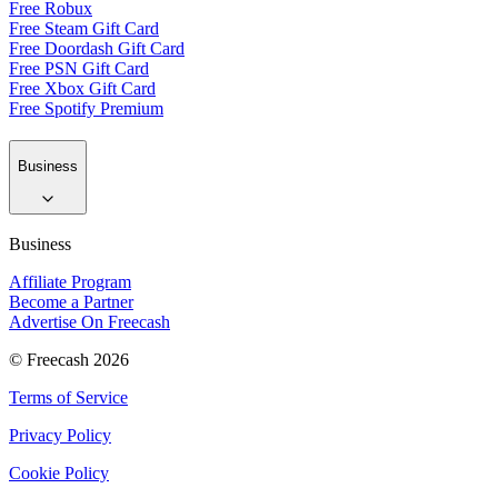
Free Robux
Free Steam Gift Card
Free Doordash Gift Card
Free PSN Gift Card
Free Xbox Gift Card
Free Spotify Premium
Business
Business
Affiliate Program
Become a Partner
Advertise On Freecash
© Freecash 2026
Terms of Service
Privacy Policy
Cookie Policy