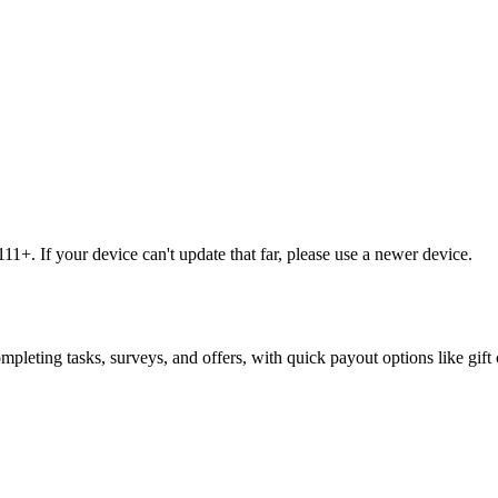
1+. If your device can't update that far, please use a newer device.
leting tasks, surveys, and offers, with quick payout options like gift 