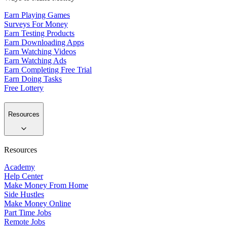
Earn Playing Games
Surveys For Money
Earn Testing Products
Earn Downloading Apps
Earn Watching Videos
Earn Watching Ads
Earn Completing Free Trial
Earn Doing Tasks
Free Lottery
Resources
Resources
Academy
Help Center
Make Money From Home
Side Hustles
Make Money Online
Part Time Jobs
Remote Jobs