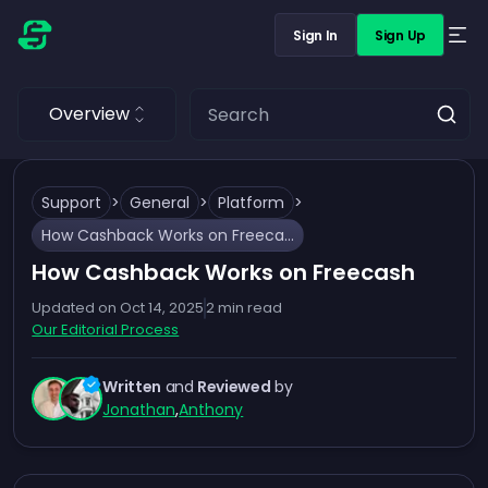
Sign In
Sign Up
Overview
Support
>
General
>
Platform
>
How Cashback Works on Freecash
How Cashback Works on Freecash
Updated on
Oct 14, 2025
2
min read
Our Editorial Process
Written
and
Reviewed
by
Jonathan
,
Anthony