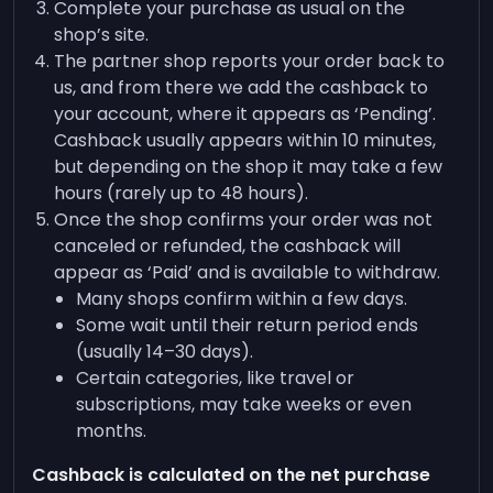
Complete your purchase as usual on the
shop’s site.
The partner shop reports your order back to
us, and from there we add the cashback to
your account, where it appears as ‘Pending’.
Cashback usually appears within 10 minutes,
but depending on the shop it may take a few
hours (rarely up to 48 hours).
Once the shop confirms your order was not
canceled or refunded, the cashback will
appear as ‘Paid’ and is available to withdraw.
Many shops confirm within a few days.
Some wait until their return period ends
(usually 14–30 days).
Certain categories, like travel or
subscriptions, may take weeks or even
months.
Cashback is calculated on the net purchase