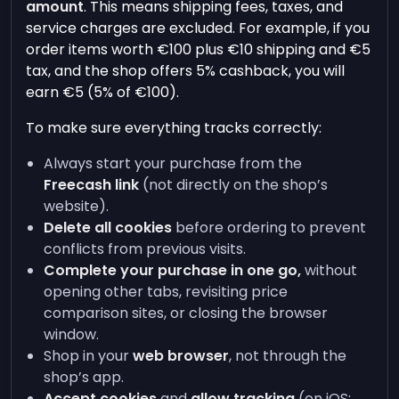
amount
. This means shipping fees, taxes, and
service charges are excluded. For example, if you
order items worth €100 plus €10 shipping and €5
tax, and the shop offers 5% cashback, you will
earn €5 (5% of €100).
To make sure everything tracks correctly:
Always start your purchase from the
Freecash link
(not directly on the shop’s
website).
Delete all cookies
before ordering to prevent
conflicts from previous visits.
Complete your purchase in one go,
without
opening other tabs, revisiting price
comparison sites, or closing the browser
window.
Shop in your
web browser
, not through the
shop’s app.
Accept cookies
and
allow tracking
(on iOS: