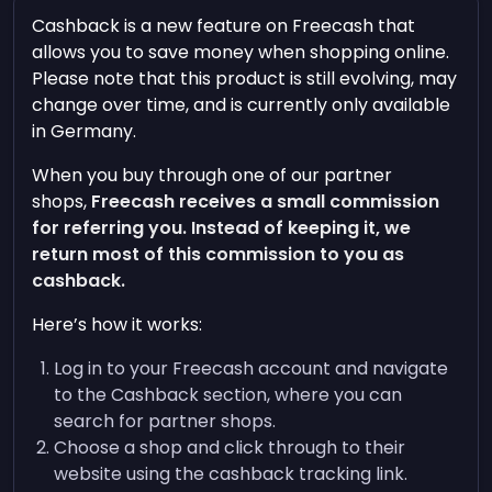
Cashback is a new feature on Freecash that
allows you to save money when shopping online.
Please note that this product is still evolving, may
change over time, and is currently only available
in Germany.
When you buy through one of our partner
shops,
Freecash receives a small commission
for referring you. Instead of keeping it, we
return most of this commission to you as
cashback.
Here’s how it works:
Log in to your Freecash account and navigate
to the Cashback section, where you can
search for partner shops.
Choose a shop and click through to their
website using the cashback tracking link.