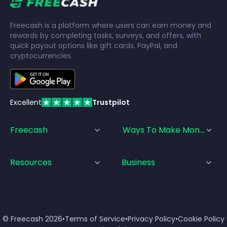
Freecash is a platform where users can earn money and
rewards by completing tasks, surveys, and offers, with
quick payout options like gift cards, PayPal, and
cryptocurrencies.
Excellent
Trustpilot
Freecash
Ways To Make Money
Resources
Business
© Freecash
2026
•
Terms of Service
•
Privacy Policy
•
Cookie Policy