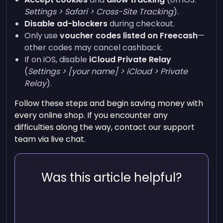
Settings > Safari > Cross-Site Tracking
).
Disable ad-blockers
during checkout.
Only use
voucher codes listed on Freecash
—
other codes may cancel cashback.
If on iOS, disable
iCloud Private Relay
(
Settings > [your name] > iCloud > Private
Relay
).
Follow these steps and begin saving money with
every online shop. If you encounter any
difficulties along the way, contact our support
team via live chat.
Was this article helpful?