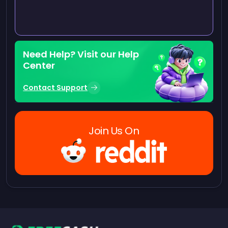
Need Help? Visit our Help
Center
Contact Support
Join Us On