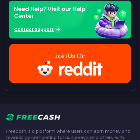
Need Help? Visit our Help
Center
Contact Support
Join Us On
Freecash is a platform where users can earn money and
rewards by completing tasks, surveys, and offers, with