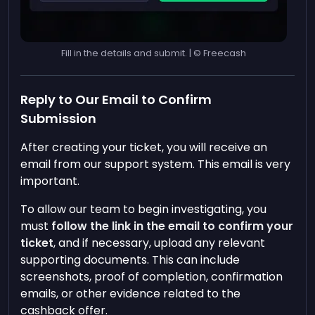
Fill in the details and submit. | © Freecash
Reply to Our Email to Confirm
Submission
After creating your ticket, you will receive an
email from our support system. This email is very
important.
To allow our team to begin investigating, you
must
follow the link in the email to confirm your
ticket
, and if necessary, upload any relevant
supporting documents. This can include
screenshots, proof of completion, confirmation
emails, or other evidence related to the
cashback offer.