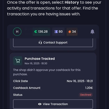
Once the offer is open, select
History
to see your
activity and transactions for that offer. Find the
transaction you are having issues with.