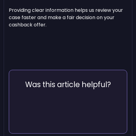
Providing clear information helps us review your
case faster and make a fair decision on your
cashback offer.
Was this article helpful?