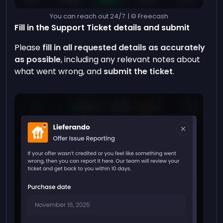
You can reach out 24/7. | © Freecash
Fill in the Support Ticket details and submit
Please
fill in all requested details as accurately
as possible
, including any relevant notes about
what went wrong, and
submit the ticket
.