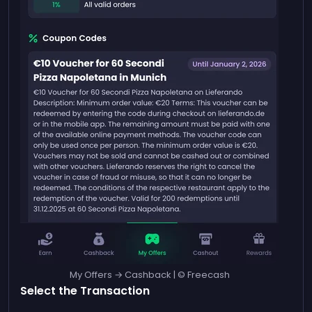
My Offers → Cashback | © Freecash
Select the Transaction