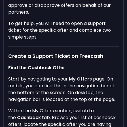
approve or disapprove offers on behalf of our
partners.
To get help, you will need to open a support
ticket for the specific offer and complete two
simple steps.
Create a Support Ticket on Freecash
Find the Cashback Offer
Start by navigating to your
My Offers
page. On
mobile, you can find this in the navigation bar at
the bottom of the screen. On desktop, the
navigation bar is located at the top of the page.
Within the My Offers section, switch to
the
Cashback
tab. Browse your list of cashback
offers, locate the specific offer you are having