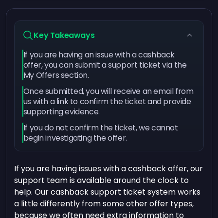
Key Takeaways
If you are having an issue with a cashback
offer, you can submit a support ticket via the
My Offers section.
Once submitted, you will receive an email from
us with a link to confirm the ticket and provide
supporting evidence.
If you do not confirm the ticket, we cannot
begin investigating the offer.
If you are having issues with a cashback offer, our
support team is available around the clock to
help. Our cashback support ticket system works
a little differently from some other offer types,
because we often need extra information to