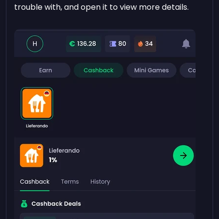
trouble with, and open it to view more details.