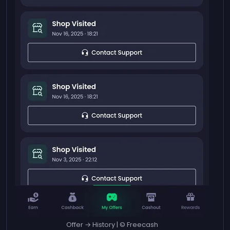
Offer → History | © Freecash