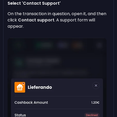
Select 'Contact Support'
On the transaction in question, open it, and then
click
Contact support
. A support form will
appear.