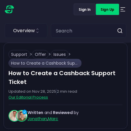
Sign In
Sign Up
Overview
Support
>
Offer
>
Issues
>
How to Create a Cashback Support Ticket
How to Create a Cashback Support
Ticket
Updated on
Nov 28, 2025
2
min read
Our Editorial Process
Written
and
Reviewed
by
Jonathan
,
Marc