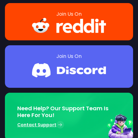
Join Us On
Join Us On
Need Help? Our Support Team Is
Here For You!
Contact Support