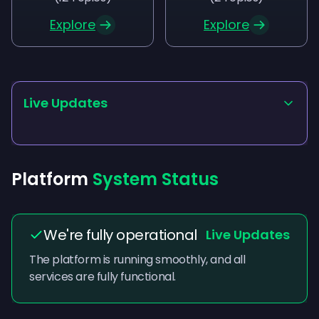
Explore
Explore
Live Updates
Platform
System Status
We're fully operational
Live Updates
The platform is running smoothly, and all
services are fully functional.