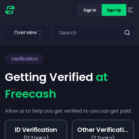
Sign In
Sign Up
Overview
Verification
Getting Verified
at
Freecash
Allow us to help you get verified so you can get paid.
ID Verification
Other Verifications
(
12
Topics
)
(
2
Topics
)