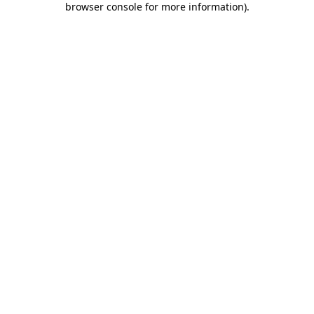
browser console for more information)
.