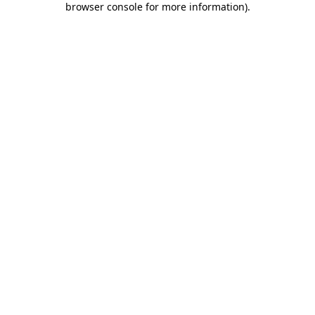
browser console for more information)
.