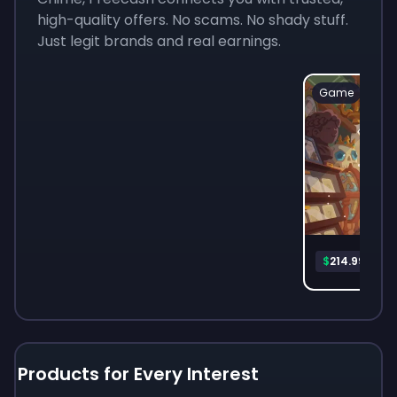
high-quality offers. No scams. No shady stuff.
Just legit brands and real earnings.
Game
Mon
$
214.99
Products for Every Interest