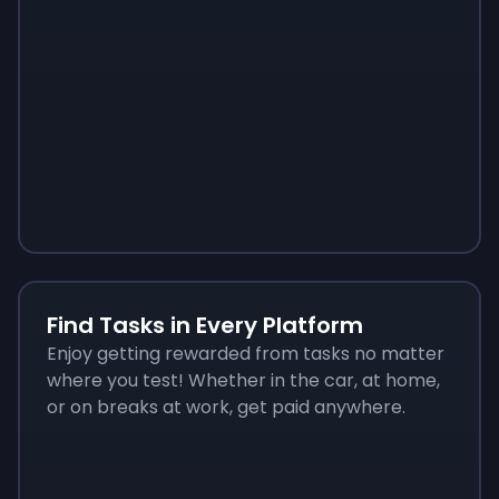
Sign up
Sign up
Sign up
$10
$1.00
$3.50
Find Tasks in Every Platform
Enjoy getting rewarded from tasks no matter
where you test! Whether in the car, at home,
or on breaks at work, get paid anywhere.