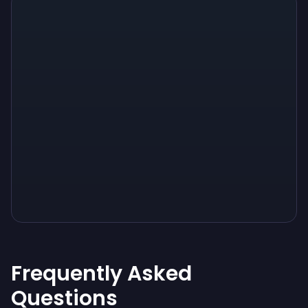
Sign up
Sign up
Sign up
$10
$1.00
$3.50
Frequently Asked
Questions