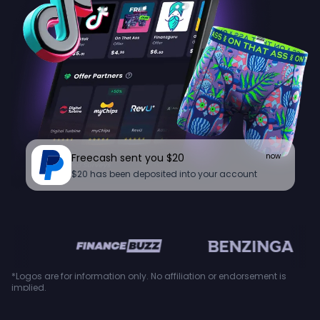
Freecash sent you $20
now
$20 has been deposited into your account
en
*Logos are for information only. No affiliation or endorsement is
implied.