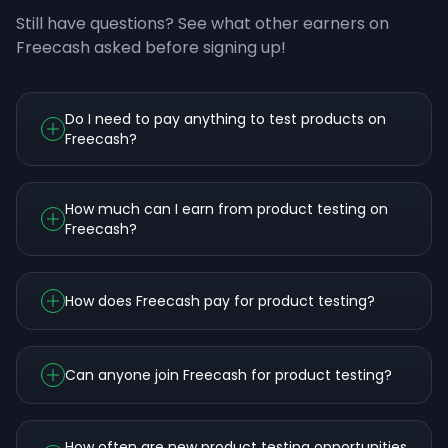
Still have questions? See what other earners on
Freecash asked before signing up!
Do I need to pay anything to test products on
Freecash?
How much can I earn from product testing on
Freecash?
How does Freecash pay for product testing?
Can anyone join Freecash for product testing?
How often are new product testing opportunities