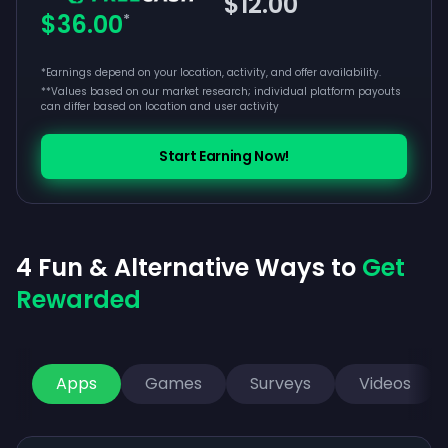
$12.00
$36.00
*
*Earnings depend on your location, activity, and offer availability.
**
Values based on our market research; individual platform payouts
can differ based on location and user activity
Start Earning Now!
4 Fun & Alternative Ways to
Get
Rewarded
Apps
Games
Surveys
Videos