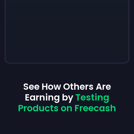
See How Others Are
Earning by
Testing
Products on Freecash