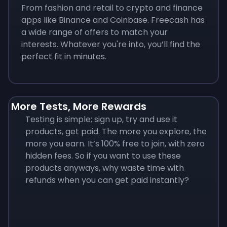
From fashion and retail to crypto and finance
apps like Binance and Coinbase. Freecash has
a wide range of offers to match your
interests. Whatever you're into, you’ll find the
perfect fit in minutes.
More Tests, More Rewards
Testing is simple; sign up, try and use it
products, get paid. The more you explore, the
more you earn. It’s 100% free to join, with zero
hidden fees. So if you want to use these
products anyways, why waste time with
refunds when you can get paid instantly?