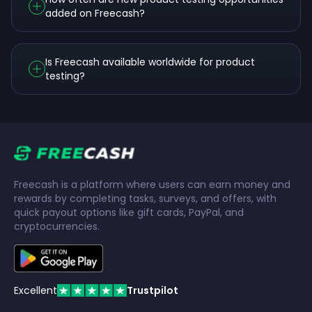
added on Freecash?
Is Freecash available worldwide for product
testing?
Freecash is a platform where users can earn money and
rewards by completing tasks, surveys, and offers, with
quick payout options like gift cards, PayPal, and
cryptocurrencies.
Excellent
Trustpilot