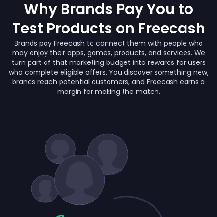
Why Brands Pay You to
Test Products on Freecash
Brands pay Freecash to connect them with people who
may enjoy their apps, games, products, and services. We
turn part of that marketing budget into rewards for users
who complete eligible offers. You discover something new,
brands reach potential customers, and Freecash earns a
margin for making the match.