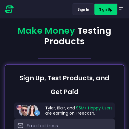
Sign In
Sign Up
Make Money
Testing
Products
Sign Up, Test Products, and
Get Paid
Tyler, Blair, and
95M+ Happy Users
are earning on Freecash.