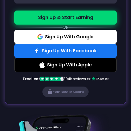
Sign Up & Start Earning
OR
Sign Up With Google
Sign Up With Facebook
Sign Up With Apple
Excellent
304k reviews on
Your Data is Secure