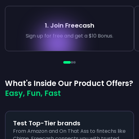
1. Join Freecash
Sign up for free and get a $10 Bonus.
What's Inside Our Product Offers?
Easy, Fun, Fast
Test Top-Tier brands
From Amazon and On That Ass to fintechs like
Chime, Freecash connects you with trusted,