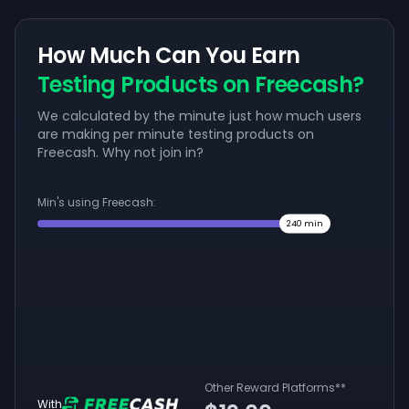
How Much Can You Earn
Testing Products on Freecash?
We calculated by the minute just how much users
are making per minute testing products on
Freecash. Why not join in?
Min's using Freecash:
240
min
Other Reward Platforms
**
With