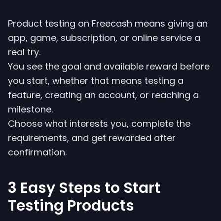
Product testing on Freecash means giving an
app, game, subscription, or online service a
real try.
You see the goal and available reward before
you start, whether that means testing a
feature, creating an account, or reaching a
milestone.
Choose what interests you, complete the
requirements, and get rewarded after
confirmation.
3 Easy Steps to Start
Testing Products