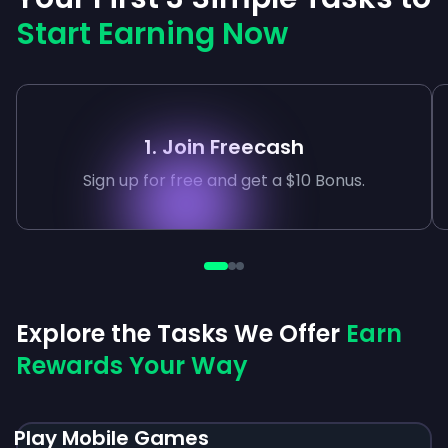
Start Earning Now
1. Join Freecash
Sign up for free and get a $10 Bonus.
Explore the Tasks We Offer
Earn
Rewards Your Way
Play Mobile Games