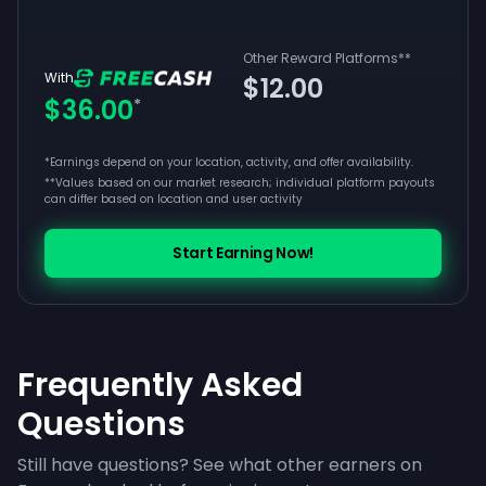
Other Reward Platforms
**
With
$12.00
$36.00
*
*Earnings depend on your location, activity, and offer availability.
**
Values based on our market research; individual platform payouts
can differ based on location and user activity
Start Earning Now!
Frequently Asked
Questions
Still have questions? See what other earners on