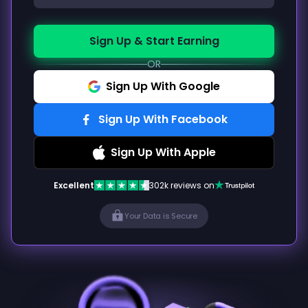
Sign Up & Start Earning
OR
Sign Up With Google
Sign Up With Facebook
Sign Up With Apple
Excellent
302k reviews on
Your Data is Secure