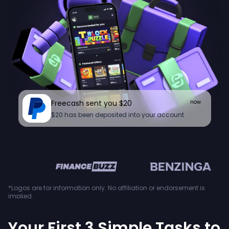
Freecash sent you $20
now
$20 has been deposited into your account
en
*Logos are for information only. No affiliation or endorsement is
implied.
Your First 3 Simple Tasks to