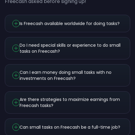
Freecash asked before signing up!
Is Freecash available worldwide for doing tasks?
Do I need special skills or experience to do small
tasks on Freecash?
Can I earn money doing small tasks with no
investments on Freecash?
Are there strategies to maximize earnings from
Freecash tasks?
Can small tasks on Freecash be a full-time job?