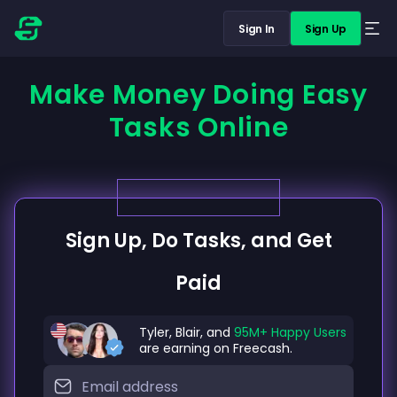
Sign In
Sign Up
Make Money Doing Easy
Tasks Online
Sign Up, Do Tasks, and Get
Paid
Tyler, Blair, and
95M+ Happy Users
are earning on Freecash.