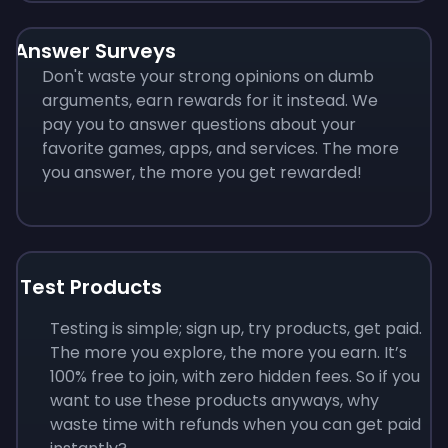
Answer Surveys
Don't waste your strong opinions on dumb
arguments, earn rewards for it instead. We
pay you to answer questions about your
favorite games, apps, and services. The more
you answer, the more you get rewarded!
Test Products
Testing is simple; sign up, try products, get paid.
The more you explore, the more you earn. It’s
100% free to join, with zero hidden fees. So if you
want to use these products anyways, why
waste time with refunds when you can get paid