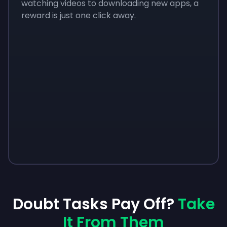
watching videos to downloading new apps, a
reward is just one click away.
Doubt Tasks Pay Off?
Take
It From Them