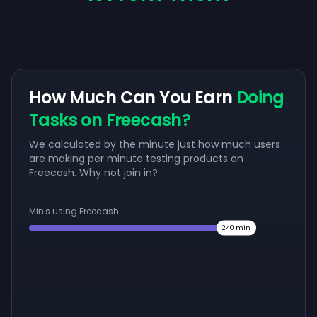
How Much Can You Earn
Doing
Tasks on Freecash?
We calculated by the minute just how much users
are making per minute testing products on
Freecash. Why not join in?
Min's using Freecash:
240
min