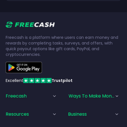
Freecash is a platform where users can earn money and
rewards by completing tasks, surveys, and offers, with
quick payout options like gift cards, PayPal, and
cryptocurrencies.
Excellent
Trustpilot
Freecash
Ways To Make Money
Resources
Business