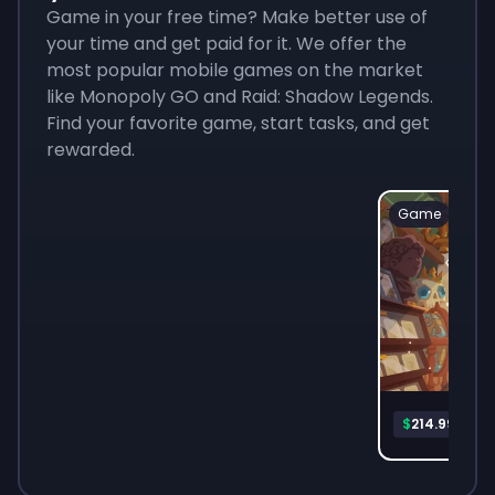
Game in your free time? Make better use of
your time and get paid for it. We offer the
most popular mobile games on the market
like Monopoly GO and Raid: Shadow Legends.
Find your favorite game, start tasks, and get
rewarded.
Game
Mon
$
214.99