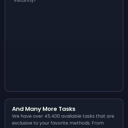
instantly?
Sign up
Sign up
Sign up
$10
$1.00
$3.50
And Many More Tasks
We have over 45.400 available tasks that are
exclusive to your favorite methods. From