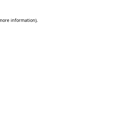
more information)
.