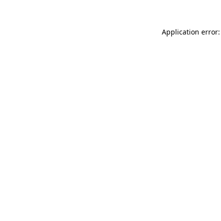
Application error: