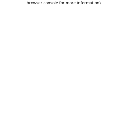
browser console for more information)
.