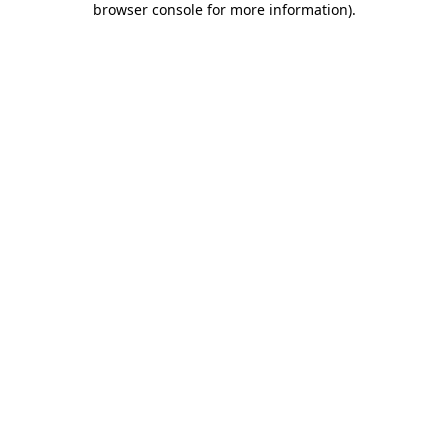
browser console for more information)
.