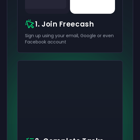
1. Join Freecash
Sign up using your email, Google or even
Facebook account