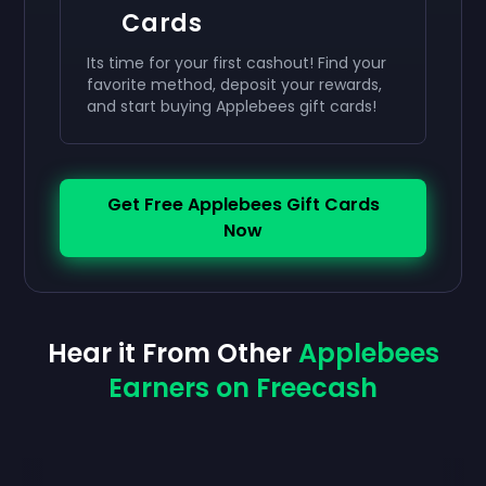
Cards
Its time for your first cashout! Find your
favorite method, deposit your rewards,
and start buying Applebees gift cards!
Get Free Applebees Gift Cards
Now
Hear it From Other
Applebees
Earners on Freecash