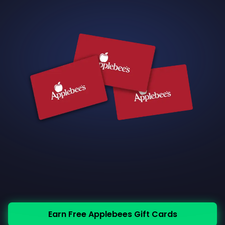
Earn Free Applebees Gift Cards