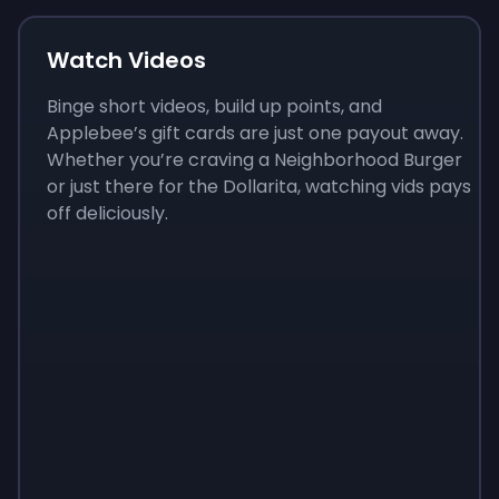
Watch Videos
Binge short videos, build up points, and
Applebee’s gift cards are just one payout away.
Whether you’re craving a Neighborhood Burger
or just there for the Dollarita, watching vids pays
off deliciously.