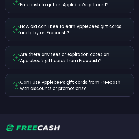
Freecash to get an Applebee’s gift card?
How old can I bee to earn Applebees gift cards
and play on Freecash?
Are there any fees or expiration dates on
Applebee’s gift cards from Freecash?
Can I use Applebee’s gift cards from Freecash
with discounts or promotions?