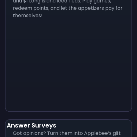
and $1 Long Island Iced Teas. Play games,
redeem points, and let the appetizers pay for
themselves!
Monopoly
$
215
Answer Surveys
Got opinions? Turn them into Applebee’s gift