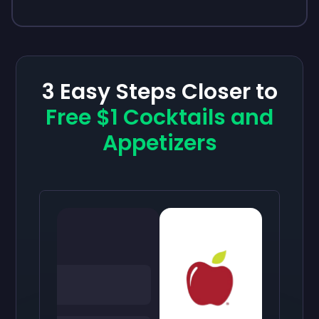
3 Easy Steps Closer to
Free $1 Cocktails and
Appetizers