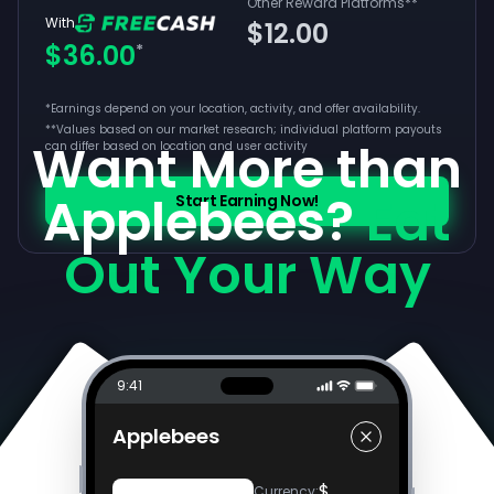
Other Reward Platforms
**
With
$12.00
$36.00
*
*Earnings depend on your location, activity, and offer availability.
**
Values based on our market research; individual platform payouts
Want More than
can differ based on location and user activity
Applebees?
Eat
Start Earning Now!
Out Your Way
9:41
Applebees
$
Currency
: