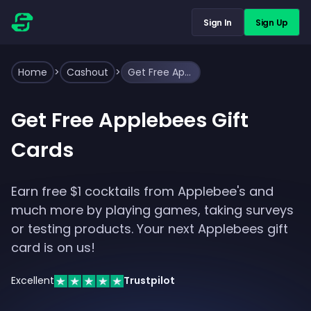
Sign In
Sign Up
Home
>
Cashout
>
Get Free Applebees Gift Cards
Get Free Applebees Gift
Cards
Earn free $1 cocktails from Applebee's and
much more by playing games, taking surveys
or testing products. Your next Applebees gift
card is on us!
Excellent
Trustpilot