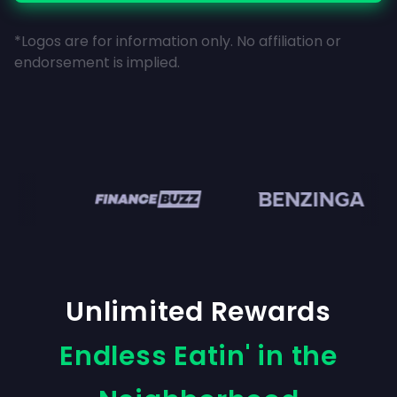
*Logos are for information only. No affiliation or
endorsement is implied.
en
Unlimited Rewards
Endless Eatin' in the