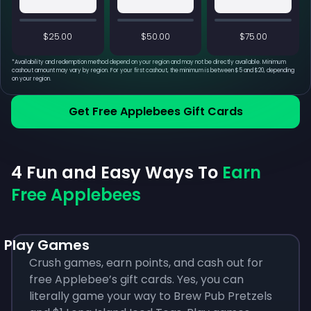
$25.00
$50.00
$75.00
*
Availability and redemption method depend on your region and may not be directly available. Minimum
cashout amount may vary by region. For your first cashout, the minimum is between $5 and $20, depending
on your region.
Get Free Applebees Gift Cards
4 Fun and Easy Ways To
Earn
Free Applebees
Play Games
Crush games, earn points, and cash out for
free Applebee’s gift cards. Yes, you can
literally game your way to Brew Pub Pretzels