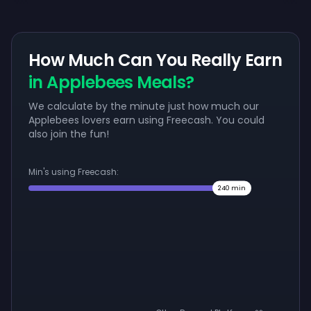
How Much Can You Really Earn
in Applebees Meals?
We calculate by the minute just how much our
Applebees lovers earn using Freecash. You could
also join the fun!
Min's using Freecash:
240
min