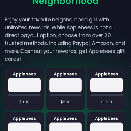
Neighborhood
Enjoy your favorite neighborhood grill with
unlimited rewards. While Applebees is not a
direct payout option, choose from over 20
trusted methods, including Paypal, Amazon, and
more. Cashout your rewards; get Applebees gift
cards!
Applebees
Applebees
Applebees
$0.00
$5.00
$10.00
Applebees
Applebees
Applebees