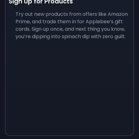
Sign Up for Products
Try out new products from offers like Amazon
Prime, and trade them in for Applebee’s gift
cards. Sign up once, and next thing you know,
you’re dipping into spinach dip with zero guilt.
Sign up
Sign up
Sign up
$10
$1.00
$3.50