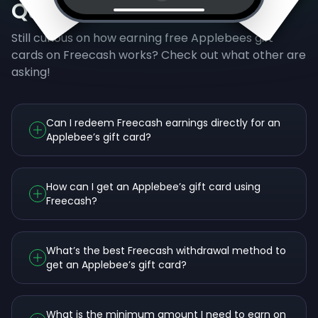
Questions
Still curious on how earning free Applebees gift
cards on Freecash works? Check out what other are
asking!
Can I redeem Freecash earnings directly for an
Applebee’s gift card?
How can I get an Applebee’s gift card using
Freecash?
What’s the best Freecash withdrawal method to
get an Applebee’s gift card?
What is the minimum amount I need to earn on