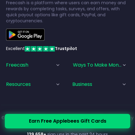
Freecash is a platform where users can earn money and
rewards by completing tasks, surveys, and offers, with
quick payout options like gift cards, PayPal, and
cryptocurrencies.
Excellent
Trustpilot
Freecash
Ways To Make Money
Resources
Business
© Freecash
2026
•
Terms of Service
•
Privacy Policy
•
Cookie Policy
Earn Free Applebees Gift Cards
•
Imprint
139,658
+
sign ups in the past 24 hours