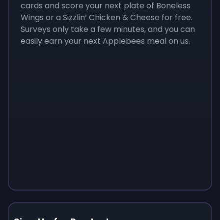
cards and score your next plate of Boneless
Wings or a Sizzlin’ Chicken & Cheese for free.
Surveys only take a few minutes, and you can
easily earn your next Applebees meal on us.