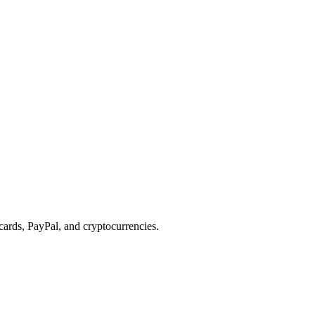
cards, PayPal, and cryptocurrencies.