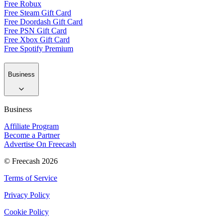
Free Robux
Free Steam Gift Card
Free Doordash Gift Card
Free PSN Gift Card
Free Xbox Gift Card
Free Spotify Premium
Business
Business
Affiliate Program
Become a Partner
Advertise On Freecash
© Freecash 2026
Terms of Service
Privacy Policy
Cookie Policy