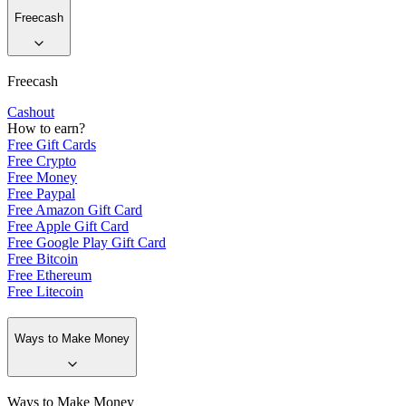
Freecash
Freecash
Cashout
How to earn?
Free Gift Cards
Free Crypto
Free Money
Free Paypal
Free Amazon Gift Card
Free Apple Gift Card
Free Google Play Gift Card
Free Bitcoin
Free Ethereum
Free Litecoin
Ways to Make Money
Ways to Make Money