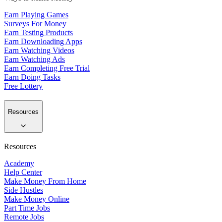
Earn Playing Games
Surveys For Money
Earn Testing Products
Earn Downloading Apps
Earn Watching Videos
Earn Watching Ads
Earn Completing Free Trial
Earn Doing Tasks
Free Lottery
Resources
Resources
Academy
Help Center
Make Money From Home
Side Hustles
Make Money Online
Part Time Jobs
Remote Jobs