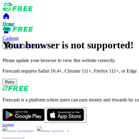
Home
Cashout
Your browser is not supported!
Sign In
Sign Up
Please update your browser to view this website correctly.
Freecash requires Safari 16.4+, Chrome 111+, Firefox 111+, or Edge 11
Retry
Freecash is a platform where users can earn money and rewards by comp
Excellent