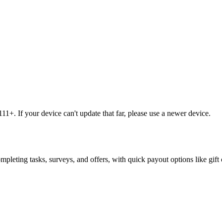
1+. If your device can't update that far, please use a newer device.
leting tasks, surveys, and offers, with quick payout options like gift 