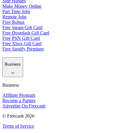
Side Hustles
Make Money Online
Part Time Jobs
Remote Jobs
Free Robux
Free Steam Gift Card
Free Doordash Gift Card
Free PSN Gift Card
Free Xbox Gift Card
Free Spotify Premium
Business
Business
Affiliate Program
Become a Partner
Advertise On Freecash
© Freecash 2026
Terms of Service