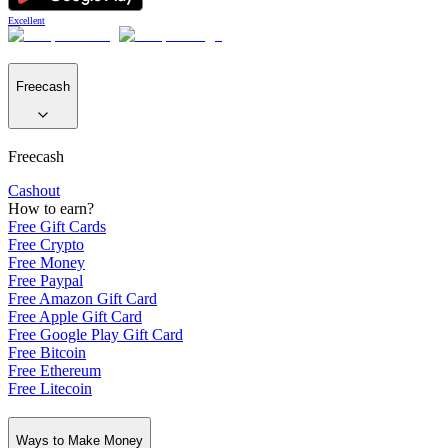
Excellent
Freecash
Freecash
Cashout
How to earn?
Free Gift Cards
Free Crypto
Free Money
Free Paypal
Free Amazon Gift Card
Free Apple Gift Card
Free Google Play Gift Card
Free Bitcoin
Free Ethereum
Free Litecoin
Ways to Make Money