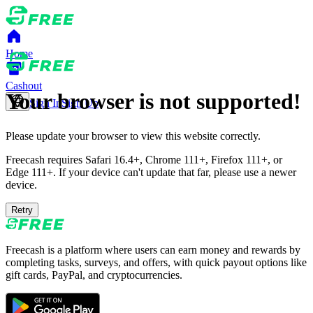
Home
Cashout
Your browser is not supported!
Sign In
Sign Up
Please update your browser to view this website correctly.
Freecash requires Safari 16.4+, Chrome 111+, Firefox 111+, or
Edge 111+. If your device can't update that far, please use a newer
device.
Retry
Freecash is a platform where users can earn money and rewards by
completing tasks, surveys, and offers, with quick payout options like
gift cards, PayPal, and cryptocurrencies.