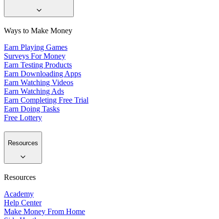
Ways to Make Money
Earn Playing Games
Surveys For Money
Earn Testing Products
Earn Downloading Apps
Earn Watching Videos
Earn Watching Ads
Earn Completing Free Trial
Earn Doing Tasks
Free Lottery
Resources
Resources
Academy
Help Center
Make Money From Home