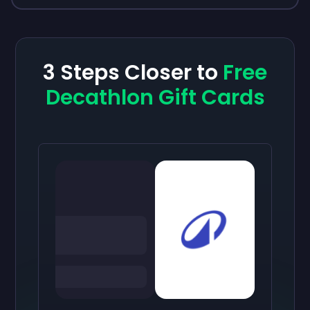
3 Steps Closer to
Free
Decathlon Gift Cards