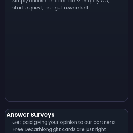
Simply choose an offer like Monopoly GO,
start a quest, and get rewarded!
Monopoly
$
215
Answer Surveys
Get paid giving your opinion to our partners!
Free Decathlong gift cards are just right