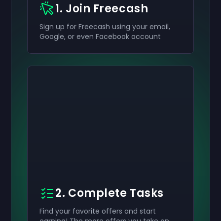
1. Join Freecash
Sign up for Freecash using your email,
Google, or even Facebook account
2. Complete Tasks
Find your favorite offers and start