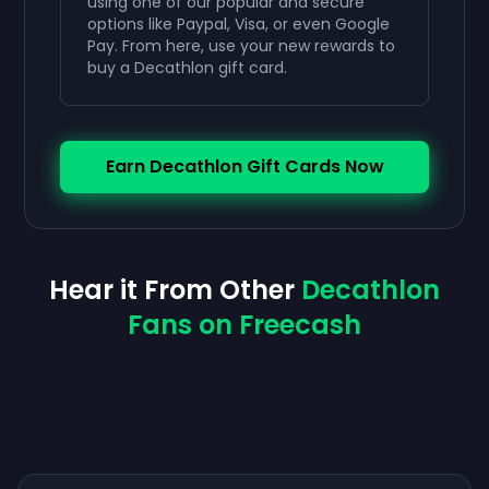
using one of our popular and secure
options like Paypal, Visa, or even Google
Pay. From here, use your new rewards to
buy a Decathlon gift card.
Earn Decathlon Gift Cards Now
Hear it From Other
Decathlon
Fans on Freecash