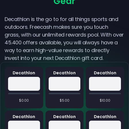
Gear
Decathlon is the go to for all things sports and
outdoors. Freecash makes sure you touch
grass, with our unlimited rewards pool. With over
45.400 offers available, you will always have a
way to earn high-value rewards to directly
invest into your next Decathlon gift card.
Decathlon
Decathlon
Decathlon
$0.00
$5.00
$10.00
Decathlon
Decathlon
Decathlon