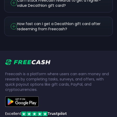
Can I stack Freecash rewards to get a higher-
value Decathlon gift card?
How fast can I get a Decathlon gift card after
redeeming from Freecash?
Freecash is a platform where users can earn money and
rewards by completing tasks, surveys, and offers, with
quick payout options like gift cards, PayPal, and
cryptocurrencies.
Excellent
Trustpilot