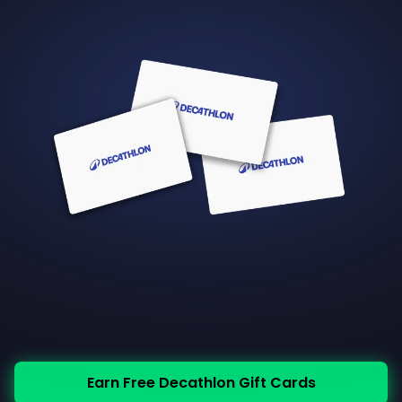
Earn Free Decathlon Gift Cards