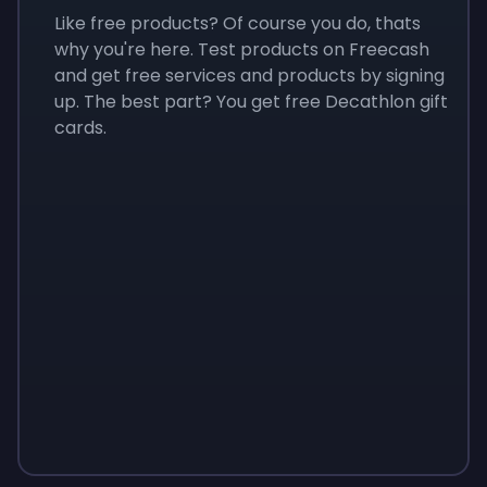
Like free products? Of course you do, thats
why you're here. Test products on Freecash
and get free services and products by signing
up. The best part? You get free Decathlon gift
cards.
Sign up
Sign up
Sign up
$10
$1.00
$3.50