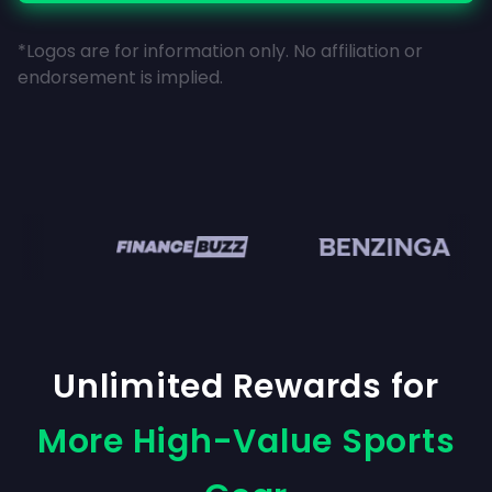
*Logos are for information only. No affiliation or
endorsement is implied.
en
Unlimited Rewards for
More High-Value Sports