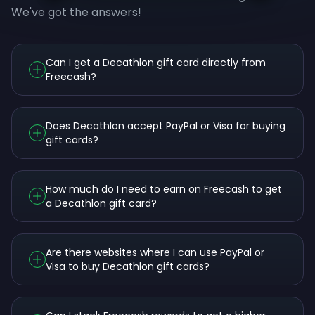
We've got the answers!
Can I get a Decathlon gift card directly from
Freecash?
Does Decathlon accept PayPal or Visa for buying
gift cards?
How much do I need to earn on Freecash to get
a Decathlon gift card?
Are there websites where I can use PayPal or
Visa to buy Decathlon gift cards?