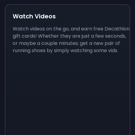
Watch Videos
Watch videos on the go, and earn free Decathlon
gift cards! Whether they are just a few seconds,
or maybe a couple minutes; get a new pair of
running shoes by simply watching some vids.