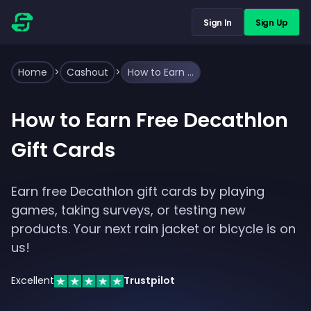
Sign In
Sign Up
Home
>
Cashout
>
How to Earn Free Decathlon Gift Cards
How to Earn Free Decathlon
Gift Cards
Earn free Decathlon gift cards by playing
games, taking surveys, or testing new
products. Your next rain jacket or bicycle is on
us!
Excellent
Trustpilot