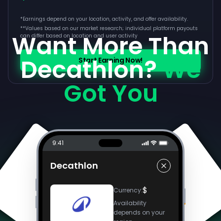
*Earnings depend on your location, activity, and offer availability.
**
Values based on our market research; individual platform payouts
Want More Than
can differ based on location and user activity
Decathlon?
We
Start Earning Now!
Got You
9:41
Decathlon
$
Currency
:
Availability
depends on your