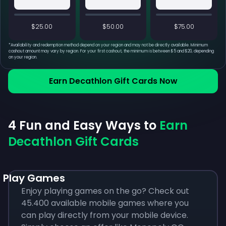
$25.00
$50.00
$75.00
*
Availability and redemption method depend on your region and may not be directly available. Minimum
cashout amount may vary by region. For your first cashout, the minimum is between $5 and $20, depending
on your region.
Earn Decathlon Gift Cards Now
4 Fun and Easy Ways to
Earn
Decathlon Gift Cards
Play Games
Enjoy playing games on the go? Check out
45.400 available mobile games where you
can play directly from your mobile device.