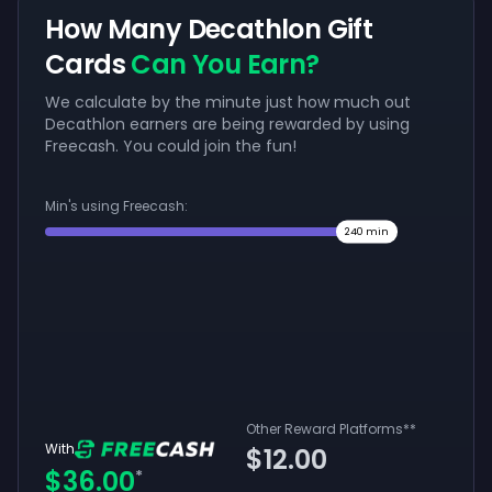
How Many Decathlon Gift
Cards
Can You Earn?
We calculate by the minute just how much out
Decathlon earners are being rewarded by using
Freecash. You could join the fun!
Min's using Freecash:
240
min
Other Reward Platforms
**
With
$12.00
$36.00
*