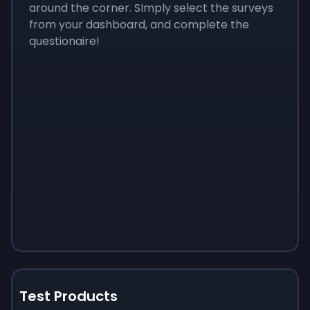
around the corner. SImply select the surveys
from your dashboard, and complete the
questionaire!
Test Products