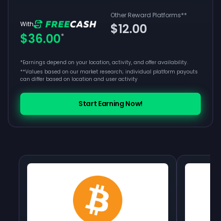
Other Reward Platforms
**
With
$12.00
$36.00
*
*Earnings depend on your location, activity, and offer availability.
**
Values based on our market research; individual platform payouts
can differ based on location and user activity
Start Earning Now!