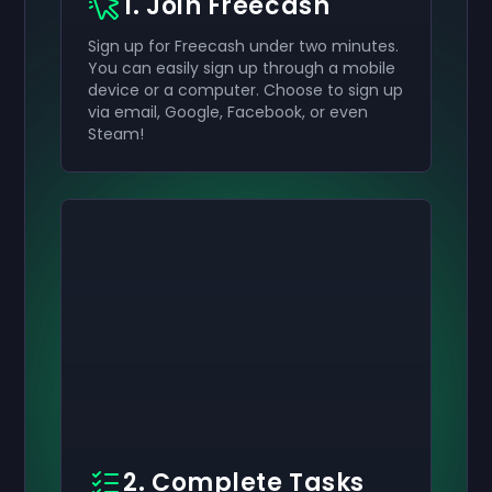
1. Join Freecash
Sign up for Freecash under two minutes.
You can easily sign up through a mobile
device or a computer. Choose to sign up
via email, Google, Facebook, or even
Steam!
2. Complete Tasks