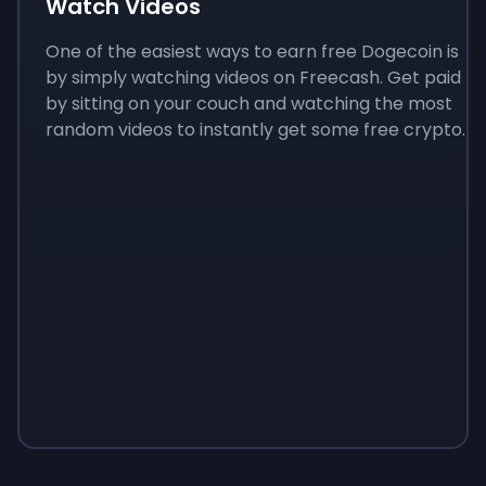
Watch Videos
One of the easiest ways to earn free Dogecoin is
by simply watching videos on Freecash. Get paid
by sitting on your couch and watching the most
random videos to instantly get some free crypto.