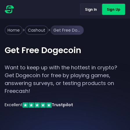
Sign In
Sign Up
Home
>
Cashout
>
Get Free Dogecoin
Get Free Dogecoin
Want to keep up with the hottest in crypto?
Get Dogecoin for free by playing games,
answering surveys, or testing products on
Freecash!
Excellent
Trustpilot