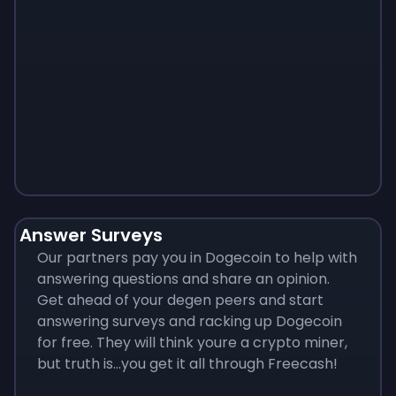
Monopoly
$
215
Answer Surveys
Our partners pay you in Dogecoin to help with
answering questions and share an opinion.
Get ahead of your degen peers and start
answering surveys and racking up Dogecoin
for free. They will think youre a crypto miner,
but truth is...you get it all through Freecash!