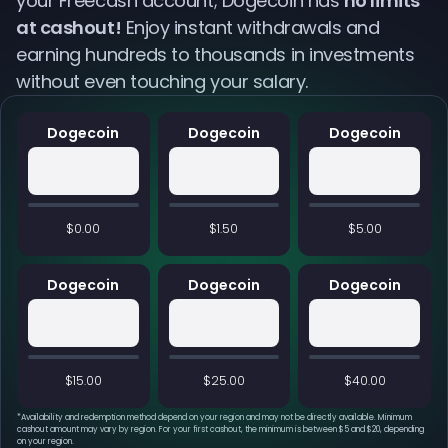
your Freecash account; Dogecoin has
no limits
at cashout!
Enjoy instant withdrawals and
earning hundreds to thousands in investments
without even touching your salary.
Dogecoin
Dogecoin
Dogecoin
$0.00
$1.50
$5.00
Dogecoin
Dogecoin
Dogecoin
$15.00
$25.00
$40.00
*
Availability and redemption method depend on your region and may not be directly available. Minimum
cashout amount may vary by region. For your first cashout, the minimum is between $5 and $20, depending
on your region.