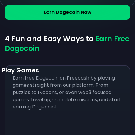
Earn Dogecoin Now
4 Fun and Easy Ways to
Earn Free
Dogecoin
Play Games
Earn free Dogecoin on Freecash by playing
games straight from our platform. From
puzzles to tycoons, or even web3 focused
games. Level up, complete missions, and start
earning Dogecoin!