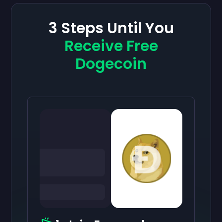
3 Steps Until You
Receive Free
Dogecoin