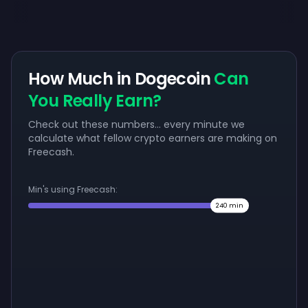
How Much in Dogecoin
Can
You Really Earn?
Check out these numbers... every minute we
calculate what fellow crypto earners are making on
Freecash.
Min's using Freecash:
240
min