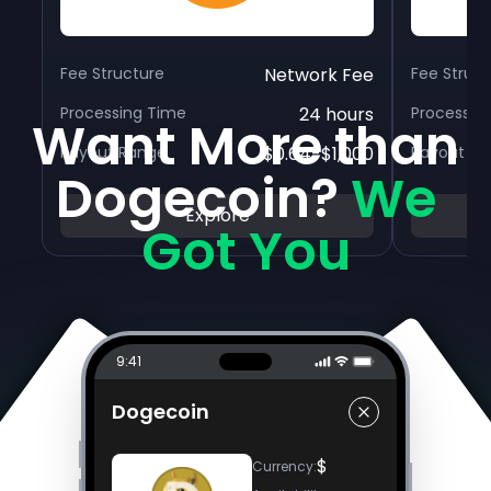
Fee Structure
Network Fee
Fee Struc
Processing Time
24 hours
Processin
Want More than
Payout Range
$0.64-$1,000
Payout R
Dogecoin?
We
Explore
Got You
9:41
Dogecoin
$
Currency
: