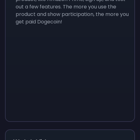
out a few features. The more you use the
product and show participation, the more you
get paid Dogecoin!
Sign up
Sign up
Sign up
$10
$1.00
$3.50