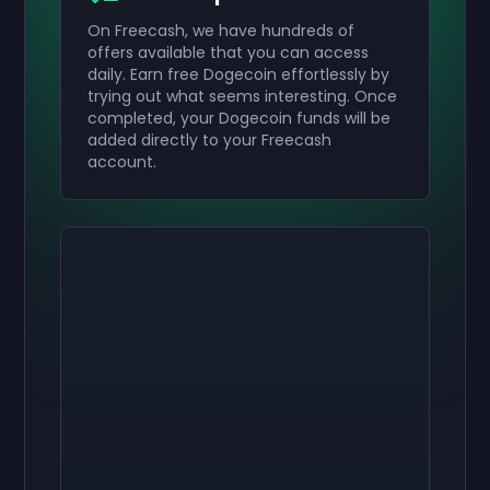
On Freecash, we have hundreds of
offers available that you can access
daily. Earn free Dogecoin effortlessly by
trying out what seems interesting. Once
completed, your Dogecoin funds will be
added directly to your Freecash
account.
Activate your
Activate your
Activate your
$50
$30
$10
Giftcard
Giftcard
Giftcard
now
now
now
You've successfully received your
You've successfully received your
You've successfully received your
$50
$30
$10
giftcard. Use
giftcard.
giftcard.
it in your account.
Use it in your account.
Use it in your account.