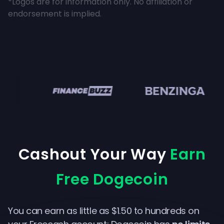
*Logos are for information only. No affiliation or
endorsement is implied.
en
Cashout Your Way
Earn
Free Dogecoin
You can earn as little as $1.50 to hundreds on