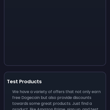
Test Products
We have a variety of offers that not only earn
free Dogecoin but also provide discounts
towards some great products. Just find a
product, like Amazon Prime, sign up, and test