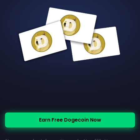
Earn Free Dogecoin Now