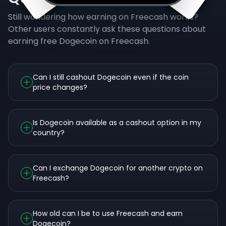
Still wondering how earning on Freecash works?
Other users constantly ask these questions about
earning free Dogecoin on Freecash.
Can I still cashout Dogecoin even if the coin
price changes?
Is Dogecoin available as a cashout option in my
country?
Can I exchange Dogecoin for another crypto on
Freecash?
How old can I be to use Freecash and earn
Dogecoin?