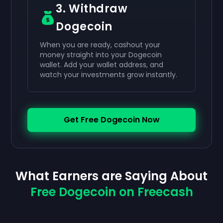
3. Withdraw
Dogecoin
When you are ready, cashout your
money straight into your Dogecoin
wallet. Add your wallet address, and
watch your investments grow instantly.
Get Free Dogecoin Now
What Earners are Saying About
Free Dogecoin on Freecash