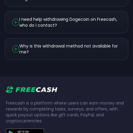
I need help withdrawing Dogecoin on Freecash,
who do I contact?
Why is this withdrawal method not available for
me?
Freecash is a platform where users can earn money and
rewards by completing tasks, surveys, and offers, with
quick payout options like gift cards, PayPal, and
cryptocurrencies.