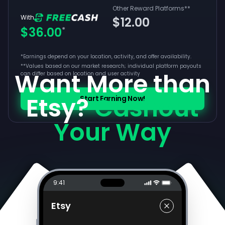
Other Reward Platforms
**
With
$12.00
$36.00
*
*Earnings depend on your location, activity, and offer availability.
**
Values based on our market research; individual platform payouts
Want More than
can differ based on location and user activity
Etsy?
Cashout
Start Earning Now!
Your Way
9:41
Etsy