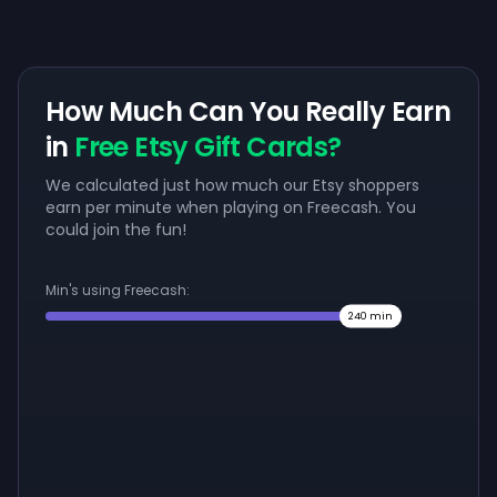
How Much Can You Really Earn
in
Free Etsy Gift Cards?
We calculated just how much our Etsy shoppers
earn per minute when playing on Freecash. You
could join the fun!
Min's using Freecash:
240
min