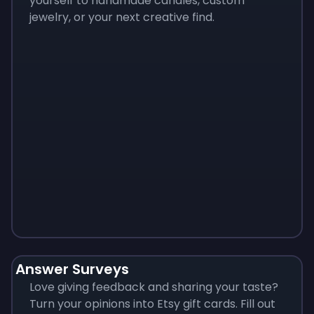
yourself to handmade candles, custom
jewelry, or your next creative find.
Monopoly
$
215
Answer Surveys
Love giving feedback and sharing your taste?
Turn your opinions into Etsy gift cards. Fill out