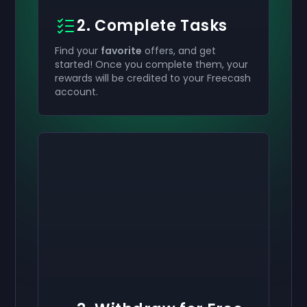
2. Complete Tasks
Find your
favorite
offers, and get
started! Once you complete them, your
rewards will be credited to your Freecash
account.
Activate your
Activate your
Activate your
$50
$30
$10
Giftcard
Giftcard
Giftcard
now
now
now
You've successfully received your
You've successfully received your
You've successfully received your
$50
$30
$10
giftcard. Use
giftcard.
giftcard.
it in your account.
Use it in your account.
Use it in your account.