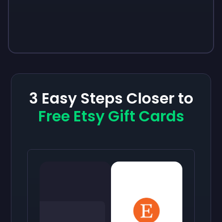
3 Easy Steps Closer to
Free Etsy Gift Cards