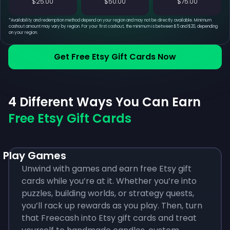
$25.00
$50.00
$75.00
*
Availability and redemption method depend on your region and may not be directly available. Minimum
cashout amount may vary by region. For your first cashout, the minimum is between $5 and $20, depending
on your region.
Get Free Etsy Gift Cards Now
4 Different Ways You Can Earn
Free Etsy Gift Cards
Play Games
Unwind with games and earn free Etsy gift
cards while you’re at it. Whether you’re into
puzzles, building worlds, or strategy quests,
you’ll rack up rewards as you play. Then, turn
that Freecash into Etsy gift cards and treat