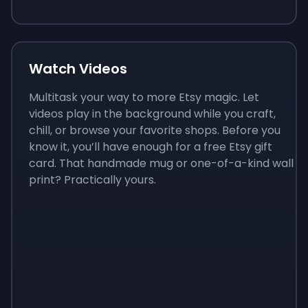
Watch Videos
Multitask your way to more Etsy magic. Let
videos play in the background while you craft,
chill, or browse your favorite shops. Before you
know it, you’ll have enough for a free Etsy gift
card. That handmade mug or one-of-a-kind wall
print? Practically yours.