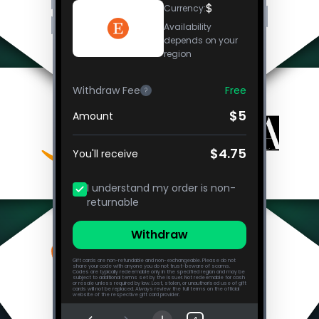
$
Currency
:
Availability
depends on your
region
Withdraw Fee
Free
?
$5
Amount
$4.75
You'll receive
I understand my order is non-
returnable
Withdraw
Gift cards are non-refundable and non-exchangeable. Please do not
share your code with anyone you do not trust-beware of scams.
Codes are typically redeemable only in the specified region and may be
subject to additional terms set by the issuer. Not redeemable for cash
or resale unless required by law. Lost, stolen, or unauthorised use of gift
cards will not be replaced. Always review the full terms on the official
website of the respective gift card provider.
Frequently Asked