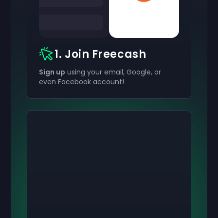
1. Join Freecash
Sign up
using your email, Google, or
even Facebook account!