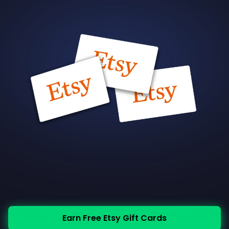
Earn Free Etsy Gift Cards