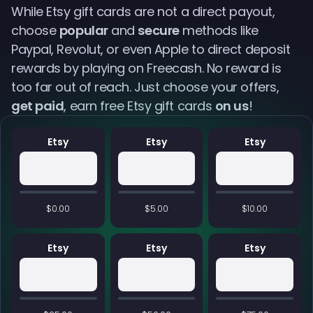
While Etsy gift cards are not a direct payout,
choose
popular
and
secure
methods like
Paypal, Revolut, or even Apple to direct deposit
rewards by playing on Freecash. No reward is
too far out of reach. Just choose your offers,
get paid
, earn free Etsy gift cards
on us
!
Etsy
Etsy
Etsy
$0.00
$5.00
$10.00
Etsy
Etsy
Etsy