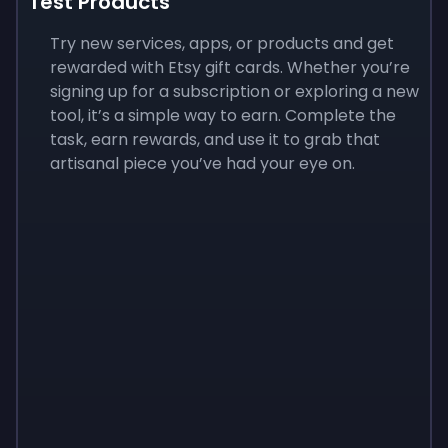
Test Products
Try new services, apps, or products and get
rewarded with Etsy gift cards. Whether you’re
signing up for a subscription or exploring a new
tool, it’s a simple way to earn. Complete the
task, earn rewards, and use it to grab that
artisanal piece you’ve had your eye on.
Sign up
Sign up
Sign up
$10
$1.00
$3.50