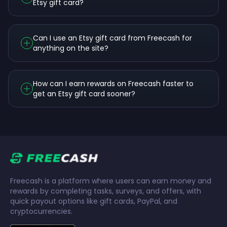
Etsy gift card?
Can I use an Etsy gift card from Freecash for
anything on the site?
How can I earn rewards on Freecash faster to
get an Etsy gift card sooner?
Freecash is a platform where users can earn money and
rewards by completing tasks, surveys, and offers, with
quick payout options like gift cards, PayPal, and
cryptocurrencies.