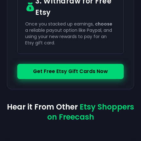
3. Withdraw for Free
Etsy
Once you stacked up earnings,
choose
a reliable payout option like Paypal, and
using your new rewards to pay for an
Etsy gift card.
Get Free Etsy Gift Cards Now
Hear it From Other
Etsy Shoppers
on Freecash