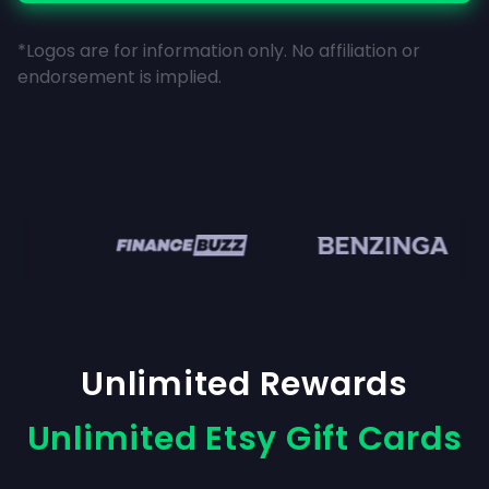
*Logos are for information only. No affiliation or
endorsement is implied.
en
Unlimited Rewards
Unlimited Etsy Gift Cards