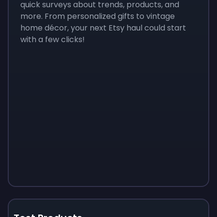
quick surveys about trends, products, and
more. From personalized gifts to vintage
home décor, your next Etsy haul could start
with a few clicks!