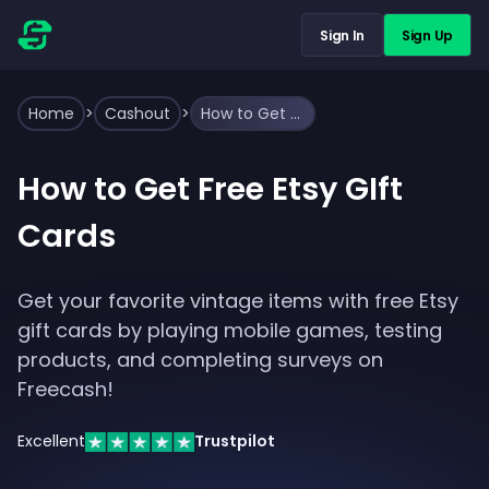
Sign In
Sign Up
Home
>
Cashout
>
How to Get Free Etsy GIft Cards
How to Get Free Etsy GIft
Cards
Get your favorite vintage items with free Etsy
gift cards by playing mobile games, testing
products, and completing surveys on
Freecash!
Excellent
Trustpilot