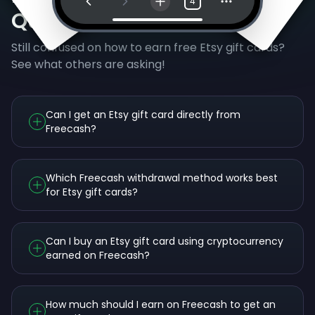
4
Questions
Still confused on how to earn free Etsy gift cards?
See what others are asking!
Can I get an Etsy gift card directly from
Freecash?
Which Freecash withdrawal method works best
for Etsy gift cards?
Can I buy an Etsy gift card using cryptocurrency
earned on Freecash?
How much should I earn on Freecash to get an