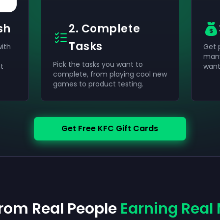
sh
2. Complete
Tasks
with
Get 
many
Pick the tasks you want to
t
wan
complete, from playing cool new
games to product testing.
Get Free KFC Gift Cards
from Real People
Earning Real