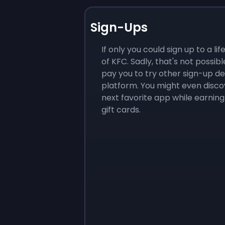
Sign-Ups
If only you could sign up to a li
of KFC. Sadly, that's not possibl
pay you to try other sign-up de
platform. You might even disco
next favorite app while earning
gift cards.