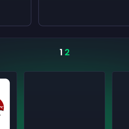
Sign up
Sign up
$3.50
$4.80
1
2