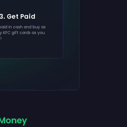
3. Get Paid
paid in cash and buy as
 KFC gift cards as you
t!
 Money