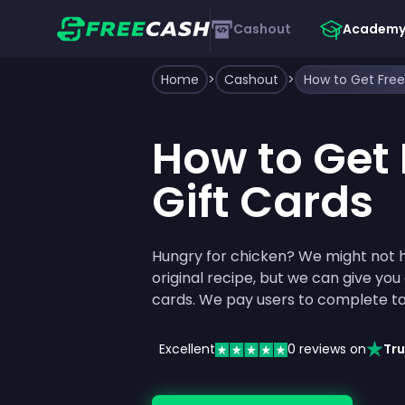
Cashout
Academ
Home
>
Cashout
>
How to Get Free
How to Get 
Gift Cards
Hungry for chicken? We might not 
original recipe, but we can give you
cards. We pay users to complete ta
Excellent
0
reviews on
Tru