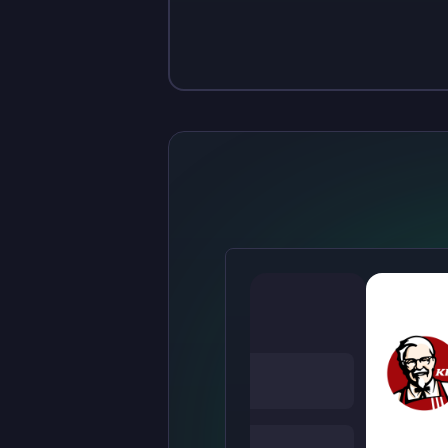
Sign up
Sign up
$10
$1.00