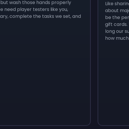
, but wash those hands properly
Like sharin
 need player testers like you,
about majo
rary, complete the tasks we set, and
be the per
gift cards
long our s
how much 
Monopoly Go!
Uno
$
215
$
10