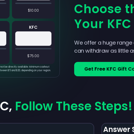
Choose th
$10.00
Your KFC 
KFC
We offer a huge range
can withdraw as little 
$75.00
not be directly available. Minimum cashout
Get Free KFC Gift C
etween $5 and $20, depending on your region.
FC,
Follow These Steps!
Answer 