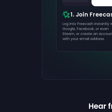
1. Join Freeca
Log into Freecash instantly 
Google, Facebook, or even
Steam, or create an accoun
with your email address.
Hear 