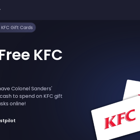
y
 KFC Gift Cards
Free KFC
have Colonel Sanders'
 cash to spend on KFC gift
sks online!
stpilot