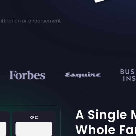
affiliation or endorsement
A Single 
KFC
Whole Fa