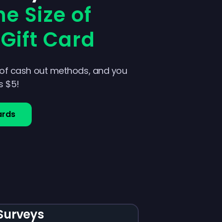
e Size of
Gift Card
 of cash out methods, and you
as $5!
ards
Surveys