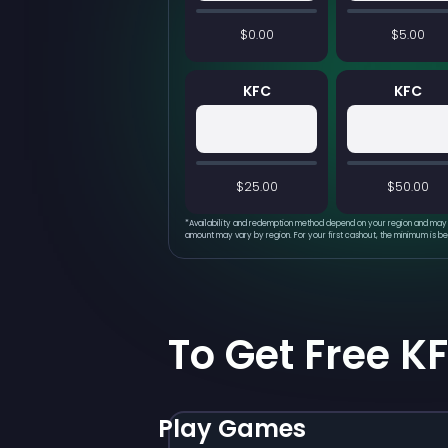
$0.00
$5.00
KFC
KFC
$25.00
$50.00
*
Availability and redemption method depend on your region and may 
amount may vary by region. For your first cashout, the minimum is b
To Get Free K
Play Games