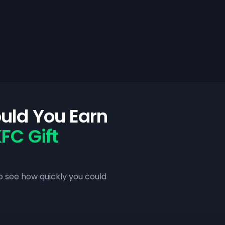
uld You Earn
FC Gift
o see how quickly you could