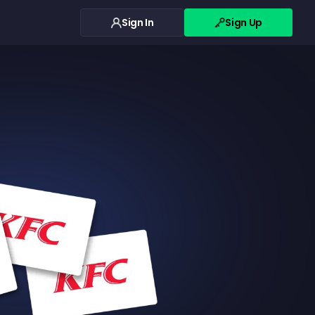
Sign In
Sign Up