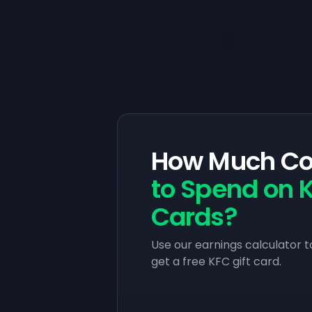
How Much Co
to Spend on K
Cards?
Use our earnings calculator t
get a free KFC gift card.