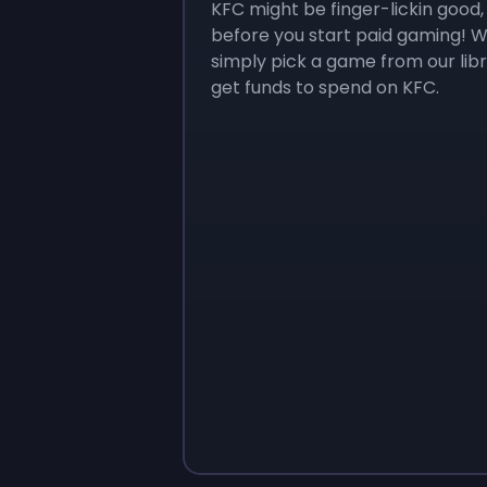
KFC might be finger-lickin good
before you start paid gaming! We
simply pick a game from our lib
get funds to spend on KFC.