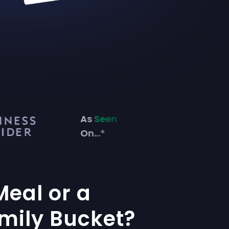
As
Seen
On...*
Meal or a
mily Bucket?