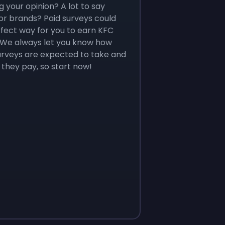
g your opinion? A lot to say
r brands? Paid surveys could
fect way for you to earn KFC
. We always let you know how
urveys are expected to take and
they pay, so start now!