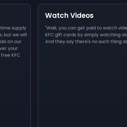
Watch Videos
fetime supply
"Wait, you can get paid to watch vide
e, but we will
KFC gift cards by simply watching v
als on our
And they say there's no such thing as 
ver your
 free KFC