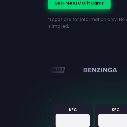
Get Free KFC Gift Cards
*Logos are for information only. No 
is implied.
en
KFC
KFC