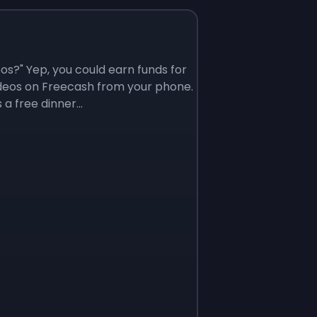
os?" Yep, you could earn funds for
ideos on Freecash from your phone.
a free dinner...