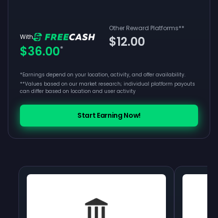
Other Reward Platforms
**
With
$12.00
$36.00
*
*Earnings depend on your location, activity, and offer availability.
**
Values based on our market research; individual platform payouts
can differ based on location and user activity
Start Earning Now!