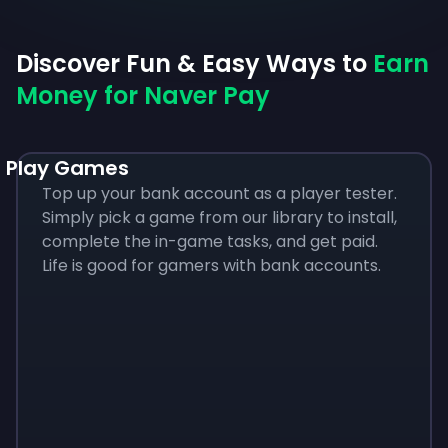
Discover Fun & Easy Ways to
Earn
Money for Naver Pay
Play Games
Top up your bank account as a player tester.
Simply pick a game from our library to install,
complete the in-game tasks, and get paid.
Life is good for gamers with bank accounts.