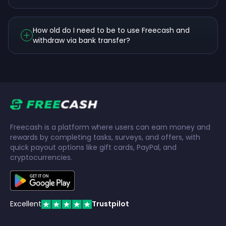
How old do I need to be to use Freecash and
withdraw via bank transfer?
Freecash is a platform where users can earn money and
rewards by completing tasks, surveys, and offers, with
quick payout options like gift cards, PayPal, and
cryptocurrencies.
Excellent
Trustpilot