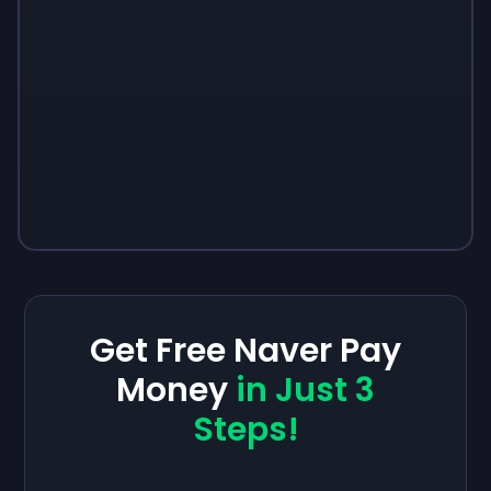
Get Free Naver Pay
Money
in Just 3
Steps!