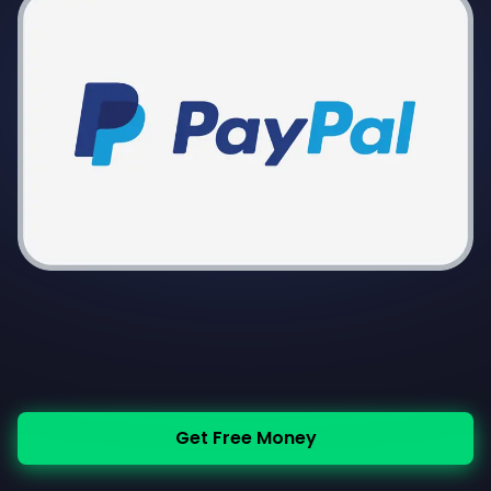
Get Free Money