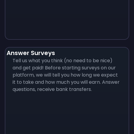
Monopoly
$
215
Answer Surveys
Tell us what you think (no need to be nice)
and get paid! Before starting surveys on our
platform, we will tell you how long we expect
it to take and how much you will earn. Answer
questions, receive bank transfers.