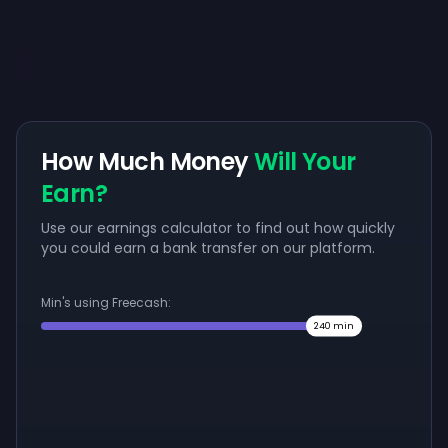
How Much Money
Will Your
Earn?
Use our earnings calculator to find out how quickly
you could earn a bank transfer on our platform.
Min's using Freecash:
240
min