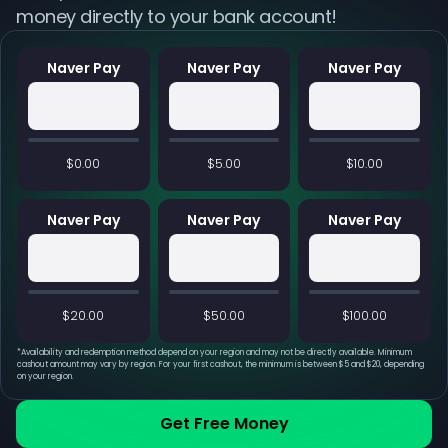
money directly to your bank account!
Naver Pay
Naver Pay
Naver Pay
$0.00
$5.00
$10.00
Naver Pay
Naver Pay
Naver Pay
$20.00
$50.00
$100.00
*
Availability and redemption method depend on your region and may not be directly available. Minimum
cashout amount may vary by region. For your first cashout, the minimum is between $5 and $20, depending
on your region.
Get Free Money