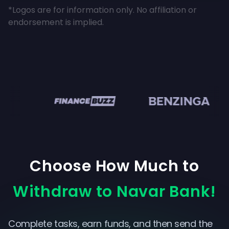
*Logos are for information only. No affiliation or
endorsement is implied.
en
Choose How Much to
Withdraw to Navar Bank!
Complete tasks, earn funds, and then send the