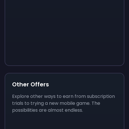
Sign up
Sign up
Sign up
$10
$1.00
$3.50
Other Offers
Explore other ways to earn from subscription
trials to trying a new mobile game. The
possibilities are almost endless.