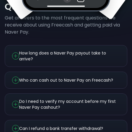
Questions
Get answers to the most frequent questions we
receive about using Freecash and getting paid via
Naver Pay.
How long does a Naver Pay payout take to
arrive?
Who can cash out to Naver Pay on Freecash?
Do I need to verify my account before my first
Naver Pay cashout?
Can I refund a bank transfer withdrawal?