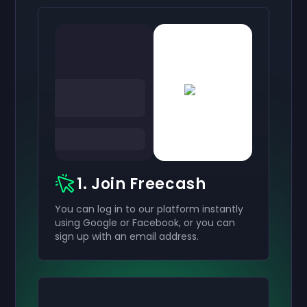
1. Join Freecash
You can log in to our platform instantly
using Google or Facebook, or you can
sign up with an email address.