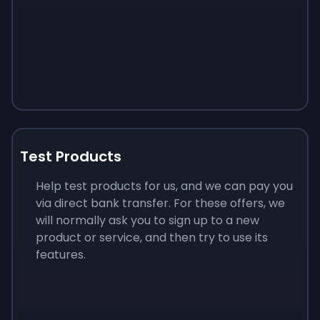
Test Products
Help test products for us, and we can pay you
via direct bank transfer. For these offers, we
will normally ask you to sign up to a new
product or service, and then try to use its
features.