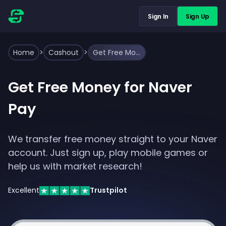
Sign In
Sign Up
Home
>
Cashout
>
Get Free Money for Naver Pay
Get Free Money for Naver
Pay
We transfer free money straight to your Naver
account. Just sign up, play mobile games or
help us with market research!
Excellent
Trustpilot