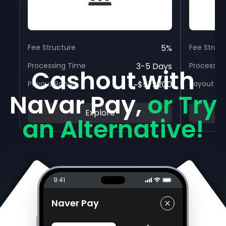
Fee Structure
5%
Fee Struc
Processing Time
3-5 Days
Processin
Cashout with
Payout Range
~$5-$200
Payout R
Navar Pay,
or Try
Explore
an Alternative!
9:41
Naver Pay