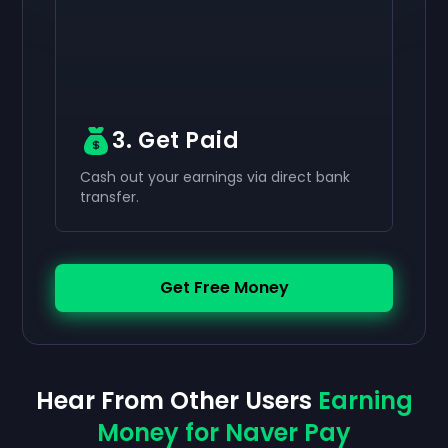
3. Get Paid
Cash out your earnings via direct bank
transfer.
Get Free Money
Hear From Other Users
Earning
Money for Naver Pay