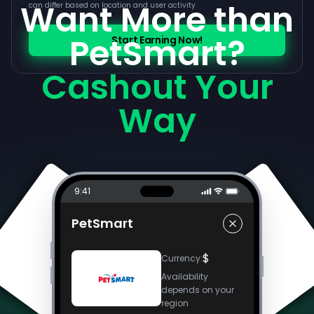
Want More than
can differ based on location and user activity
PetSmart?
Start Earning Now!
Cashout Your
Way
9:41
PetSmart
$
Currency
:
Availability
depends on your
region