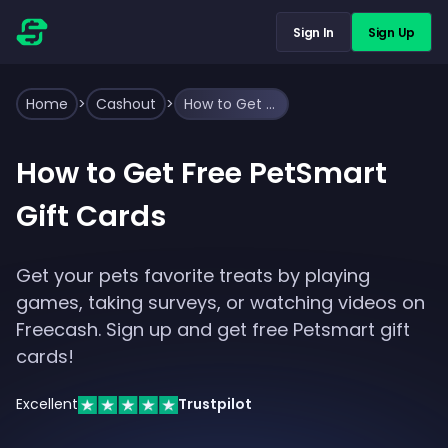
Sign In
Sign Up
Home
>
Cashout
>
How to Get Free PetSmart Gift Cards
How to Get Free PetSmart
Gift Cards
Get your pets favorite treats by playing
games, taking surveys, or watching videos on
Freecash. Sign up and get free Petsmart gift
cards!
Excellent
Trustpilot