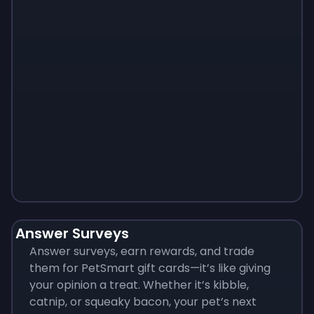
Monopoly
$
215
Answer Surveys
Answer surveys, earn rewards, and trade
them for PetSmart gift cards—it’s like giving
your opinion a treat. Whether it’s kibble,
catnip, or squeaky bacon, your pet’s next