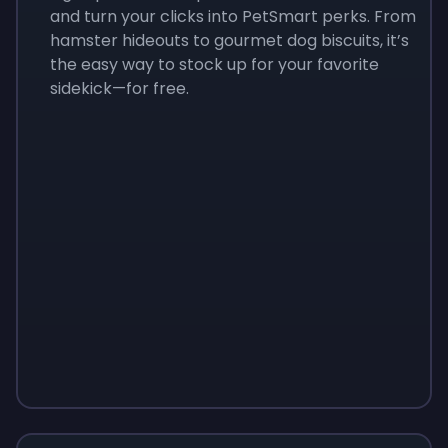
and turn your clicks into PetSmart perks. From
hamster hideouts to gourmet dog biscuits, it’s
the easy way to stock up for your favorite
sidekick—for free.
Sign up
Sign up
Sign up
$10
$1.00
$3.50