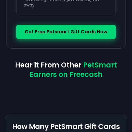
away.
Get Free Petsmart Gift Cards Now
Hear it From Other
PetSmart
Earners on Freecash
How Many PetSmart Gift Cards