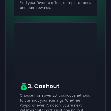
Find your favorite offers, complete tasks,
and earn rewards.
Activate your
Activate your
Activate your
$50
$30
$10
Giftcard
Giftcard
Giftcard
now
now
now
You've successfully received your
You've successfully received your
You've successfully received your
$50
$30
$10
giftcard. Use
giftcard.
giftcard.
it in your account.
Use it in your account.
Use it in your account.
3. Cashout
Choose from over 20 cashout methods
to cashout your earnings. Whether
Paypal or even Amazon, you're next
Petsmart gift card is just one payout