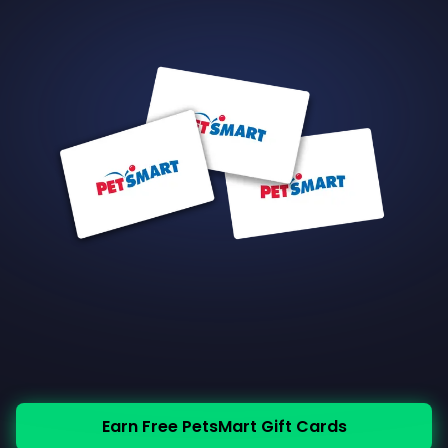
Earn Free PetsMart Gift Cards