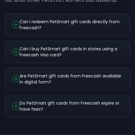
out what other Petsmart earners also asked us.
Can I redeem PetSmart gift cards directly from
Freecash?
Can I buy PetSmart gift cards in stores using a
Freecash Visa card?
Are PetSmart gift cards from Freecash available
in digital form?
Do PetSmart gift cards from Freecash expire or
have fees?