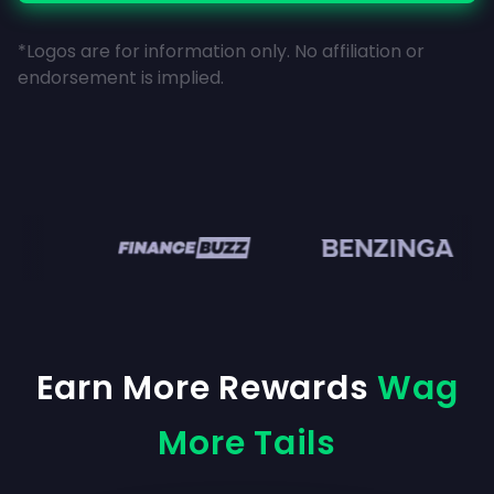
*Logos are for information only. No affiliation or
endorsement is implied.
en
Earn More Rewards
Wag
More Tails