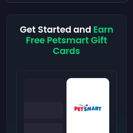
Get Started and
Earn
Free Petsmart Gift
Cards