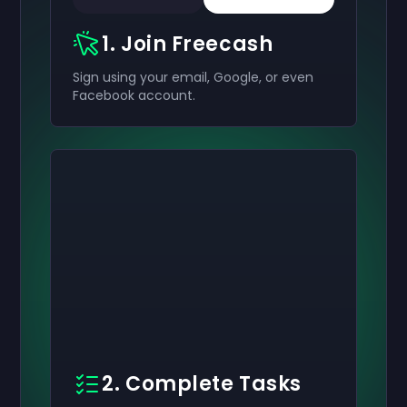
1. Join Freecash
Sign using your email, Google, or even
Facebook account.
2. Complete Tasks