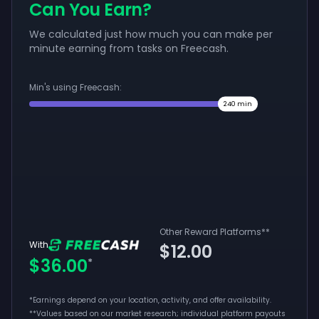
Can You Earn?
We calculated just how much you can make per
minute earning from tasks on Freecash.
Min's using Freecash:
240
min
Other Reward Platforms
**
With
$12.00
$36.00
*
*Earnings depend on your location, activity, and offer availability.
**
Values based on our market research; individual platform payouts