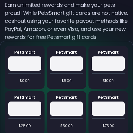
Earn unlimited rewards and make your pets
proud! While PetsSmart gift cards are not native,
cashout using your favorite payout methods like
PayPal, Amazon, or even Visa, and use your new
rewards for free Petsmart gift cards.
PetSmart
PetSmart
PetSmart
$0.00
$5.00
$10.00
PetSmart
PetSmart
PetSmart
$25.00
$50.00
$75.00