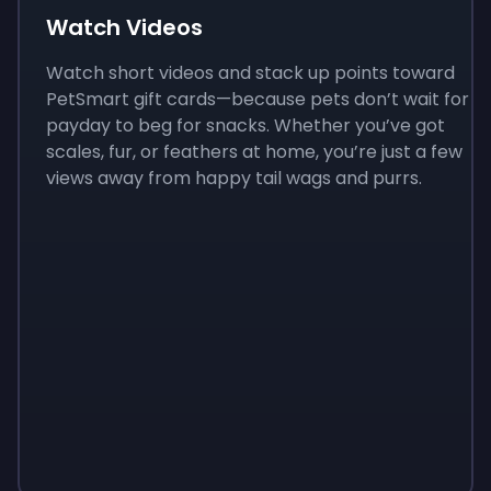
Watch Videos
Watch short videos and stack up points toward
PetSmart gift cards—because pets don’t wait for
payday to beg for snacks. Whether you’ve got
scales, fur, or feathers at home, you’re just a few
views away from happy tail wags and purrs.