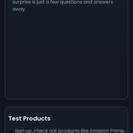
surprise is just a few questions and answers
away.
Test Products
Sign up, check out products like Amazon Prime,