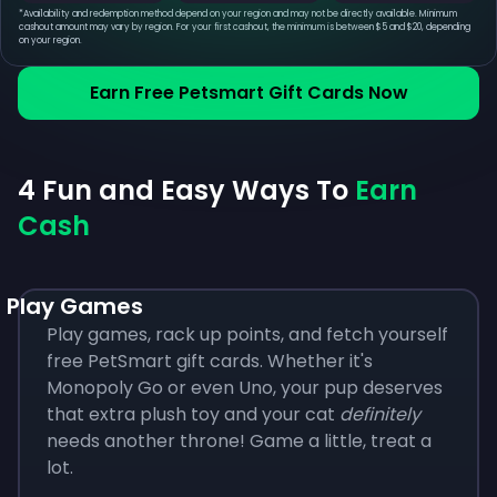
*
Availability and redemption method depend on your region and may not be directly available. Minimum
cashout amount may vary by region. For your first cashout, the minimum is between $5 and $20, depending
on your region.
Earn Free Petsmart Gift Cards Now
4 Fun and Easy Ways To
Earn
Cash
Play Games
Play games, rack up points, and fetch yourself
free PetSmart gift cards. Whether it's
Monopoly Go or even Uno, your pup deserves
that extra plush toy and your cat
definitely
needs another throne! Game a little, treat a
lot.