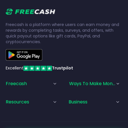
Freecash is a platform where users can earn money and
rewards by completing tasks, surveys, and offers, with
quick payout options like gift cards, PayPal, and
cryptocurrencies.
Excellent
Trustpilot
Freecash
Ways To Make Money
Resources
Business