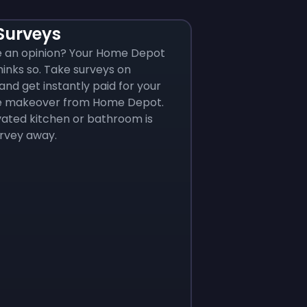
Surveys
ve an opinion? Your Home Depot
thinks so. Take surveys on
and get instantly paid for your
 makeover from Home Depot.
ated kitchen or bathroom is
urvey away.