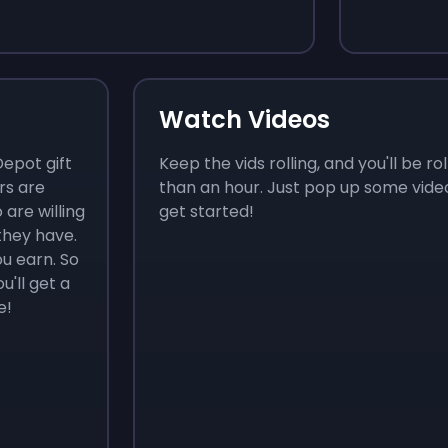
Watch Videos
epot gift
Keep the vids rolling, and you'll be ro
ers are
than an hour. Just pop up some vide
 are willing
get started!
they have.
u earn. So
u'll get a
e!