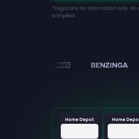
*Logos are for information only. No 
is implied.
en
Home Depot
Home Depo