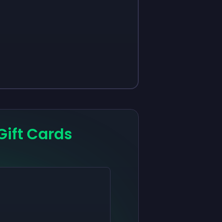
Gift Cards
Activate your
$10
Activate your
Activate your
$50
$30
Giftcard
Giftcard
now
now
now
Giftcard
You've successfully received your
You've successfully received your
$50
$30
giftcard. Use it in your account.
giftcard. Use it in your account.
You've successfully received your