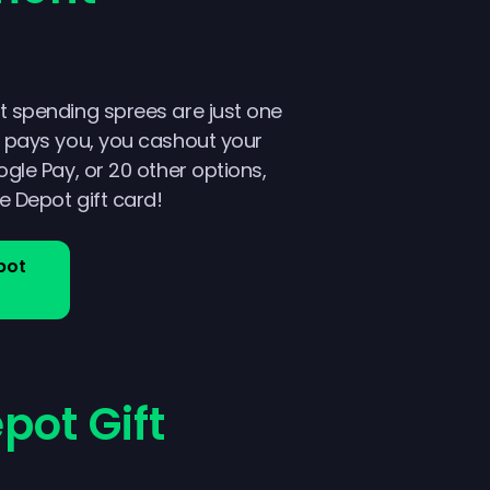
 spending sprees are just one
 pays you, you cashout your
gle Pay, or 20 other options,
 Depot gift card!
pot
ot Gift