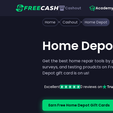
Cashout
Academ
Home
>
Cashout
>
Home Depot
Home Depo
Get the best home repair tools by 
surveys, and testing proudcts on F
Depot gift card is on us!
Excellent
0
reviews on
Tru
Earn Free Home Depot Gift Cards