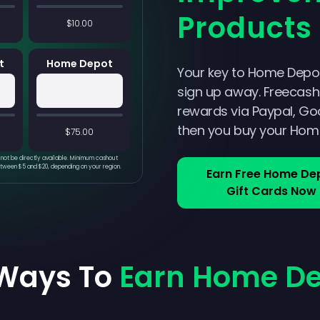
Products
$10.00
t
Home Depot
Your key to Home Depot
sign up away. Freecash
rewards via Paypal, Goo
then you buy your Home
$75.00
not be directly available. Minimum cashout
etween $5 and $20, depending on your region.
Earn Free Home De
Gift Cards Now
 Ways To
Earn Home Dep