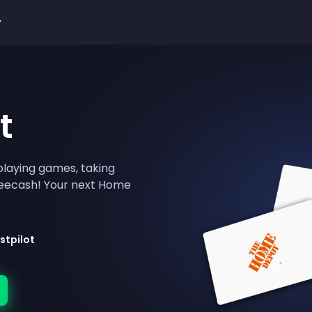
y
t
playing games, taking
reecash! Your next Home
stpilot