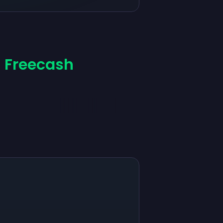
 Freecash