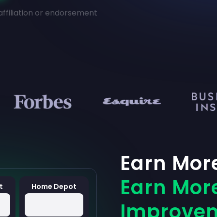
affiliation or endorsement
Earn Mor
Earn Mor
t
Home Depot
Improve