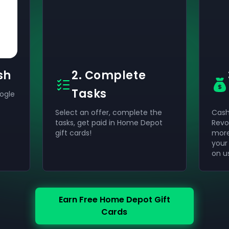
sh
2. Complete
Tasks
oogle
Select an offer, complete the
Cash
tasks, get paid in Home Depot
Revo
gift cards!
more
your
on u
Earn Free Home Depot Gift
Cards