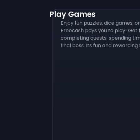
Play Games
Enjoy fun puzzles, dice games, 
Freecash pays you to play! Get 
completing quests, spending tim
final boss. Its fun and rewardin