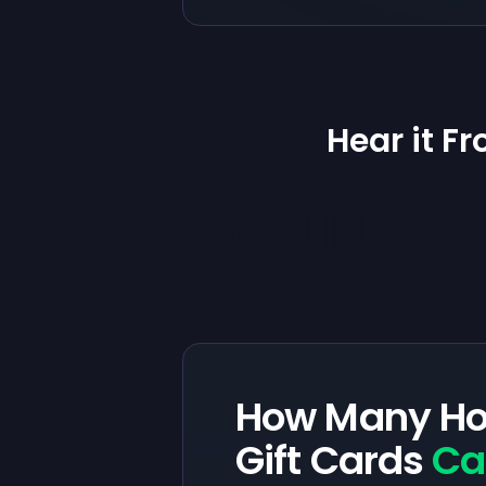
Hear it F
How Many H
Gift Cards
Ca