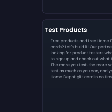
Test Products
Free products and free Home D
cards? Let's build it! Our partn
looking for product testers who
to sign up and check out what 
The more you test, the more yo
test as much as you can, and yo
Home Depot gift card in no tim