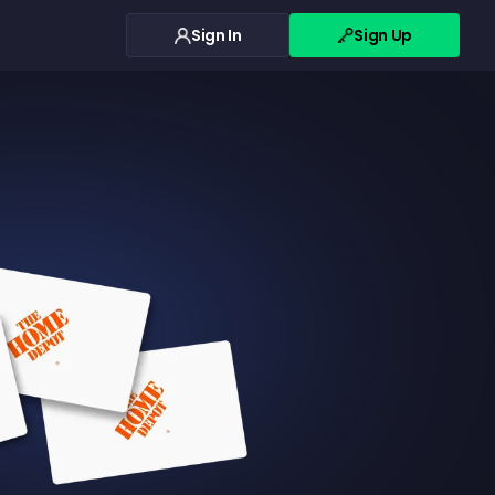
Sign In
Sign Up