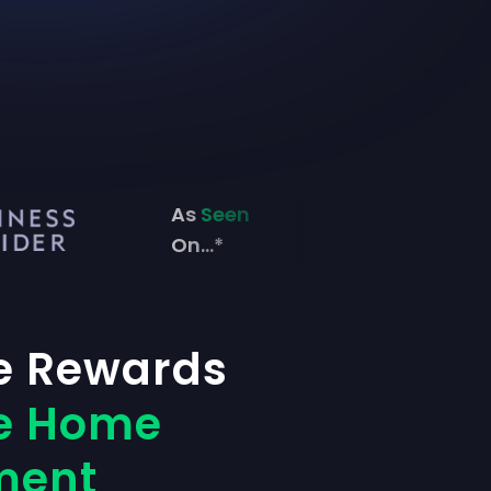
As
Seen
On...*
e Rewards
e Home
ment