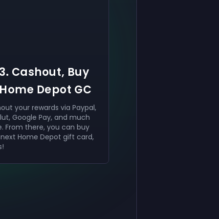
$10
giftcard. Use it in your account.
3. Cashout, Buy
Home Depot GC
out your rewards via Paypal,
lut, Google Pay, and much
. From there, you can buy
 next Home Depot gift card,
s!