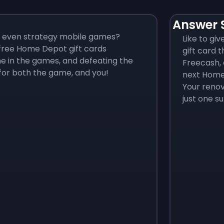
Answer 
or even strategy mobile games?
Like to gi
free Home Depot gift cards
gift card 
e in the games, and defeating the
Freecash, 
g for both the game, and you!
next Home
Your renov
just one s
Monopoly Go!
Uno
$
215
$
10