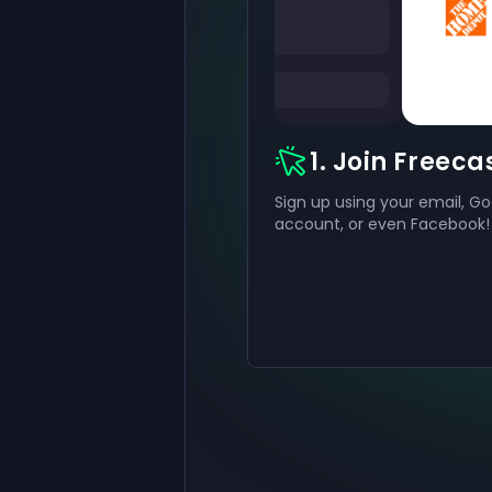
1. Join Freeca
Sign up using your email, G
account, or even Facebook!