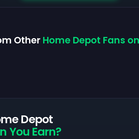
rom Other
Home Depot Fans on
ome Depot
n You Earn?