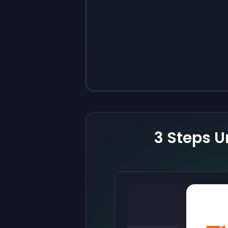
Sign up
Sign up
$10
$1.00
3 Steps U