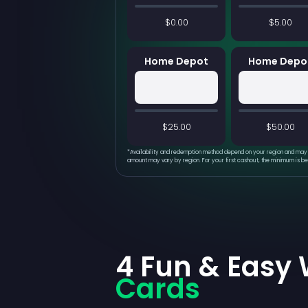
$0.00
$5.00
Home Depot
Home Depo
$25.00
$50.00
*
Availability and redemption method depend on your region and may 
amount may vary by region. For your first cashout, the minimum is b
4 Fun & Easy
Cards