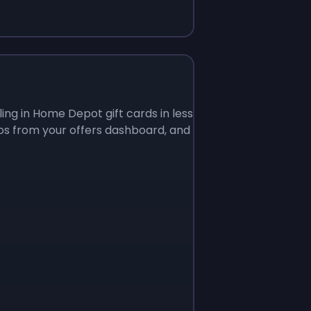
lling in Home Depot gift cards in less
os from your offers dashboard, and