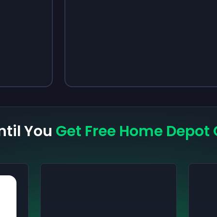
Sign up
Sign up
$3.50
$4.80
ntil You
Get Free Home Depot 