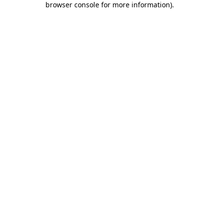
browser console for more information)
.