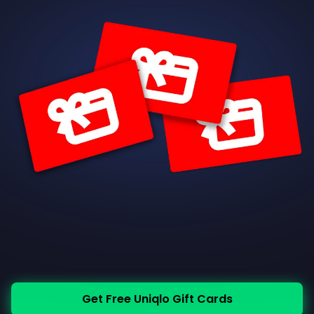
Get Free Uniqlo Gift Cards