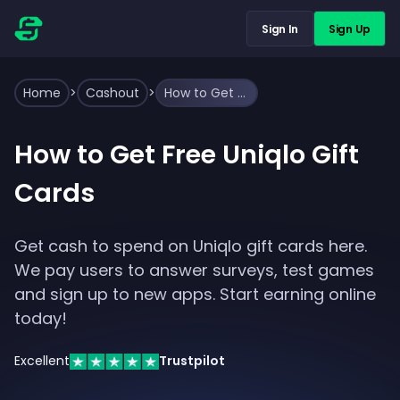
Sign In
Sign Up
Home
>
Cashout
>
How to Get Free Uniqlo Gift Cards
How to Get Free Uniqlo Gift
Cards
Get cash to spend on Uniqlo gift cards here.
We pay users to answer surveys, test games
and sign up to new apps. Start earning online
today!
Excellent
Trustpilot