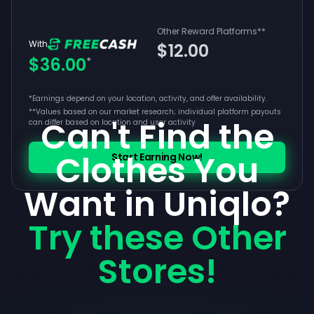
Other Reward Platforms
**
With
$12.00
$36.00
*
*Earnings depend on your location, activity, and offer availability.
**
Values based on our market research; individual platform payouts
Can't Find the
can differ based on location and user activity
Clothes You
Start Earning Now!
Want in Uniqlo?
Try these Other
Stores!