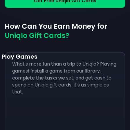
Get Free Uniqlo Gift Cards
How Can You Earn Money for
Uniqlo Gift Cards?
Play Games
What's more fun than a trip to Uniqlo? Playing
games! Install a game from our library,
complete the tasks we set, and get cash to
spend on Uniqlo gift cards. It's as simple as
that.