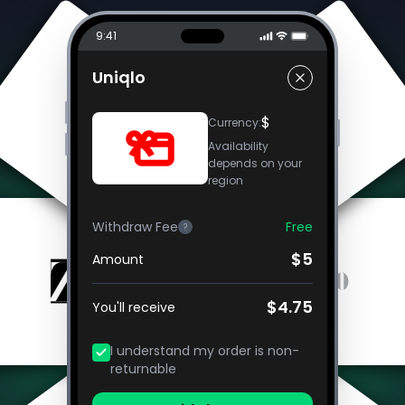
9:41
Uniqlo
$
Currency
:
Availability
depends on your
region
Withdraw Fee
Free
?
$5
Amount
$4.75
You'll receive
I understand my order is non-
returnable