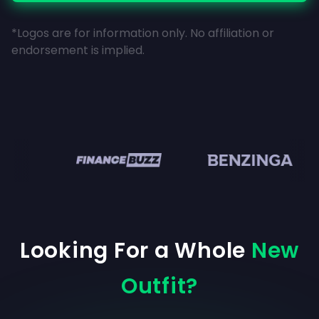
*Logos are for information only. No affiliation or
endorsement is implied.
en
Looking For a Whole
New
Outfit?