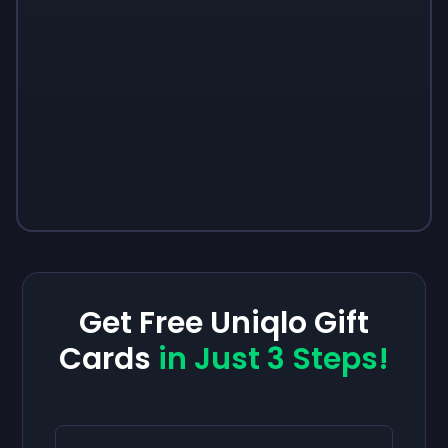
Get Free Uniqlo Gift
Cards
in Just 3 Steps!