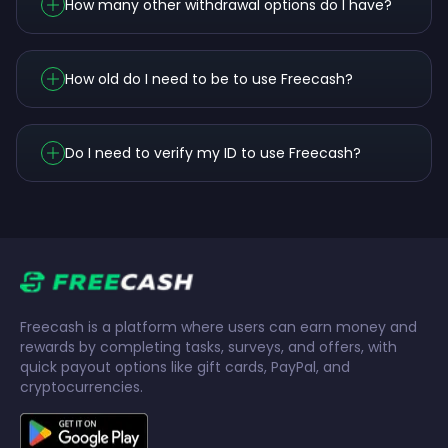
How many other withdrawal options do I have?
How old do I need to be to use Freecash?
Do I need to verify my ID to use Freecash?
Freecash is a platform where users can earn money and
rewards by completing tasks, surveys, and offers, with
quick payout options like gift cards, PayPal, and
cryptocurrencies.