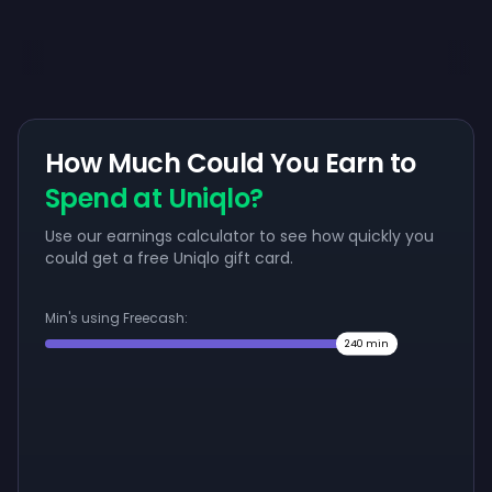
How Much Could You Earn to
Spend at Uniqlo?
Use our earnings calculator to see how quickly you
could get a free Uniqlo gift card.
Min's using Freecash:
240
min