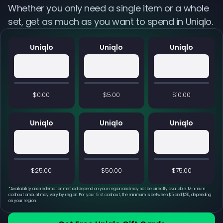
Whether you only need a single item or a whole
set, get as much as you want to spend in Uniqlo.
Uniqlo
Uniqlo
Uniqlo
$0.00
$5.00
$10.00
Uniqlo
Uniqlo
Uniqlo
$25.00
$50.00
$75.00
*
Availability and redemption method depend on your region and may not be directly available. Minimum
cashout amount may vary by region. For your first cashout, the minimum is between $5 and $20, depending
on your region.