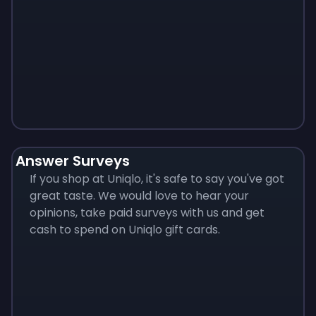
Monopoly
$
215
Answer Surveys
If you shop at Uniqlo, it's safe to say you've got
great taste. We would love to hear your
opinions, take paid surveys with us and get
cash to spend on Uniqlo gift cards.