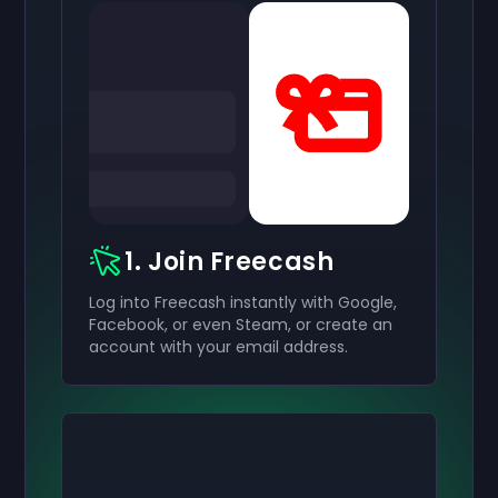
1. Join Freecash
Log into Freecash instantly with Google,
Facebook, or even Steam, or create an
account with your email address.