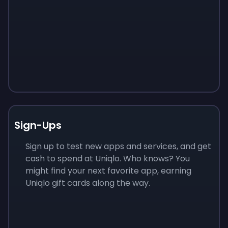
Sign-Ups
Sign up to test new apps and services, and get
cash to spend at Uniqlo. Who knows? You
might find your next favorite app, earning
Uniqlo gift cards along the way.