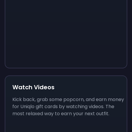
Sign up
Sign up
Sign up
$10
$1.00
$3.50
Watch Videos
Kick back, grab some popcorn, and earn money
for Uniqlo gift cards by watching videos. The
most relaxed way to earn your next outfit.