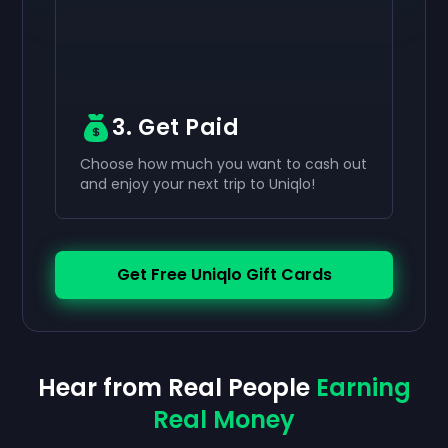
3. Get Paid
Choose how much you want to cash out
and enjoy your next trip to Uniqlo!
Get Free Uniqlo Gift Cards
Hear from Real People
Earning
Real Money