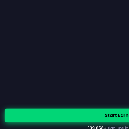
Start Ear
139,658
+
sign ups i