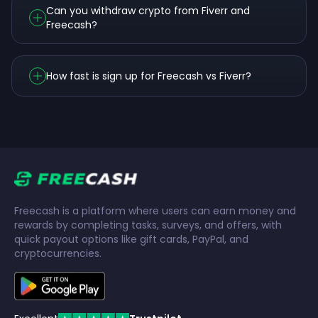
Can you withdraw crypto from Fiverr and
Freecash?
How fast is sign up for Freecash vs Fiverr?
Freecash is a platform where users can earn money and
rewards by completing tasks, surveys, and offers, with
quick payout options like gift cards, PayPal, and
cryptocurrencies.