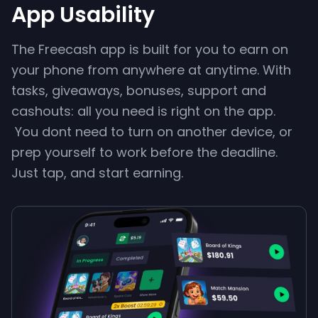
App Usability
The Freecash app is built for you to earn on
your phone from anywhere at anytime. With
tasks, giveaways, bonuses, support and
cashouts: all you need is right on the app.
You dont need to turn on another device, or
prep yourself to work before the deadline.
Just tap, and start earning.