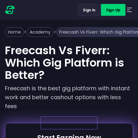
Sign In
Sign Up
Home
>
Academy
>
Freecash Vs Fiverr: Which Gig Platfor
Freecash Vs Fiverr:
Which Gig Platform is
Better?
Freecash is the best gig platform with instant
work and better cashout options with less
fees
Start Earning Now