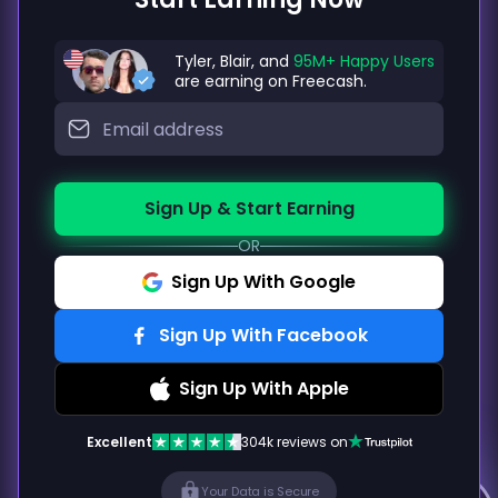
Tyler, Blair, and
95M+ Happy Users
are earning on Freecash.
Sign Up & Start Earning
OR
Sign Up With Google
Sign Up With Facebook
Sign Up With Apple
Excellent
304k reviews on
Your Data is Secure