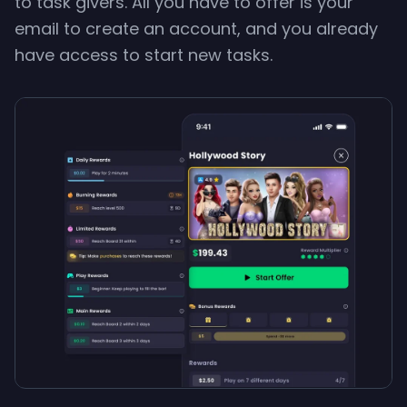
to task givers. All you have to offer is your
email to create an account, and you already
have access to start new tasks.