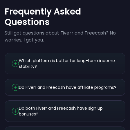
Frequently Asked
Questions
Still got questions about Fiverr and Freecash? No
worries, I got you.
Which platform is better for long-term income
stability?
Do Fiverr and Freecash have affiliate programs?
Do both Fiverr and Freecash have sign up
bonuses?