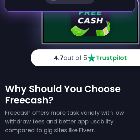
4.7
out of 5
Trustpilot
Why Should You Choose
Freecash?
Freecash offers more task variety with low
withdraw fees and better app usability
compared to gig sites like Fiverr.