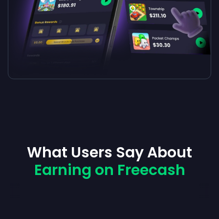
What Users Say About
Earning on Freecash