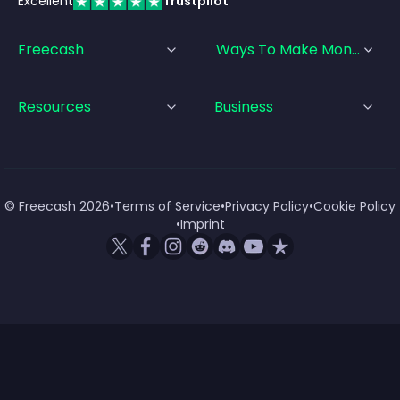
Excellent
Trustpilot
Freecash
Ways To Make Money
Resources
Business
© Freecash
2026
•
Terms of Service
•
Privacy Policy
•
Cookie Policy
•
Imprint