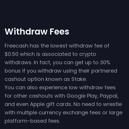
Withdraw Fees
Freecash has the lowest withdraw fee of
$0.50 which is associated to crypto
withdraws. In fact, you can get up to 30%
bonus if you withdraw using their partnered
cashout option known as Stake.
You can also experience low withdraw fees
for other cashouts with Google Play, Paypal,
and even Apple gift cards. No need to wrestle
with multiple currency exchange fees or large
platform-based fees.