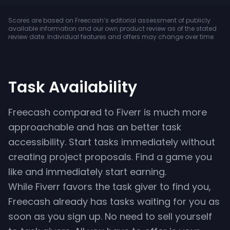
Scores are based on Freecash’s editorial assessment of publicly
Mobile App
available information and our own product review as of the stated
review date. Individual features and offers may change over time.
Sign Up Bonus
PayPal Cashout
Task Availability
Crypto Cashout
Freecash compared to Fiverr is much more
approachable and has an better task
Bank Transfer
accessibility. Start tasks immediately without
creating project proposals. Find a game you
Min. Cashout
like and immediately start earning.
While Fiverr favors the task giver to find you,
Freecash already has tasks waiting for you as
soon as you sign up. No need to sell yourself