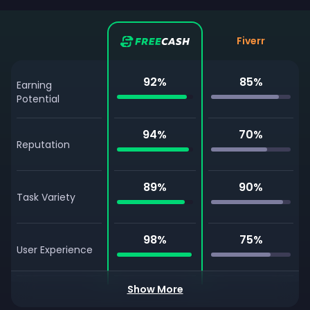
Fiverr
92
%
85
%
Earning
Potential
94
%
70
%
Reputation
89
%
90
%
Task Variety
98
%
75
%
User Experience
Show More
Live Chat
Support