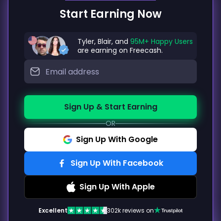
Start Earning Now
Tyler, Blair, and
95M+ Happy Users
are earning on Freecash.
Sign Up & Start Earning
OR
Sign Up With Google
Sign Up With Facebook
Sign Up With Apple
Excellent
302k reviews on