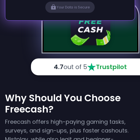
Your Data is Secure
4.7
out of 5
Trustpilot
Why Should You Choose
Freecash?
Freecash offers high-paying gaming tasks,
surveys, and sign-ups, plus faster cashouts.
Mistplay, while also legit and beginner-