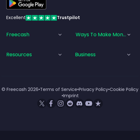
Excellent
Trustpilot
Freecash
Ways To Make Money
Resources
Business
© Freecash
2026
•
Terms of Service
•
Privacy Policy
•
Cookie Policy
•
Imprint