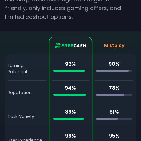
friendly, only includes gaming offers, and
limited cashout options.
Mistplay
92
%
90
%
Earning
Potential
94
%
78
%
Reputation
89
%
61
%
Task Variety
98
%
95
%
User Experience