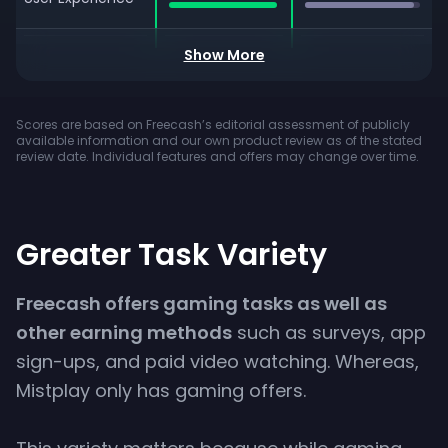
Show More
Live Chat
Support
Scores are based on Freecash’s editorial assessment of publicly
Mobile App
available information and our own product review as of the stated
review date. Individual features and offers may change over time.
Sign Up Bonus
PayPal Cashout
Greater Task Variety
Crypto Cashout
Freecash offers gaming tasks as well as
other earning methods
such as surveys, app
Bank Transfer
sign-ups, and paid video watching. Whereas,
Mistplay only has gaming offers.
Min. Cashout