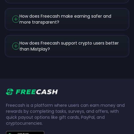
How does Freecash make earning safer and
more transparent?
How does Freecash support crypto users better
than Mistplay?
Freecash is a platform where users can earn money and
rewards by completing tasks, surveys, and offers, with
quick payout options like gift cards, PayPal, and
cryptocurrencies.