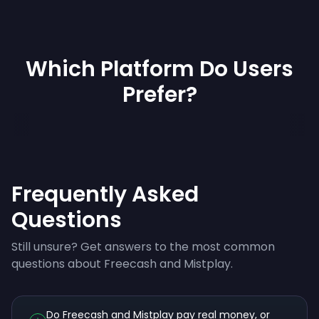
Which Platform Do Users
Prefer?
Frequently Asked
Questions
Still unsure? Get answers to the most common
questions about Freecash and Mistplay.
Do Freecash and Mistplay pay real money, or