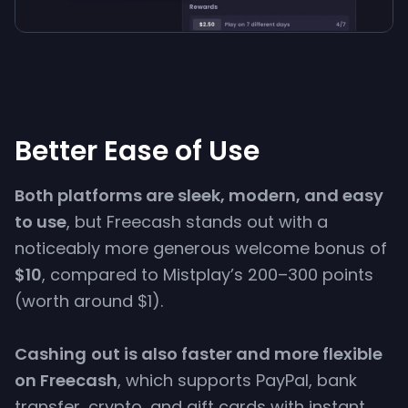
Better Ease of Use
Both platforms are sleek, modern, and easy
to use
, but Freecash stands out with a
noticeably more generous welcome bonus of
$10
, compared to Mistplay’s 200–300 points
(worth around $1).
Cashing
out is also faster and more flexible
on Freecash
, which supports PayPal, bank
transfer, crypto, and gift cards with instant