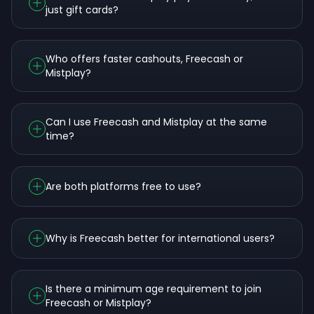
just gift cards?
Who offers faster cashouts, Freecash or
Mistplay?
Can I use Freecash and Mistplay at the same
time?
Are both platforms free to use?
Why is Freecash better for international users?
Is there a minimum age requirement to join
Freecash or Mistplay?