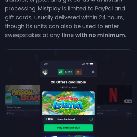
processing. Mistplay is limited to PayPal and
gift cards, usually delivered within 24 hours,
though its units can also be used to enter
sweepstakes at any time
with no minimum
.