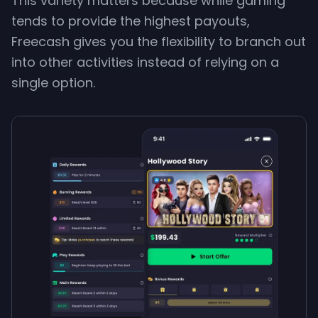
This variety matters because while gaming
tends to provide the highest payouts,
Freecash gives you the flexibility to branch out
into other activities instead of relying on a
single option.