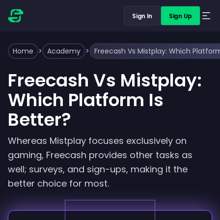
Sign In
Sign Up
Home
>
Academy
>
Freecash Vs Mistplay: Which Platform
Freecash Vs Mistplay:
Which Platform Is
Better?
Whereas Mistplay focuses exclusively on
gaming, Freecash provides other tasks as
well; surveys, and sign-ups, making it the
better choice for most.