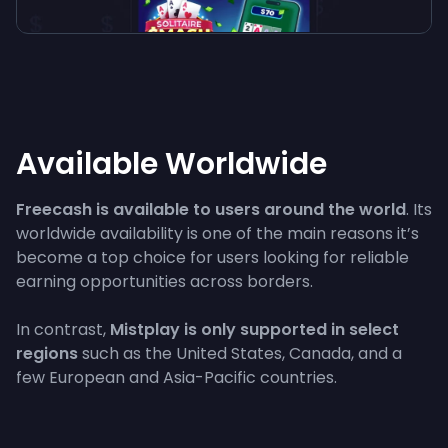
Available Worldwide
Freecash is available to users around the world
. Its
worldwide availability is one of the main reasons it’s
become a top choice for users looking for reliable
earning opportunities across borders.
In contrast,
Mistplay is only supported in select
regions
such as the United States, Canada, and a
few European and Asia-Pacific countries.