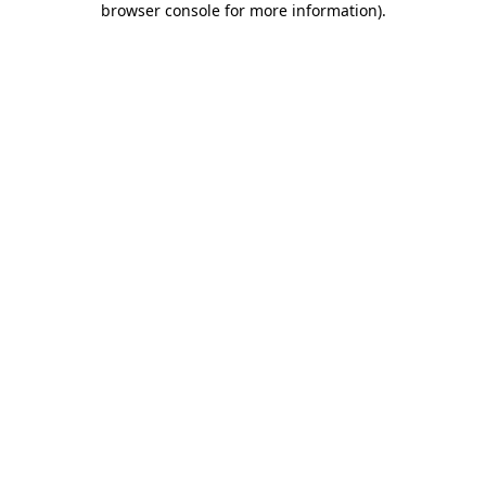
browser console for more information)
.