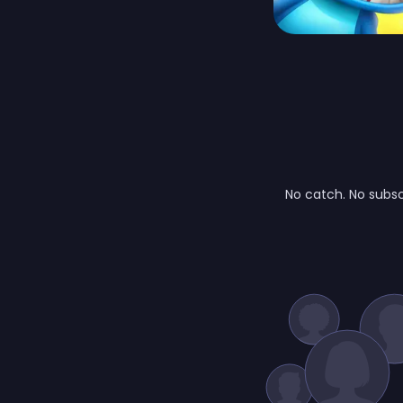
No catch. No subsc