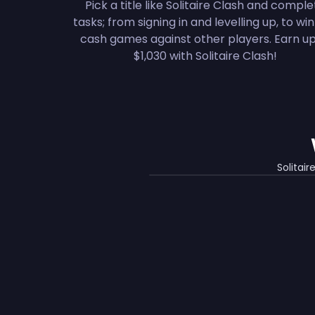
Pick a title like Solitaire Clash and compl
tasks; from signing in and levelling up, to wi
cash games against other players. Earn up
$1,030 with Solitaire Clash!
Solitai