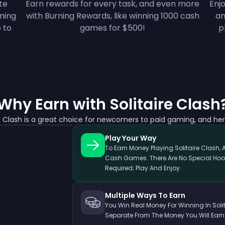
ete
Earn rewards for every task, and even more
Enjo
nning
with Burning Rewards, like winning 1000 cash
an
 to
games for $500!
p
Why Earn with Solitaire Clash
re Clash is a great choice for newcomers to paid gaming, and her
Play Your Way
To Earn Money Playing Solitaire Clash, 
Cash Games. There Are No Special Hoo
Required; Play And Enjoy.
Multiple Ways To Earn
You Win Real Money For Winning In Solita
Separate From The Money You Will Earn