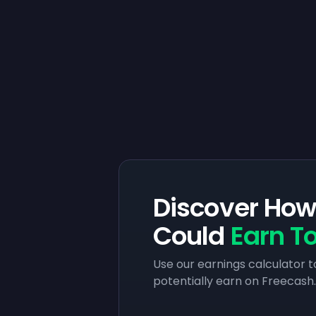
Discover Ho
Could
Earn T
Use our earnings calculator 
potentially earn on Freecash