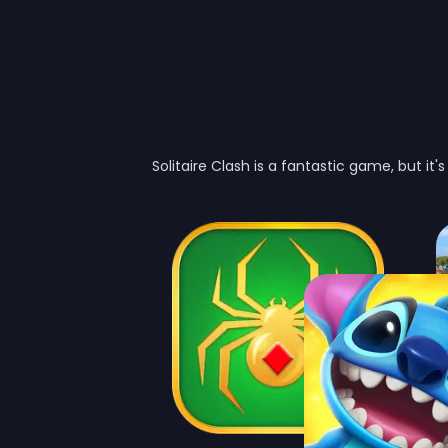
Solitaire Clash is a fantastic game, but it