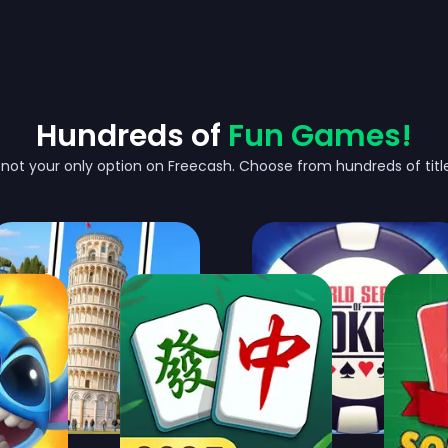
Hundreds of
Fun Games!
's not your only option on Freecash. Choose from hundreds of titles