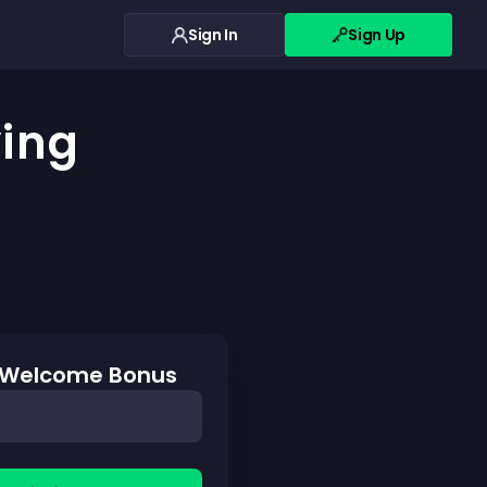
Sign In
Sign Up
ying
0 Welcome Bonus