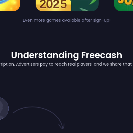
Even more games available after sign-up!
Understanding Freecash
ription. Advertisers pay to reach real players, and we share tha