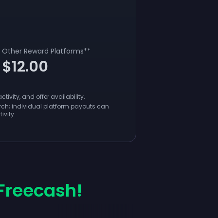
Other Reward Platforms
**
$12.00
ivity, and offer availability.
ch; individual platform payouts can
ivity
Freecash!