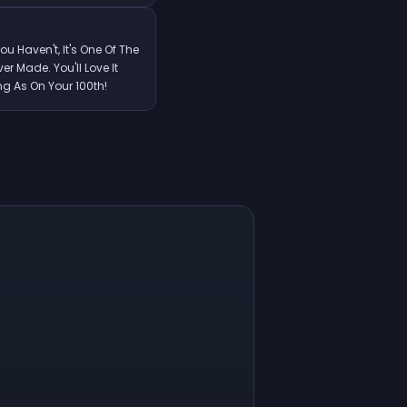
You Haven't, It's One Of The
r Made. You'll Love It
ng As On Your 100th!