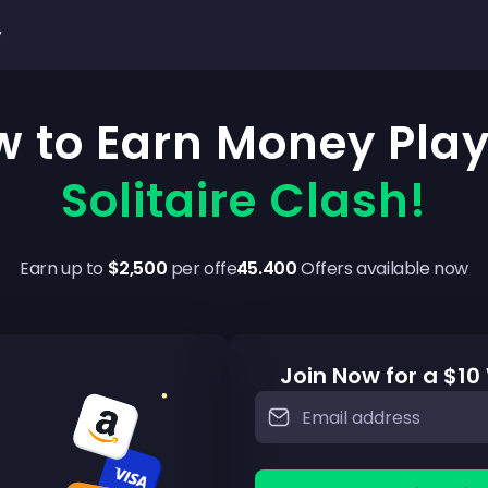
y
 to Earn Money Pla
Solitaire Clash!
Earn up to
$2,500
per offer
45.400
Offers available now
Join Now for a $1