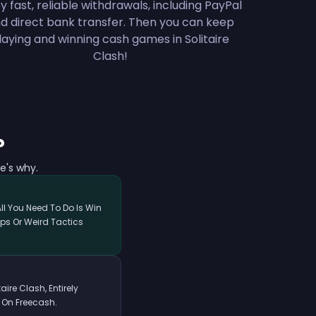
y fast, reliable withdrawals, including PayPal
d direct bank transfer. Then you can keep
laying and winning cash games in Solitaire
Clash!
?
e's why.
All You Need To Do Is Win
ps Or Weird Tactics
ire Clash, Entirely
 On Freecash.