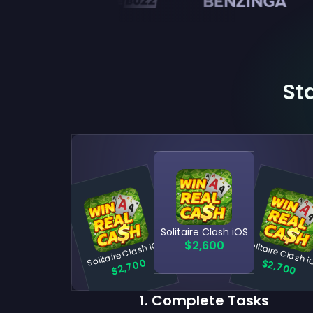
Sta
Solitaire Clash iOS
Solitaire Clash iOS
Solitaire Clash 
$2,600
$2,700
$2,700
1
.
Complete Tasks