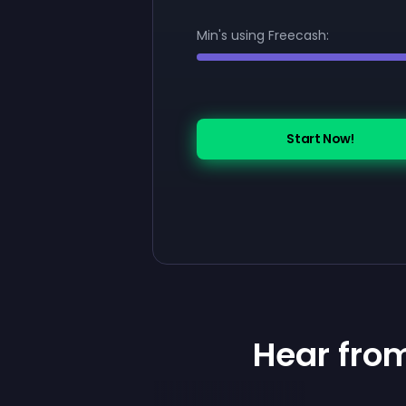
Min's using Freecash:
Start Now!
Hear fro