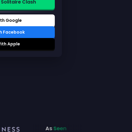
 Solitaire Clash
ith Google
th Facebook
ith Apple
As
Seen