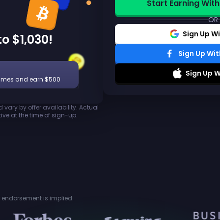
Start Earning With
OR
Sign Up W
o $1,030!
Sign Up Wi
Sign Up W
ames and earn $500
vary by offer availability. Actual
ive at the time of sign-up.
or endorsement is implied.