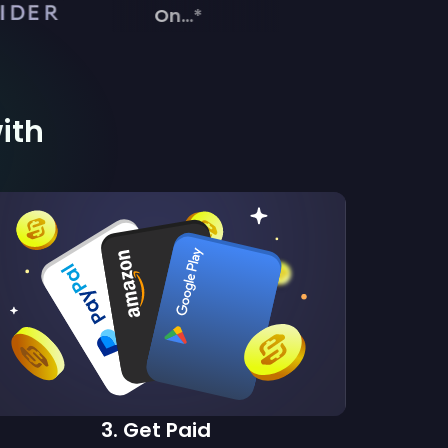
On...*
with
3
.
Get Paid