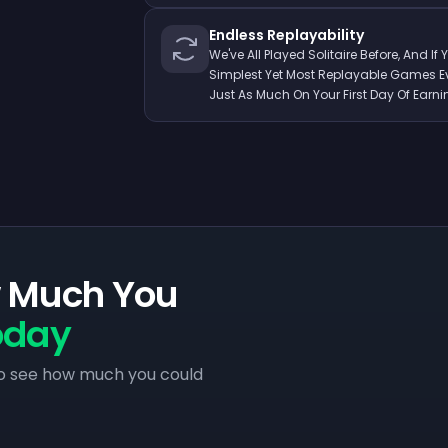
Endless Replayability
We've All Played Solitaire Before, And If 
Simplest Yet Most Replayable Games Eve
Just As Much On Your First Day Of Earni
w Much You
oday
to see how much you could
.