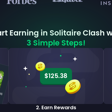
rt Earning in Solitaire Clash 
3 Simple Steps!
$125.38
iOS
2
.
Earn Rewards