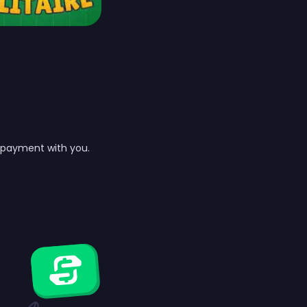
t payment with you.