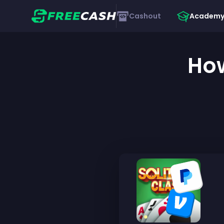
Cashout
Academ
How