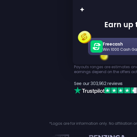
Earn up t
Freecash
Win 1000 Cash G
Payouts ranges are estimates and 
earnings depend on the offers act
See our
303,962
reviews
*Logos are for information only. No affiliation 
n