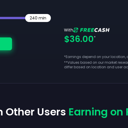
240
min
With
$36.00
*
*Earnings depend on your location, act
**
Values based on our market resear
differ based on location and user act
m Other Users
Earning on 