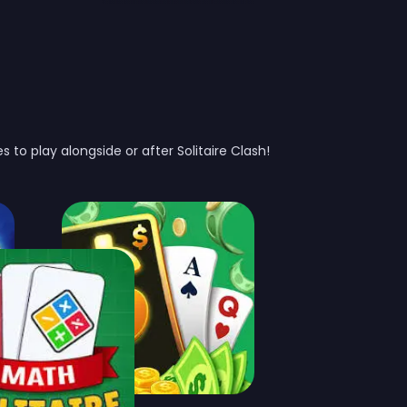
 to play alongside or after Solitaire Clash!