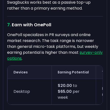
Swagbucks works best as a passive top-up
rather than a primary earning method.
Earn with OnePoll
OnePoll specializes in PR surveys and online
market research. The task range is narrower
than general micro-task platforms, but weekly
earning potential is higher than most
survey-only
options
.
Devices
Earning Potential
Time
$20.00
to
Four
Desktop
$65.00
per
min
week