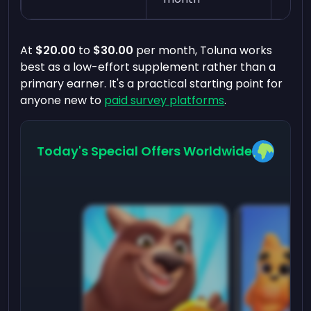
At
$20.00
to
$30.00
per month, Toluna works
best as a low-effort supplement rather than a
primary earner. It's a practical starting point for
anyone new to
paid survey platforms
.
Today's Special Offers Worldwide