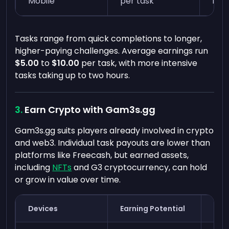
Mobile
per task
min
Tasks range from quick completions to longer,
higher-paying challenges. Average earnings run
$5.00
to
$10.00
per task, with more intensive
tasks taking up to two hours.
Earn Crypto with Gam3s.gg
Gam3s.gg suits players already involved in crypto
and web3. Individual task payouts are lower than
platforms like Freecash, but earned assets,
including
NFTs
and G3 cryptocurrency, can hold
or grow in value over time.
Devices
Earning Potential
Tim