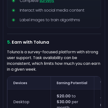
Complete
surveys
Interact with social media content
Label images to train algorithms
Earn with Toluna
Toluna is a survey-focused platform with strong
user support. Task availability can be
inconsistent, which limits how much you can earn
in a given week.
Devices
Earning Potential
Time
$20.00
to
Two 
Desktop
$30.00
per
min
month