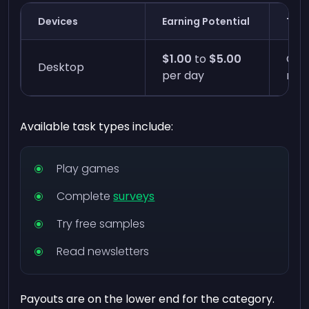
Devices
Earning Potential
Time
$1.00
to
$5.00
One
Desktop
per day
min
Available task types include:
Play games
Complete
surveys
Try free samples
Read newsletters
Payouts are on the lower end for the category.