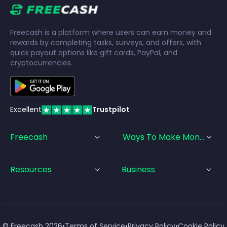
Freecash is a platform where users can earn money and
rewards by completing tasks, surveys, and offers, with
quick payout options like gift cards, PayPal, and
cryptocurrencies.
Excellent
Trustpilot
Freecash
Ways To Make Money
Resources
Business
© Freecash
2026
•
Terms of Service
•
Privacy Policy
•
Cookie Policy