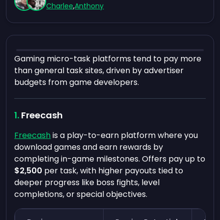
Charlee
,
Anthony
Gaming micro-task platforms tend to pay more
than general task sites, driven by advertiser
budgets from game developers.
Freecash
Freecash
is a play-to-earn platform where you
download games and earn rewards by
completing in-game milestones. Offers pay up to
$2,500
per task, with higher payouts tied to
deeper progress like boss fights, level
completions, or special objectives.