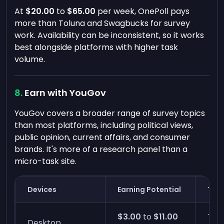
At
$20.00
to
$65.00
per week, OnePoll pays
more than Toluna and Swagbucks for survey
work. Availability can be inconsistent, so it works
best alongside platforms with higher task
volume.
Earn with YouGov
YouGov covers a broader range of survey topics
than most platforms, including political views,
public opinion, current affairs, and consumer
brands. It's more of a research panel than a
micro-task site.
Devices
Earning Potential
Time
$3.00
to
$11.00
Two
Desktop