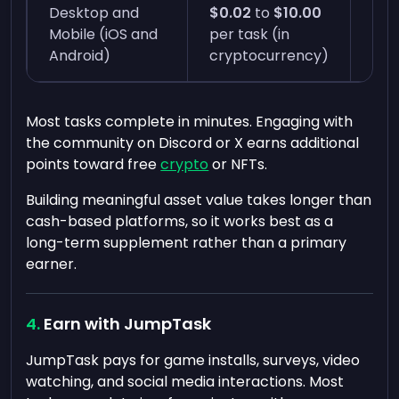
Desktop and
$0.02
to
$10.00
Inst
Mobile (iOS and
per task (in
min
Android)
cryptocurrency)
Most tasks complete in minutes. Engaging with
the community on Discord or X earns additional
points toward free
crypto
or NFTs.
Building meaningful asset value takes longer than
cash-based platforms, so it works best as a
long-term supplement rather than a primary
earner.
Earn with JumpTask
JumpTask pays for game installs, surveys, video
watching, and social media interactions. Most