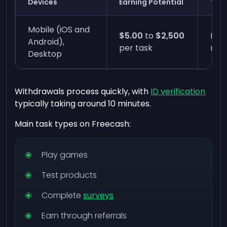
Devices
Earning Potential
Time
Mobile (iOS and
$5.00
to
$2,500
Inst
Android),
per task
min
Desktop
Withdrawals process quickly, with
ID verification
typically taking around 10 minutes.
Main task types on Freecash:
Play games
Test products
Complete
surveys
Earn through referrals