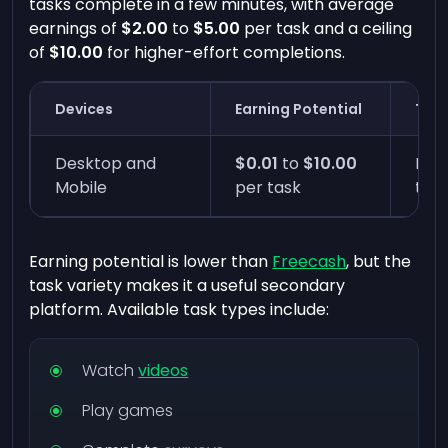
tasks complete in a few minutes, with average
earnings of
$2.00
to
$5.00
per task and a ceiling
of
$10.00
for higher-effort completions.
Devices
Earning Potential
Time
Desktop and
$0.01
to
$10.00
Five
Mobile
per task
tas
Earning potential is lower than
Freecash
, but the
task variety makes it a useful secondary
platform. Available task types include:
Watch
videos
Play games