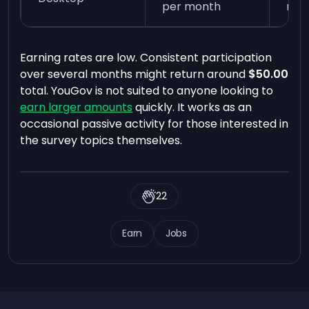
per month
min
Earning rates are low. Consistent participation
over several months might return around
$50.00
total. YouGov is not suited to anyone looking to
earn larger amounts
quickly. It works as an
occasional passive activity for those interested in
the survey topics themselves.
22
Earn
Jobs