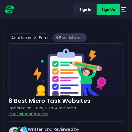
Sign In
Sign Up
Academy
>
Earn
>
8 Best Micro Task Websites
8 Best Micro Task Websites
Updated on
Jul 28, 2026
4
min read
Our Editorial Process
Written
and
Reviewed
by