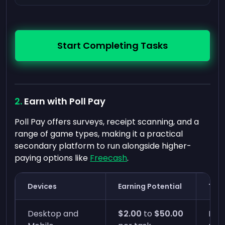
Start Completing Tasks
Earn with Poll Pay
Poll Pay offers surveys, receipt scanning, and a
range of game types, making it a practical
secondary platform to run alongside higher-
paying options like
Freecash
.
Devices
Earning Potential
Time
Desktop and
$2.00
to
$50.00
Inst