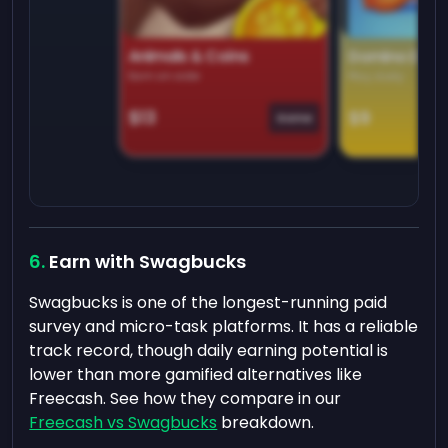
Animals & Coins
Domino Dre
Earn on side
Play daily
$13
$9
Game
Earn with Swagbucks
Swagbucks is one of the longest-running paid
survey and micro-task platforms. It has a reliable
track record, though daily earning potential is
lower than more gamified alternatives like
Freecash. See how they compare in our
Freecash vs Swagbucks
breakdown.