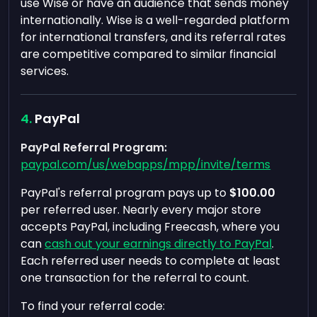
use Wise or have an audience that sends money
internationally. Wise is a well-regarded platform
for international transfers, and its referral rates
are competitive compared to similar financial
services.
PayPal
PayPal Referral Program:
paypal.com/us/webapps/mpp/invite/terms
PayPal's referral program pays up to
$100.00
per referred user. Nearly every major store
accepts PayPal, including Freecash, where you
can
cash out your earnings directly to PayPal
.
Each referred user needs to complete at least
one transaction for the referral to count.
To find your referral code: