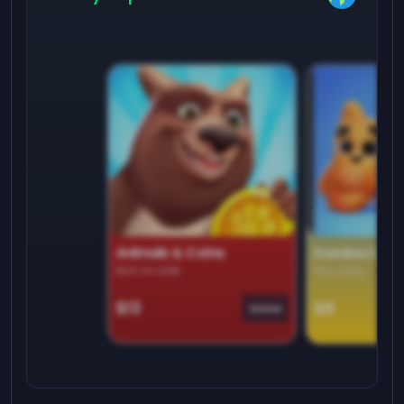
Animals & Coins
Domino Dre
Earn on side
Play daily
$13
$9
Game