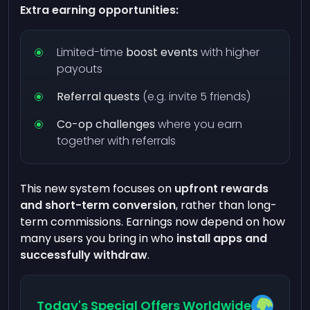
Extra earning opportunities:
Limited-time
boost events
with higher
payouts
Referral quests
(e.g. invite 5 friends)
Co-op challenges
where you earn
together with referrals
This new system focuses on
upfront rewards
and short-term conversion
, rather than long-
term commissions. Earnings now depend on how
many users you bring in who
install apps and
successfully withdraw
.
Today's Special Offers Worldwide