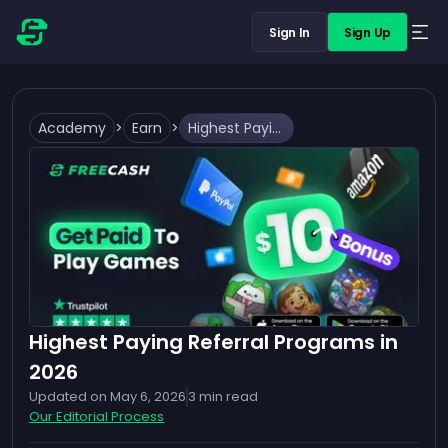
Sign In
Sign Up
Academy
>
Earn
>
Highest Paying Referral Programs in 2026
Highest Paying Referral Programs in
2026
Updated on
May 6, 2026
3
min read
Our Editorial Process