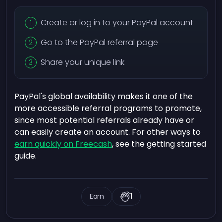
Create or log in to your PayPal account
Go to the PayPal referral page
Share your unique link
PayPal's global availability makes it one of the
more accessible referral programs to promote,
since most potential referrals already have or
can easily create an account. For other ways to
earn quickly on Freecash
, see the getting started
guide.
Earn
1