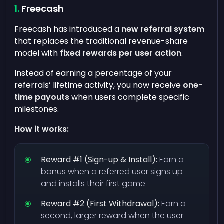
Freecash
Freecash has introduced a
new referral system
that replaces the traditional revenue-share
model with
fixed rewards per user action
.
Instead of earning a percentage of your
referrals’ lifetime activity, you now receive
one-
time payouts
when users complete specific
milestones.
How it works:
Reward #1 (Sign-up & Install):
Earn a
bonus when a referred user signs up
and installs their first game
Reward #2 (First Withdrawal):
Earn a
second, larger reward when the user