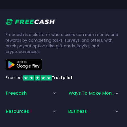
Freecash is a platform where users can earn money and
rewards by completing tasks, surveys, and offers, with
quick payout options like gift cards, PayPal, and
cryptocurrencies.
Excellent
Trustpilot
Freecash
Ways To Make Money
Resources
Business