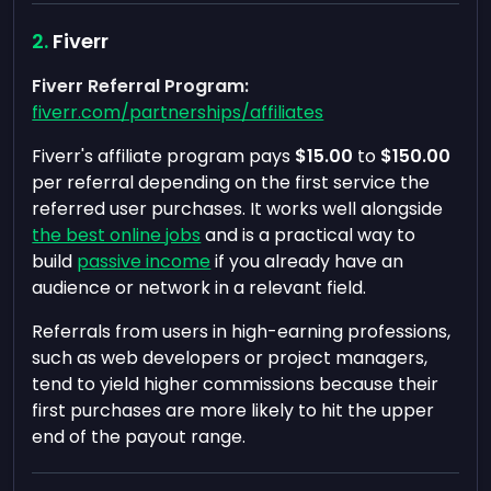
Fiverr
Fiverr Referral Program:
fiverr.com/partnerships/affiliates
Fiverr's affiliate program pays
$15.00
to
$150.00
per referral depending on the first service the
referred user purchases. It works well alongside
the best online jobs
and is a practical way to
build
passive income
if you already have an
audience or network in a relevant field.
Referrals from users in high-earning professions,
such as web developers or project managers,
tend to yield higher commissions because their
first purchases are more likely to hit the upper
end of the payout range.