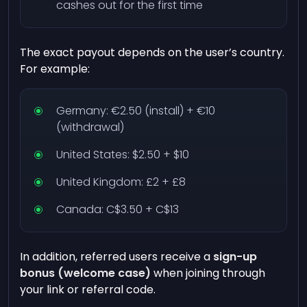
cashes out for the first time
The exact payout depends on the user’s country.
For example:
Germany: €2.50 (install) + €10
(withdrawal)
United States: $2.50 + $10
United Kingdom: £2 + £8
Canada: C$3.50 + C$13
In addition, referred users receive a
sign-up
bonus (welcome case)
when joining through
your link or referral code.