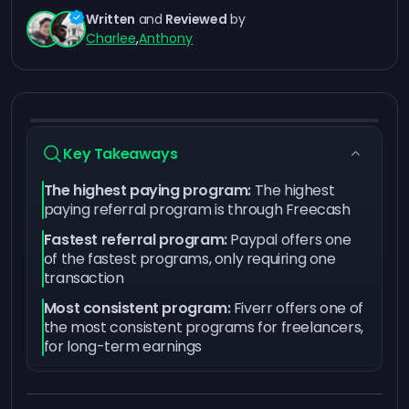
Written
and
Reviewed
by
Charlee
,
Anthony
Key Takeaways
The highest paying program:
The highest
paying referral program is through Freecash
Fastest referral program:
Paypal offers one
of the fastest programs, only requiring one
transaction
Most consistent program:
Fiverr offers one of
the most consistent programs for freelancers,
for long-term earnings