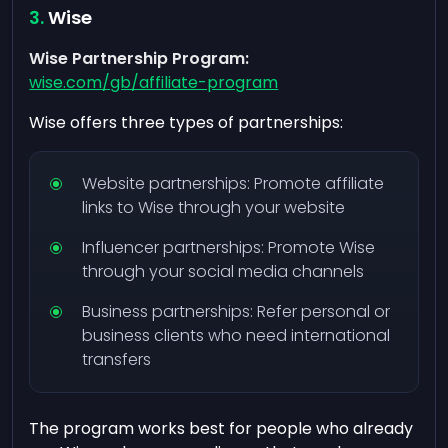
Wise
Wise Partnership Program:
wise.com/gb/affiliate-program
Wise offers three types of partnerships:
Website partnerships: Promote affiliate
links to Wise through your website
Influencer partnerships: Promote Wise
through your social media channels
Business partnerships: Refer personal or
business clients who need international
transfers
The program works best for people who already