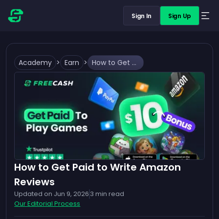
Sign In
Sign Up
Academy
>
Earn
>
How to Get Paid to Write Amazon Reviews
How to Get Paid to Write Amazon
Reviews
Updated on
Jun 9, 2026
3
min read
Our Editorial Process