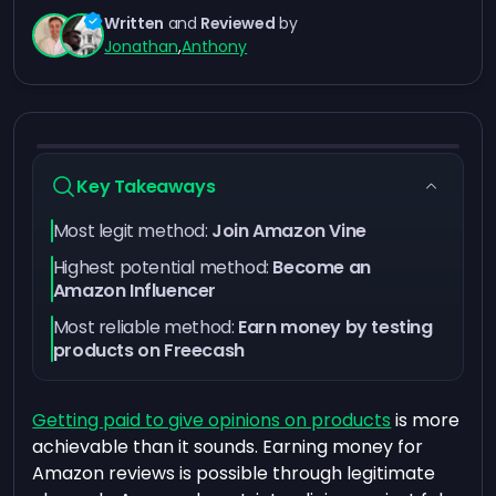
Written
and
Reviewed
by
Jonathan
,
Anthony
Key Takeaways
Most legit method:
Join Amazon Vine
Highest potential method:
Become an
Amazon Influencer
Most reliable method:
Earn money by testing
products on Freecash
Getting paid to give opinions on products
is more
achievable than it sounds. Earning money for
Amazon reviews is possible through legitimate