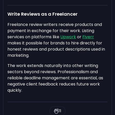
Write Reviews as a Freelancer
Freelance review writers receive products and
payment in exchange for their work. Listing
services on platforms like
Upwork
or
Fiverr
makes it possible for brands to hire directly for
honest reviews and product descriptions used in
marketing.
The work extends naturally into other writing
sectors beyond reviews. Professionalism and
reliable deadline management are essential, as
negative client feedback reduces future work
quickly.
11