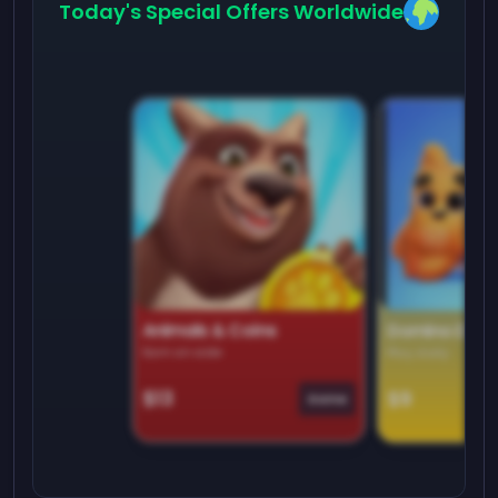
Today's Special Offers Worldwide
Animals & Coins
Domino Dre
Earn on side
Play daily
$13
$9
Game