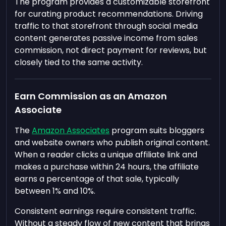
The program provides a customizable storefront
for curating product recommendations. Driving
traffic to that storefront through social media
content generates passive income from sales
commission, not direct payment for reviews, but
closely tied to the same activity.
Earn Commission as an Amazon
Associate
The
Amazon Associates
program suits bloggers
and website owners who publish original content.
When a reader clicks a unique affiliate link and
makes a purchase within 24 hours, the affiliate
earns a percentage of that sale, typically
between 1% and 10%.
Consistent earnings require consistent traffic.
Without a steady flow of new content that brings