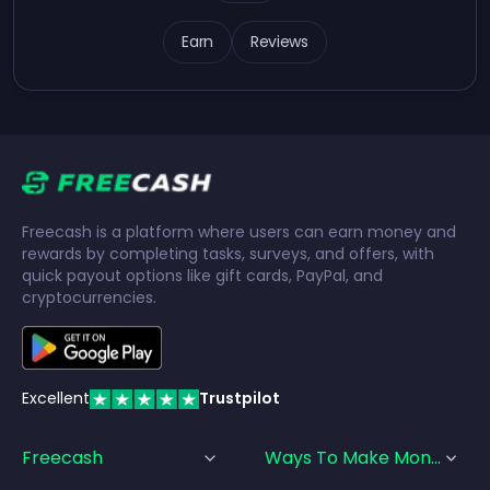
Earn
Reviews
Freecash is a platform where users can earn money and
rewards by completing tasks, surveys, and offers, with
quick payout options like gift cards, PayPal, and
cryptocurrencies.
Excellent
Trustpilot
Freecash
Ways To Make Money