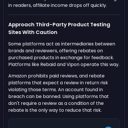
in readers, affiliate income drops off quickly.
Approach Third-Party Product Testing
Sites With Caution
Some platforms act as intermediaries between
brands and reviewers, offering rebates on
purchased products in exchange for feedback.
Platforms like Rebaid and Vipon operate this way.
Amazon prohibits paid reviews, and rebate
platforms that expect a review in return risk
violating those terms. An account found in
breach can be banned. Using platforms that
don't require a review as a condition of the
rebate is the only way to reduce that risk.