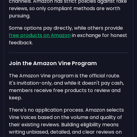
channels. Amazon has strict policies against fake
reviews, so only compliant methods are worth
pursuing.
Some options pay directly, while others provide
free products on Amazon
in exchange for honest
feedback.
Join the Amazon Vine Program
The Amazon Vine program is the official route.
It's invitation-only, and while it doesn't pay cash,
members receive free products to review and
keep.
There's no application process. Amazon selects
Vine Voices based on the volume and quality of
their existing reviews. Building eligibility means
writing unbiased, detailed, and clear reviews on