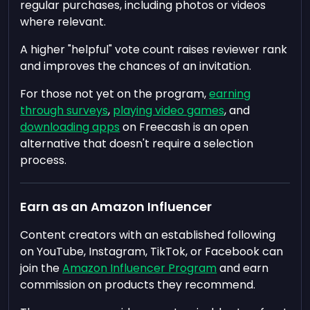
regular purchases, including photos or videos
where relevant.
A higher "helpful" vote count raises reviewer rank
and improves the chances of an invitation.
For those not yet on the program,
earning
through surveys
,
playing video games
, and
downloading apps
on Freecash is an open
alternative that doesn't require a selection
process.
Earn as an Amazon Influencer
Content creators with an established following
on YouTube, Instagram, TikTok, or Facebook can
join the
Amazon Influencer Program
and earn
commission on products they recommend.