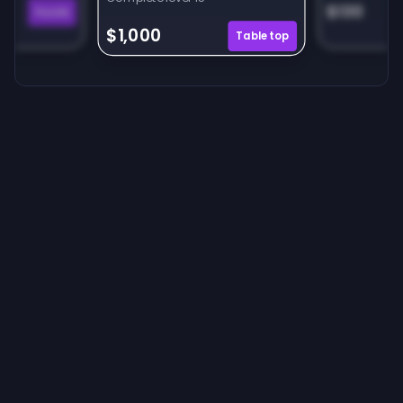
$130
Puzzle
$1,000
Tabletop