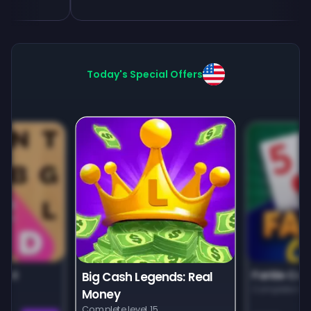
Today's Special Offers
unt
Farkle Car
Big Cash Legends: Real
Complete leve
Money
Complete level 15