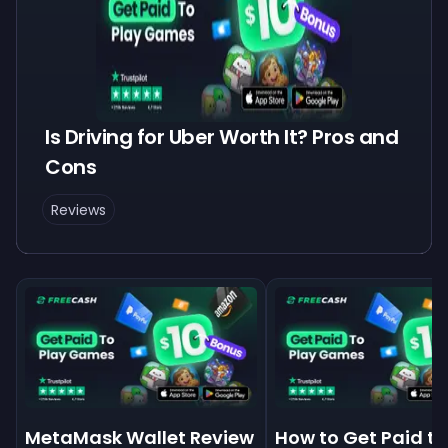
Is Driving for Uber Worth It? Pros and
Cons
Reviews
MetaMask Wallet Review
How to Get Paid to