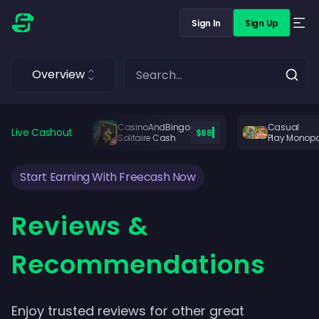
Sign In
Sign Up
Overview
CasinoAndBingo
Casual
Live Cashout
$68
Solitaire Cash
Play Monop
Start Earning With Freecash Now
Reviews &
Recommendations
Enjoy trusted reviews for other great