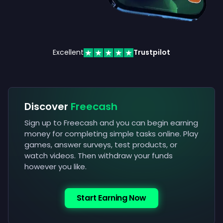
Excellent
Trustpilot
Discover
Freecash
Sign up to Freecash and you can begin earning
money for completing simple tasks online. Play
games, answer surveys, test products, or
watch videos. Then withdraw your funds
however you like.
Start Earning Now