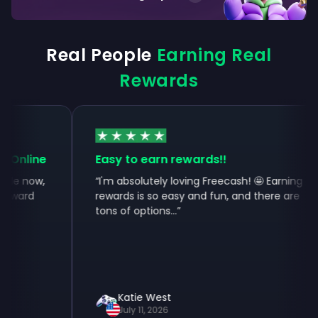
Real People
Earning Real
Rewards
Online
Easy to earn rewards!!
le now,
“
I'm absolutely loving Freecash! 🤩 Earning
ward
rewards is so easy and fun, and there are
tons of options...
”
Katie West
July 11, 2026