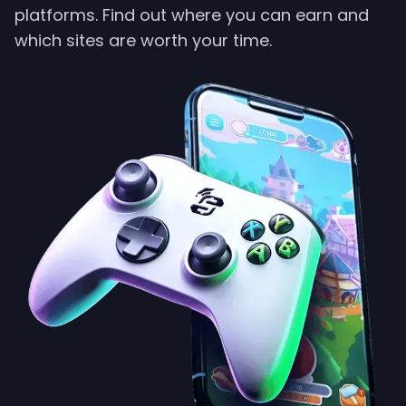
platforms. Find out where you can earn and
which sites are worth your time.