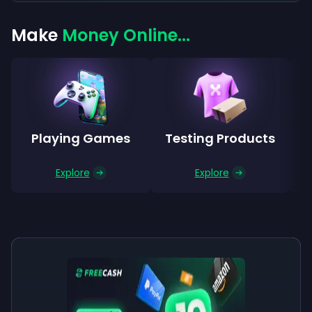
Make
Money Online...
Playing Games
Testing Products
Explore
Explore