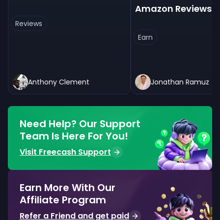
Amazon Reviews
Reviews
Earn
Anthony Clement
Jonathan Ramuz
Need Help? Our Support
Team Is Here For You!
Visit Freecash Support
Earn More With Our
Affiliate Program
Refer a Friend and get paid