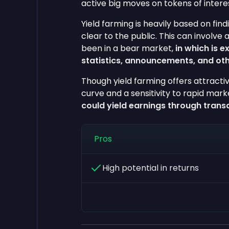
active big moves on tokens of intere
Yield farming is heavily based on fin
clear to the public. This can involve 
been in a bear market,
in which is e
statistics, announcements, and oth
Though yield farming offers attractiv
curve and a sensitivity to rapid mar
could yield earnings through trans
Pros
High potential in returns