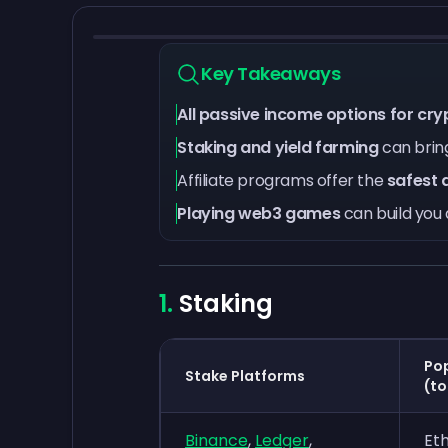
Key Takeaways
All passive income options for cryp
Staking and yield farming
can bring
Affiliate programs offer the
safest 
Playing web3 games
can build you 
Staking
Pop
Stake Platforms
(to
Binance
,
Ledger
,
Et