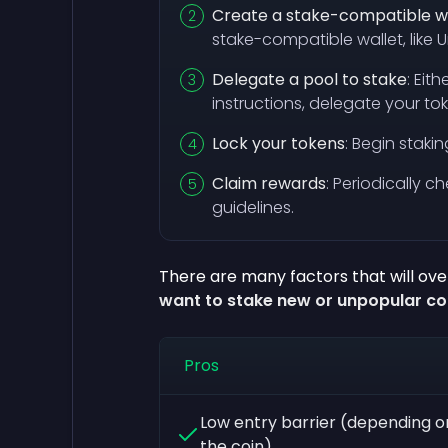
Create a stake-compatible w
stake-compatible wallet, like
Delegate a pool to stake
: Eit
instructions, delegate your to
Lock your tokens
: Begin staki
Claim rewards
: Periodically 
guidelines.
There are many factors that will over
want to stake new or unpopular co
Pros
Low entry barrier (depending o
the coin)