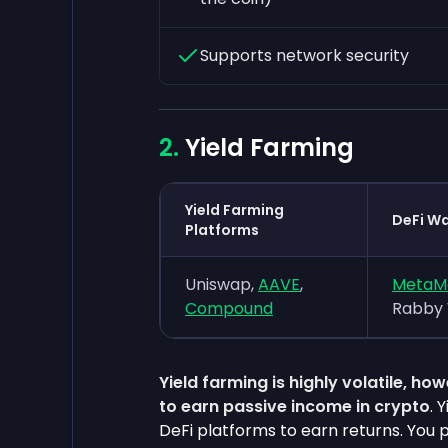
Supports network security
Yield Farming
Yield Farming
DeFi Wa
Platforms
Uniswap,
AAVE
,
MetaM
Compound
Rabby 
Yield farming is highly volatile, h
to earn passive income in crypto
. 
DeFi platforms to earn returns. You p