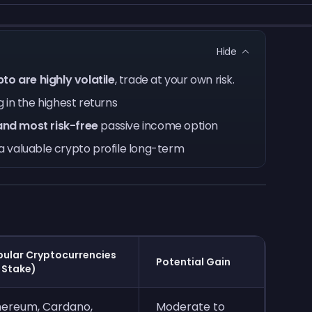
Hide
to are highly volatile
, trade at your own risk.
 in the highest returns
and most risk-free
passive income option
a valuable crypto profile long-term
ular Cryptocurrencies
Potential Gain
 Stake)
hereum, Cardano,
Moderate to