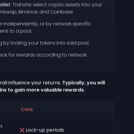
allet
: Transfer select crypto assets into your
 Uniswap, Binance, and Coinbase.
her independently, or by network specific
kens to a pool.
ng by locking your tokens into said pool.
check for rewards according to network
all influence your returns.
Typically, you will
ins to gain more valuable rewards.
Cons
n
Lock-up periods