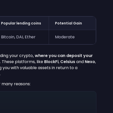
Popular lending coins
Potential Gain
Bitcoin, DAI, Ether
Moderate
nding your crypto
, where you can deposit your
. These platforms, like
BlockFi
,
Celsius
and
Nexo
,
g you with valuable assets in return to a
.
r many reasons: