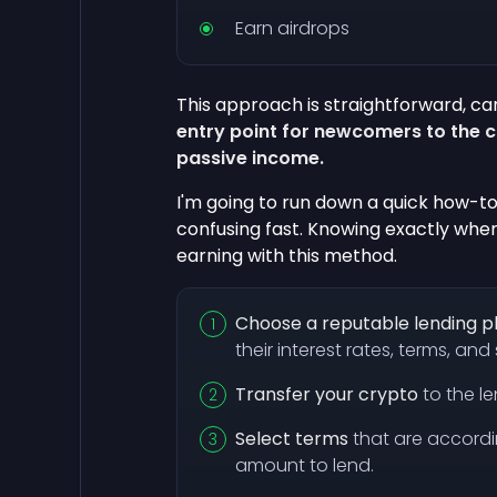
Earn airdrops
This approach is straightforward, car
entry point for newcomers to the 
passive income.
I'm going to run down a quick how-to
confusing fast. Knowing exactly whe
earning with this method.
Choose a reputable lending 
their interest rates, terms, an
Transfer your crypto
to the le
Select terms
that are accord
amount to lend.