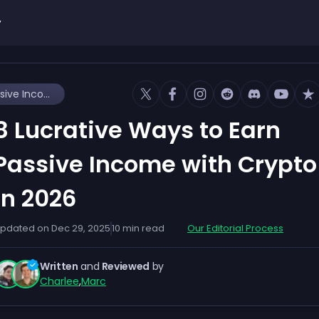
y
8 Lucrative Ways to Earn Passive Income with Crypto in 2026
8 Lucrative Ways to Earn
Passive Income with Crypto
in 2026
pdated on
Dec 29, 2025
10
min read
Our Editorial Process
Written
and
Reviewed
by
Charlee
,
Marc