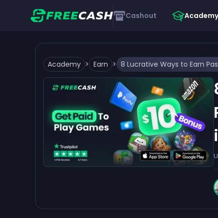
Cashout
Academ
Academy
>
Earn
>
U