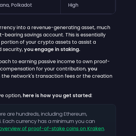
lana, Polkadot
High
rrency into a revenue-generating asset, much
t-bearing savings account. This is essentially
portion of your crypto assets to assist a
 security,
you engage in staking.
proach to earning passive income to own proof-
 compensation for your contribution,
you
m the network's transaction fees or the creation
ve option,
here is how you get started
:
ere are hundreds, including Ethereum,
i. Each currency has a minimum you can
overview of proof-of-stake coins on Kraken
.