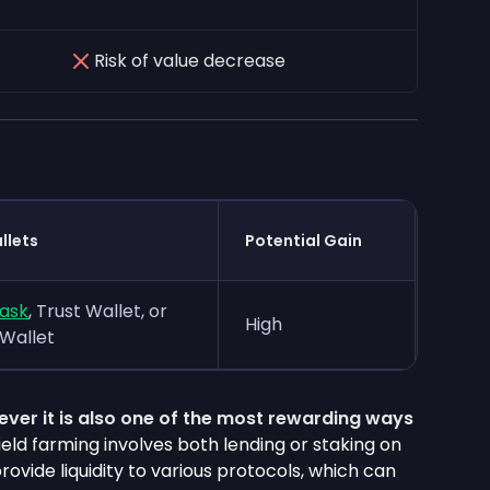
Risk of value decrease
llets
Potential Gain
ask
, Trust Wallet, or
High
Wallet
owever it is also one of the most rewarding ways
Yield farming involves both lending or staking on
rovide liquidity to various protocols, which can