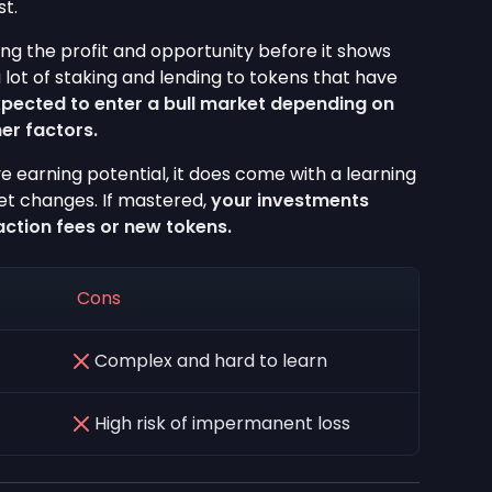
st.
ding the profit and opportunity before it shows
a lot of staking and lending to tokens that have
xpected to enter a bull market depending on
er factors.
e earning potential, it does come with a learning
ket changes. If mastered,
your investments
action fees or new tokens.
Cons
Complex and hard to learn
High risk of impermanent loss