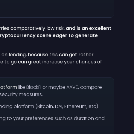
ries comparatively low risk,
and is an excellent
cryptocurrency scene eager to generate
 on lending, because this can get rather
re to go can great increase your chances of
platform
like BlockFi or maybe AAVE, compare
d security measures.
nding platform (Bitcoin, DAI, Ethereum, etc)
ing to your preferences such as duration and