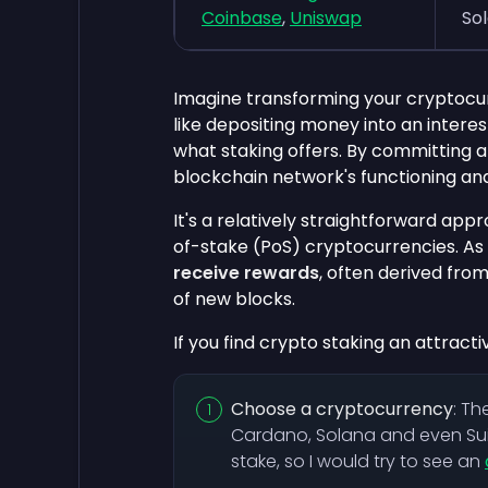
Coinbase
,
Uniswap
So
Imagine transforming your cryptocu
like depositing money into an interes
what staking offers. By committing a 
blockchain network's functioning and
It's a relatively straightforward ap
of-stake (PoS) cryptocurrencies. As
receive rewards
, often derived fro
of new blocks.
If you find crypto staking an attracti
Choose a cryptocurrency
: Th
Cardano, Solana and even Su
stake, so I would try to see an