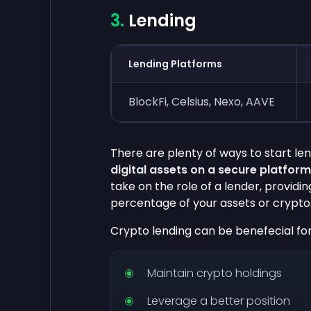
Lending
Lending Platforms
BlockFi, Celsius, Nexo, AAVE
There are plenty of ways to start le
digital assets on a secure platform
take on the role of a lender, providin
percentage of your assets or crypto
Crypto lending can be benefecial fo
Maintain crypto holdings
Leverage a better position