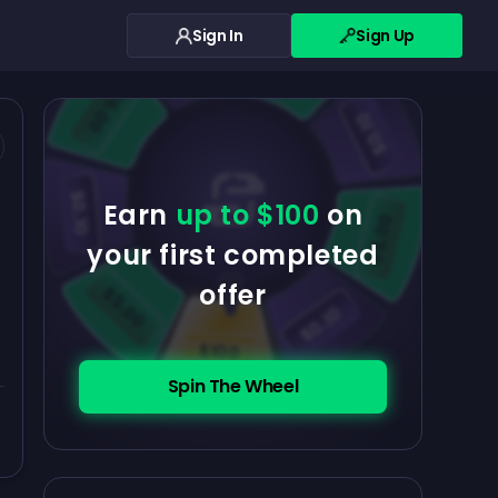
Sign In
Sign Up
$0.10
$5.00
$5.00
$0.10
$0.10
Earn
up to $100
on
$5.00
your first completed
offer
$5.00
$0.10
$100
Spin The Wheel