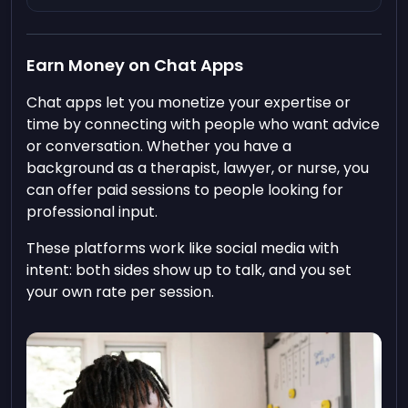
Earn Money on Chat Apps
Chat apps let you monetize your expertise or
time by connecting with people who want advice
or conversation. Whether you have a
background as a therapist, lawyer, or nurse, you
can offer paid sessions to people looking for
professional input.
These platforms work like social media with
intent: both sides show up to talk, and you set
your own rate per session.