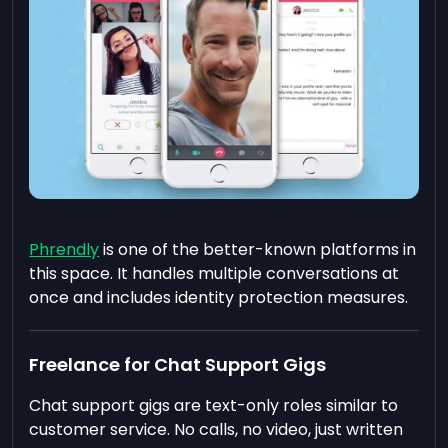
Phrendly
is one of the better-known platforms in
this space. It handles multiple conversations at
once and includes identity protection measures.
Freelance for Chat Support Gigs
Chat support gigs are text-only roles similar to
customer service. No calls, no video, just written