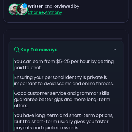
Written
and
Reviewed
by
Charlee
,
Anthony
Key Takeaways
You can earn from $5-25 per hour by getting
paid to chat.
Ensuring your personal identity is private is
important to avoid scams and online threats.
Good customer service and grammar skills
guarantee better gigs and more long-term
offers.
You have long-term and short-term options,
but the short-term usually gives you faster
payouts and quicker rewards.