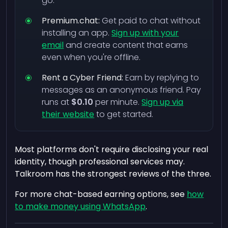
go.
Premium.chat:
Get paid to chat without
installing an app.
Sign up with your
email
and create content that earns
even when you're offline.
Rent a Cyber Friend:
Earn by replying to
messages as an anonymous friend. Pay
runs at
$0.10
per minute.
Sign up via
their website
to get started.
Most platforms don't require disclosing your real
identity, though professional services may.
Talkroom has the strongest reviews of the three.
For more chat-based earning options, see
how
to make money using WhatsApp
.