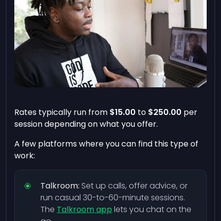
Rates typically run from
$15.00
to
$250.00
per
session depending on what you offer.
A few platforms where you can find this type of
work:
Talkroom:
Set up calls, offer advice, or
run casual 30-to-60-minute sessions.
The
Talkroom app
lets you chat on the