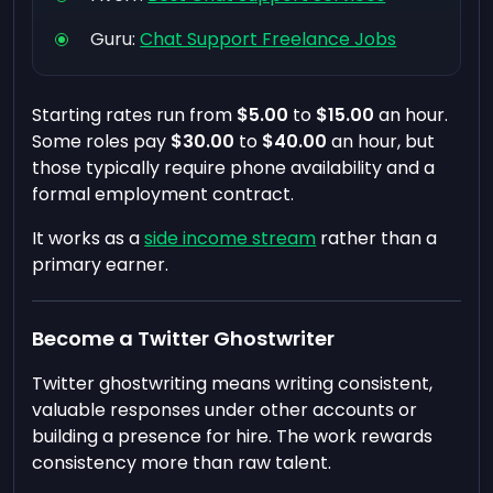
Guru:
Chat Support Freelance Jobs
Starting rates run from
$5.00
to
$15.00
an hour.
Some roles pay
$30.00
to
$40.00
an hour, but
those typically require phone availability and a
formal employment contract.
It works as a
side income stream
rather than a
primary earner.
Become a Twitter Ghostwriter
Twitter ghostwriting means writing consistent,
valuable responses under other accounts or
building a presence for hire. The work rewards
consistency more than raw talent.