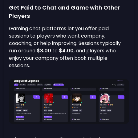
Get Paid to Chat and Game with Other
Players
Gaming chat platforms let you offer paid
sessions to players who want company,
coaching, or help improving. Sessions typically
run around
$3.00
to
$4.00
, and players who
enjoy your company often book multiple
sessions.