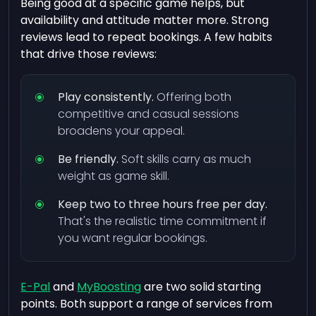
Being good at a specific game helps, but
availability and attitude matter more. Strong
reviews lead to repeat bookings. A few habits
that drive those reviews:
Play consistently.
Offering both
competitive and casual sessions
broadens your appeal.
Be friendly.
Soft skills carry as much
weight as game skill.
Keep two to three hours free per day.
That's the realistic time commitment if
you want regular bookings.
E-Pal
and
MyBoosting
are two solid starting
points. Both support a range of services from