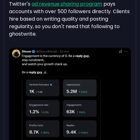
Twitter's
ad revenue sharing program
pays
accounts with over 500 followers directly. Clients
hire based on writing quality and posting
regularity, so you don't need that following to
ghostwrite.