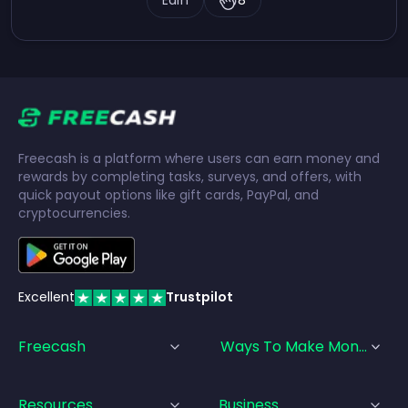
Earn
8
Freecash is a platform where users can earn money and
rewards by completing tasks, surveys, and offers, with
quick payout options like gift cards, PayPal, and
cryptocurrencies.
Excellent
Trustpilot
Freecash
Ways To Make Money
Resources
Business