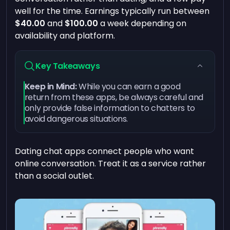
well for the time. Earnings typically run between
$40.00
and
$100.00
a week depending on
availability and platform.
Key Takeaways
Keep in Mind:
While you can earn a good
return from these apps, be always careful and
only provide false information to chatters to
avoid dangerous situations.
Dating chat apps connect people who want
online conversation. Treat it as a service rather
than a social outlet.