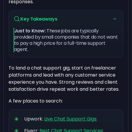
responses.
Key Takeaways
Just to Know:
These jobs are typically
provided by small companies that do not want
to pay a high price for a full-time support
agent.
To land a chat support gig, start on freelancer
platforms and lead with any customer service
experience you have. Strong reviews and client
satisfaction drive repeat work and better rates.
A few places to search:
Upwork:
Live Chat Support Gigs
Fiverr:
Best Chat Support Services