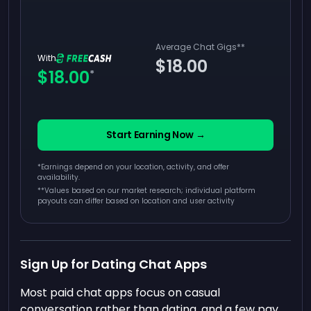
Average Chat Gigs
**
With
$18.00
$18.00
*
Start Earning Now →
*Earnings depend on your location, activity, and offer
availability.
**
Values based on our market research; individual platform
payouts can differ based on location and user activity
Sign Up for Dating Chat Apps
Most paid chat apps focus on casual
conversation rather than dating, and a few pay