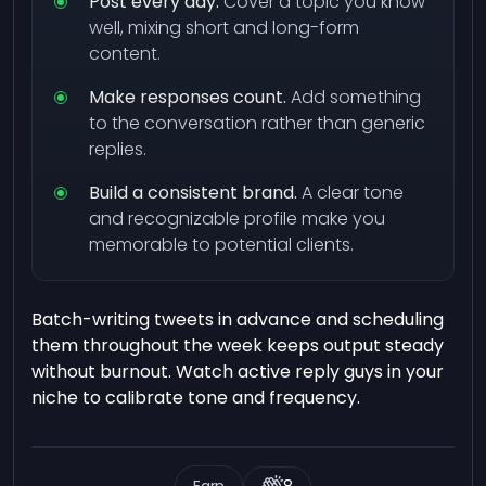
Post every day.
Cover a topic you know
well, mixing short and long-form
content.
Make responses count.
Add something
to the conversation rather than generic
replies.
Build a consistent brand.
A clear tone
and recognizable profile make you
memorable to potential clients.
Batch-writing tweets in advance and scheduling
them throughout the week keeps output steady
without burnout. Watch active reply guys in your
niche to calibrate tone and frequency.