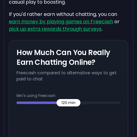
casual play to boosting.
If you'd rather earn without chatting, you can
earn money by playing games on Freecash
or
pick up extra rewards through surveys
.
How Much Can You Really
Earn Chatting Online?
Freecash compared to alternative ways to get
paid to chat
Min's using Freecash:
120
min