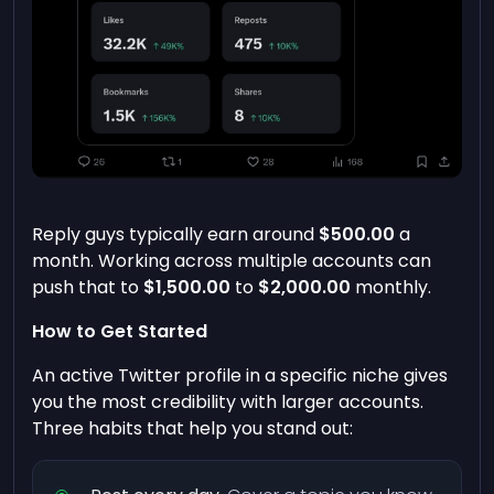
Reply guys typically earn around
$500.00
a
month. Working across multiple accounts can
push that to
$1,500.00
to
$2,000.00
monthly.
How to Get Started
An active Twitter profile in a specific niche gives
you the most credibility with larger accounts.
Three habits that help you stand out: