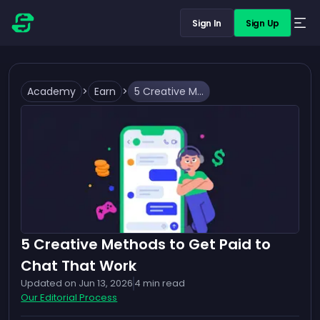
Sign In
Sign Up
Academy
>
Earn
>
5 Creative Methods to Get Paid to Chat That Work
5 Creative Methods to Get Paid to
Chat That Work
Updated on
Jun 13, 2026
4
min read
Our Editorial Process