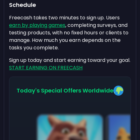
Schedule
Freecash takes two minutes to sign up. Users
earn by playing games
, completing surveys, and
testing products, with no fixed hours or clients to
manage. How much you earn depends on the
tasks you complete.
Sign up today and start earning toward your goal.
START EARNING ON FREECASH
Today's Special Offers Worldwide