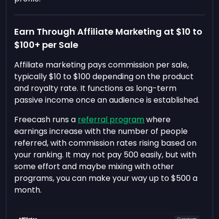
Earn Through Affiliate Marketing at $10 to
$100+ per Sale
Affiliate marketing pays commission per sale,
typically $10 to $100 depending on the product
and royalty rate. It functions as long-term
passive income once an audience is established.
Freecash runs a
referral program
where
earnings increase with the number of people
referred, with commission rates rising based on
your ranking. It may not pay 500 easily, but with
some effort and maybe mixing with other
programs, you can make your way up to $500 a
month.