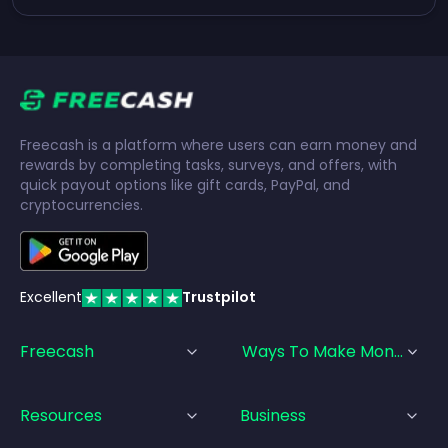
Freecash is a platform where users can earn money and
rewards by completing tasks, surveys, and offers, with
quick payout options like gift cards, PayPal, and
cryptocurrencies.
Excellent
Trustpilot
Freecash
Ways To Make Money
Resources
Business