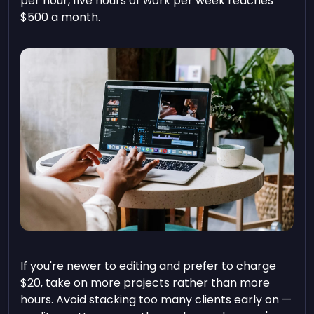
per hour, five hours of work per week reaches
$500 a month.
If you're newer to editing and prefer to charge
$20, take on more projects rather than more
hours. Avoid stacking too many clients early on —