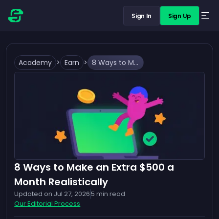
Sign In
Sign Up
Academy
>
Earn
>
8 Ways to Make an Extra $500 a Month Realistically
8 Ways to Make an Extra $500 a
Month Realistically
Updated on
Jul 27, 2026
5
min read
Our Editorial Process