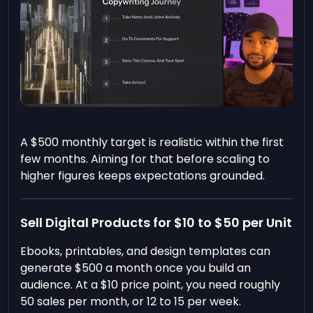
A $500 monthly target is realistic within the first
few months. Aiming for that before scaling to
higher figures keeps expectations grounded.
Sell Digital Products for $10 to $50 per Unit
Ebooks, printables, and design templates can
generate $500 a month once you build an
audience. At a $10 price point, you need roughly
50 sales per month, or 12 to 15 per week.