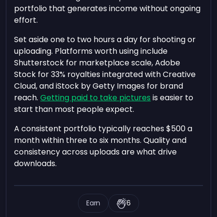
portfolio that generates income without ongoing
effort.
Set aside one to two hours a day for shooting or
uploading. Platforms worth using include
Shutterstock for marketplace scale, Adobe
Stock for 33% royalties integrated with Creative
Cloud, and iStock by Getty Images for brand
reach.
Getting paid to take pictures
is easier to
start than most people expect.
A consistent portfolio typically reaches $500 a
month within three to six months. Quality and
consistency across uploads are what drive
downloads.
Earn
6