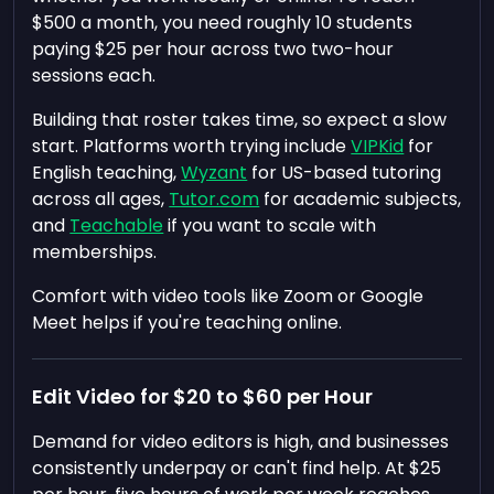
$500 a month, you need roughly 10 students
paying $25 per hour across two two-hour
sessions each.
Building that roster takes time, so expect a slow
start. Platforms worth trying include
VIPKid
for
English teaching,
Wyzant
for US-based tutoring
across all ages,
Tutor.com
for academic subjects,
and
Teachable
if you want to scale with
memberships.
Comfort with video tools like Zoom or Google
Meet helps if you're teaching online.
Edit Video for $20 to $60 per Hour
Demand for video editors is high, and businesses
consistently underpay or can't find help. At $25