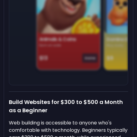
Animals & Coins
Domino Dre
Earn on side
Play daily
$13
$9
Game
Build Websites for $300 to $500 a Month
as a Beginner
Web building is accessible to anyone who's
comfortable with technology. Beginners typically