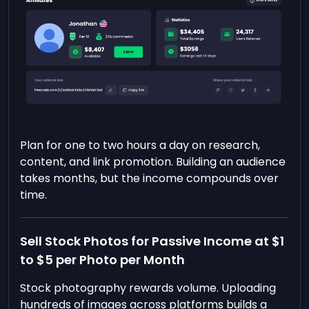
Plan for one to two hours a day on research,
content, and link promotion. Building an audience
takes months, but the income compounds over
time.
Sell Stock Photos for Passive Income at $1
to $5 per Photo per Month
Stock photography rewards volume. Uploading
hundreds of images across platforms builds a