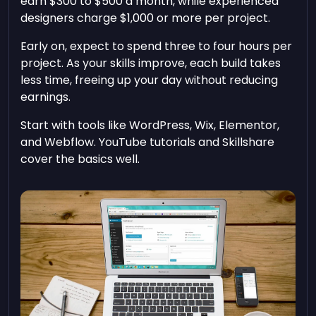
earn $300 to $500 a month, while experienced
designers charge $1,000 or more per project.
Early on, expect to spend three to four hours per
project. As your skills improve, each build takes
less time, freeing up your day without reducing
earnings.
Start with tools like WordPress, Wix, Elementor,
and Webflow. YouTube tutorials and Skillshare
cover the basics well.