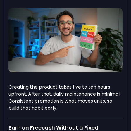
Creating the product takes five to ten hours
upfront. After that, daily maintenance is minimal.
Consistent promotion is what moves units, so
build that habit early.
Earn on Freecash Without a Fixed