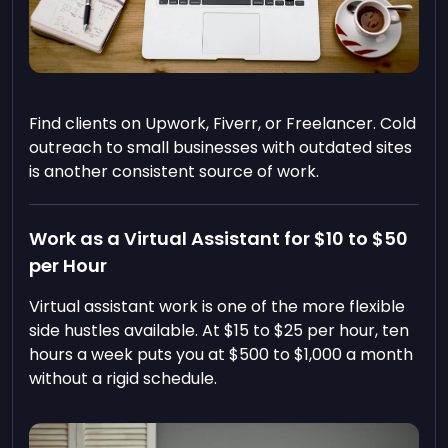
Find clients on Upwork, Fiverr, or Freelancer. Cold
outreach to small businesses with outdated sites
is another consistent source of work.
Work as a Virtual Assistant for $10 to $50
per Hour
Virtual assistant work is one of the more flexible
side hustles available. At $15 to $25 per hour, ten
hours a week puts you at $500 to $1,000 a month
without a rigid schedule.