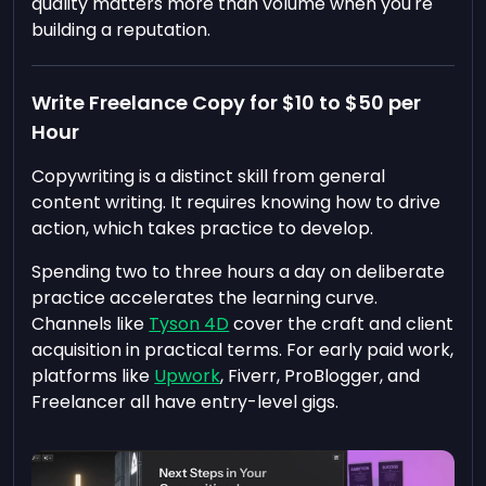
quality matters more than volume when you're
building a reputation.
Write Freelance Copy for $10 to $50 per
Hour
Copywriting is a distinct skill from general
content writing. It requires knowing how to drive
action, which takes practice to develop.
Spending two to three hours a day on deliberate
practice accelerates the learning curve.
Channels like
Tyson 4D
cover the craft and client
acquisition in practical terms. For early paid work,
platforms like
Upwork
, Fiverr, ProBlogger, and
Freelancer all have entry-level gigs.