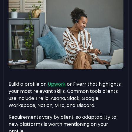
Build a profile on
Upwork
or Fiverr that highlights
your most relevant skills. Common tools clients
use include Trello, Asana, Slack, Google
Workspace, Notion, Miro, and Discord.
Requirements vary by client, so adaptability to
new platforms is worth mentioning on your
profile.