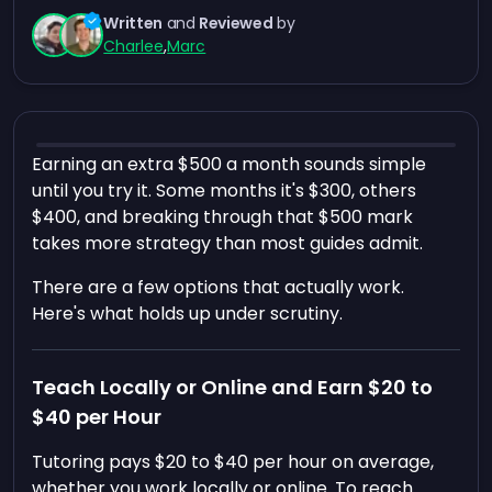
Written
and
Reviewed
by
Charlee
,
Marc
Earning an extra $500 a month sounds simple
until you try it. Some months it's $300, others
$400, and breaking through that $500 mark
takes more strategy than most guides admit.
There are a few options that actually work.
Here's what holds up under scrutiny.
Teach Locally or Online and Earn $20 to
$40 per Hour
Tutoring pays $20 to $40 per hour on average,
whether you work locally or online. To reach